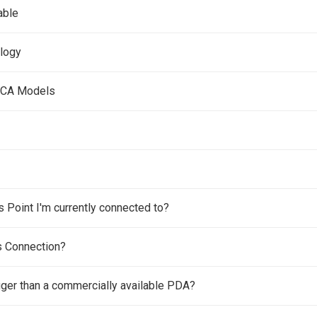
able
ology
 MCA Models
Point I'm currently connected to?
s Connection?
gger than a commercially available PDA?