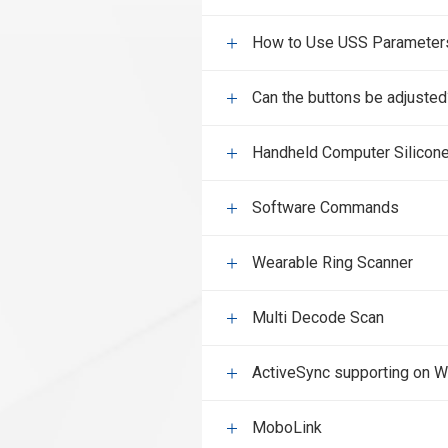
How to Use USS Parameters 
Can the buttons be adjusted
Handheld Computer Silicon
Software Commands
Wearable Ring Scanner
Multi Decode Scan
ActiveSync supporting on 
MoboLink