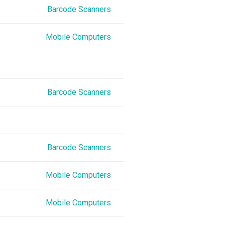
Barcode Scanners
Mobile Computers
Barcode Scanners
Barcode Scanners
Mobile Computers
Mobile Computers