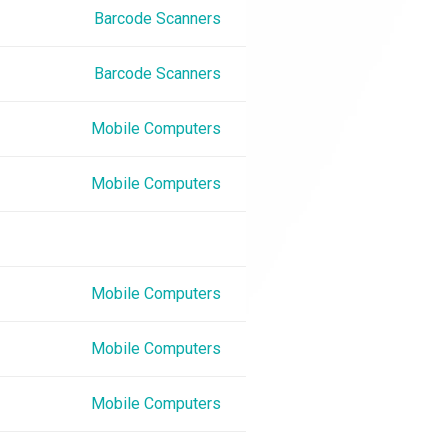
Barcode Scanners
Barcode Scanners
Mobile Computers
Mobile Computers
Mobile Computers
Mobile Computers
Mobile Computers