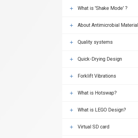
What is 'Shake Mode' ?
About Antimicrobial Materia
Quality systems
Quick-Drying Design
Forklift Vibrations
What is Hotswap?
What is LEGO Design?
Virtual SD card