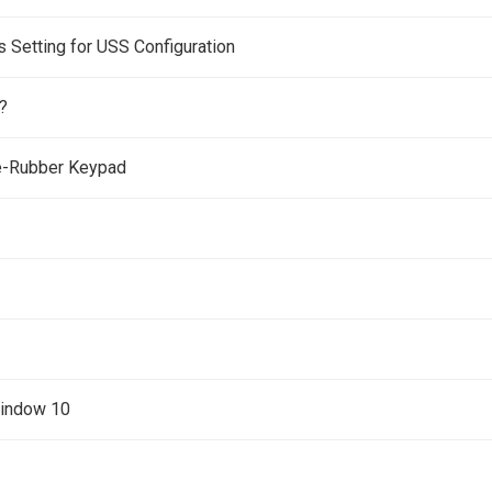
Setting for USS Configuration
?
e-Rubber Keypad
Window 10