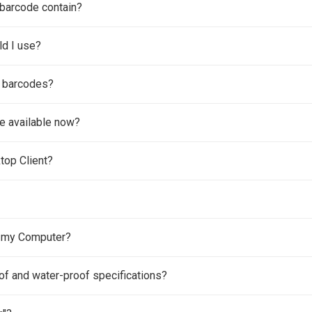
barcode contain?
ld I use?
f barcodes?
e available now?
top Client?
h my Computer?
of and water-proof specifications?