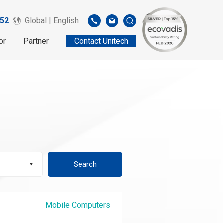
52
Global | English
or
Partner
Contact Unitech
Search
Mobile Computers