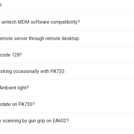
?
f unitech MDM software compatibility?
remote server through remote desktop.
 code 128?
 string occasionally with PA720.
Ambient light?
pdate on PA730?
e scanning by gun grip on EA602?