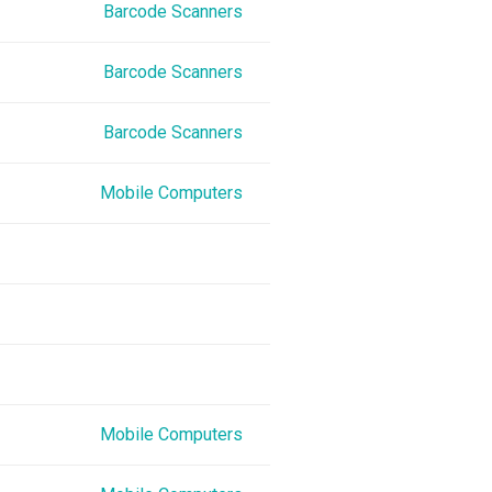
Barcode Scanners
Barcode Scanners
Barcode Scanners
Mobile Computers
Mobile Computers