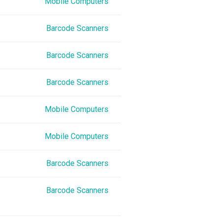
Mobile Computers
Barcode Scanners
Barcode Scanners
Barcode Scanners
Mobile Computers
Mobile Computers
Barcode Scanners
Barcode Scanners