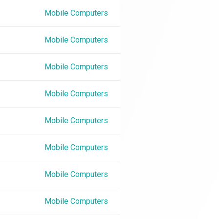
Mobile Computers
Mobile Computers
Mobile Computers
Mobile Computers
Mobile Computers
Mobile Computers
Mobile Computers
Mobile Computers