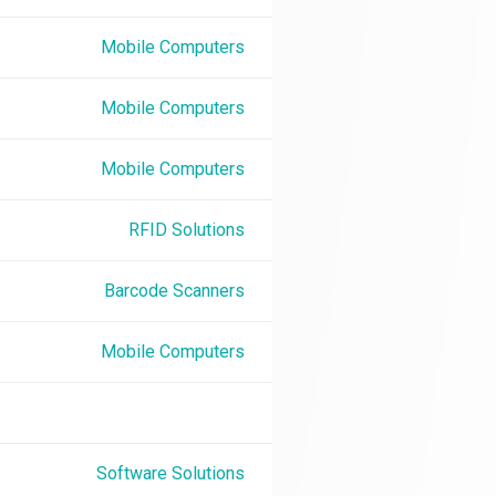
Mobile Computers
Mobile Computers
Mobile Computers
RFID Solutions
Barcode Scanners
Mobile Computers
Software Solutions