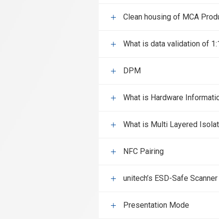
Clean housing of MCA Prod
What is data validation of 1
DPM
What is Hardware Informati
What is Multi Layered Isola
NFC Pairing
unitech’s ESD-Safe Scanner
Presentation Mode