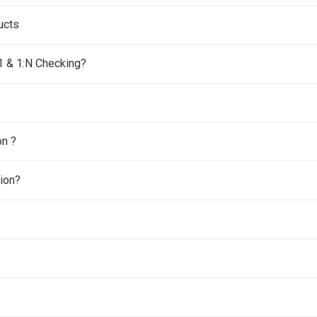
ucts
:1 & 1:N Checking?
on ?
tion?