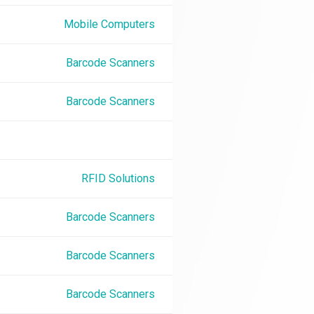
Mobile Computers
Barcode Scanners
Barcode Scanners
RFID Solutions
Barcode Scanners
Barcode Scanners
Barcode Scanners