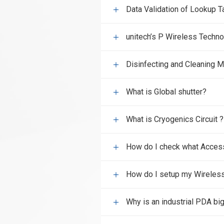
Data Validation of Lookup T
unitech’s P Wireless Techn
Disinfecting and Cleaning
What is Global shutter?
What is Cryogenics Circuit ?
How do I check what Access 
How do I setup my Wireles
Why is an industrial PDA bi