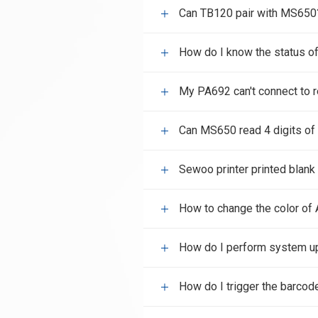
Can TB120 pair with MS650
How do I know the status o
My PA692 can't connect to 
Can MS650 read 4 digits of
Sewoo printer printed blank
How to change the color of 
How do I perform system u
How do I trigger the barcod