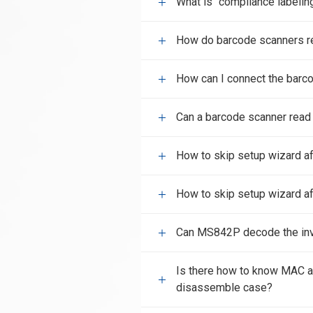
What is "compliance labelin
How do barcode scanners r
How can I connect the barco
Can a barcode scanner read
How to skip setup wizard af
How to skip setup wizard af
Can MS842P decode the inv
Is there how to know MAC 
disassemble case?