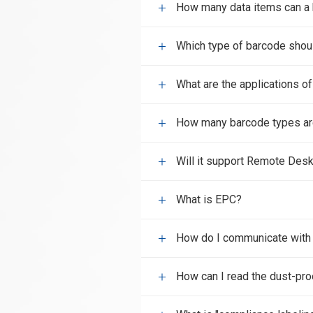
How many data items can a 
Which type of barcode shou
What are the applications o
How many barcode types ar
Will it support Remote Desk
What is EPC?
How do I communicate wit
How can I read the dust-pro