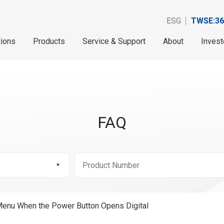
ESG
TWSE:36
tions
Products
Service & Support
About
Invest
FAQ
enu When the Power Button Opens Digital