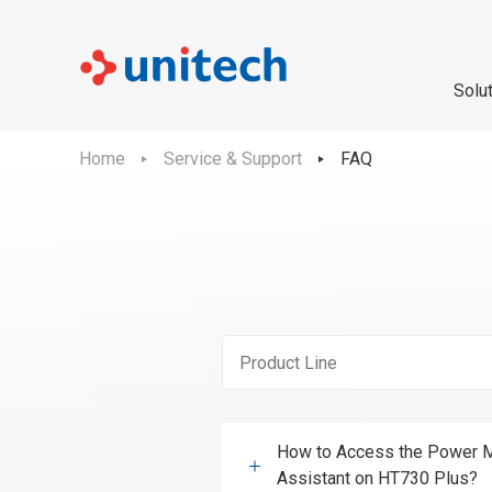
Solu
Home
Service & Support
FAQ
How to Access the Power M
Assistant on HT730 Plus?