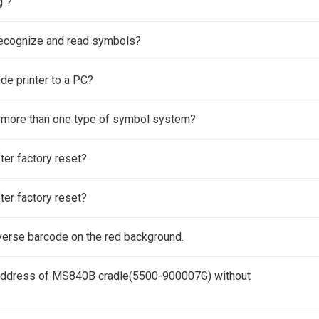
g"?
ecognize and read symbols?
de printer to a PC?
 more than one type of symbol system?
ter factory reset?
ter factory reset?
erse barcode on the red background.
address of MS840B cradle(5500-900007G) without