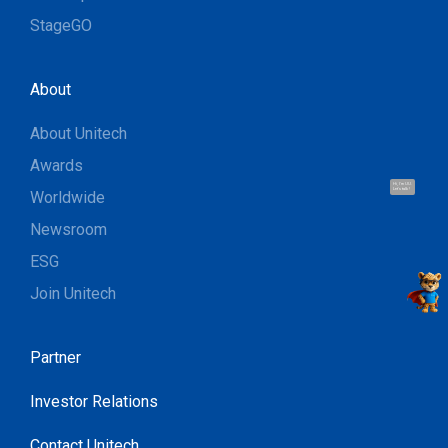
StageGO
About
About Unitech
Awards
Hi, I'm UU.
Let's talk !
Worldwide
Newsroom
ESG
Join Unitech
Partner
Investor Relations
Contact Unitech