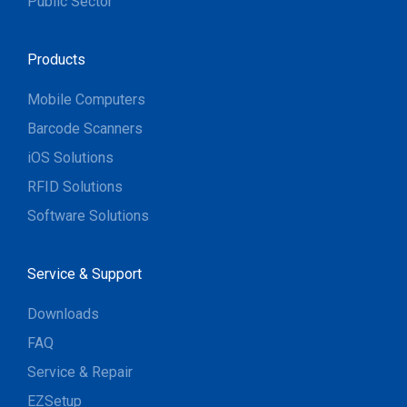
Public Sector
Products
Mobile Computers
Barcode Scanners
iOS Solutions
RFID Solutions
Software Solutions
Service & Support
Downloads
FAQ
Service & Repair
EZSetup