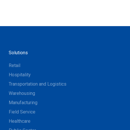
Solutions
Retail
Hospitality
Transportation and Logistics
Warehousing
Manufacturing
Field Service
Healthcare