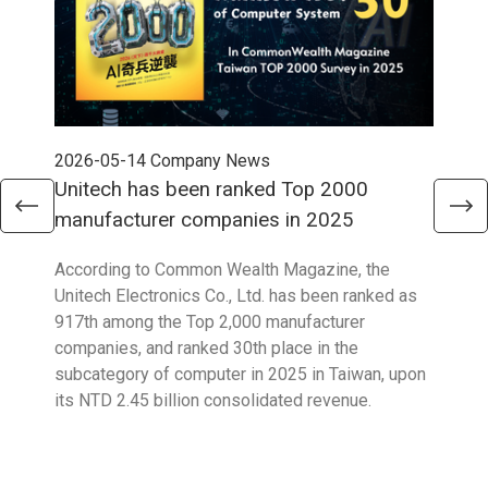
2026-05-14
Company News
202
Unitech has been ranked Top 2000
Str
manufacturer companies in 2025
90
According to Common Wealth Magazine, the
Unit
Unitech Electronics Co., Ltd. has been ranked as
envi
917th among the Top 2,000 manufacturer
exce
companies, and ranked 30th place in the
reco
subcategory of computer in 2025 in Taiwan, upon
9001
its NTD 2.45 billion consolidated revenue.
acco
acro