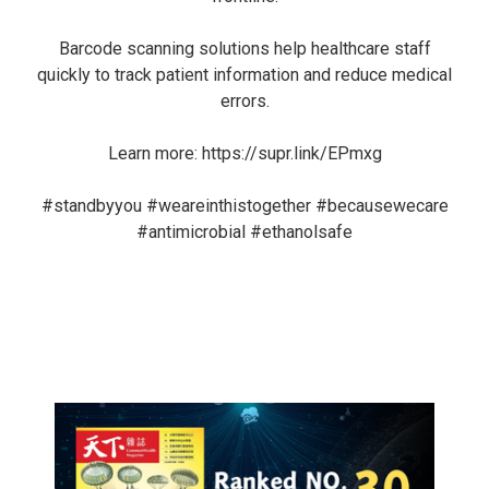
Barcode scanning solutions help healthcare staff
quickly to track patient information and reduce medical
errors.
Learn more:
https://supr.link/EPmxg
#standbyyou
#weareinthistogether
#becausewecare
#antimicrobial
#ethanolsafe