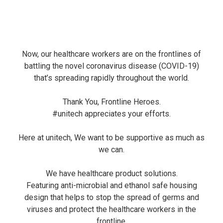
Now, our healthcare workers are on the frontlines of
battling the novel coronavirus disease (COVID-19)
that’s spreading rapidly throughout the world.
Thank You, Frontline Heroes.
#unitech
appreciates your efforts.
Here at unitech, We want to be supportive as much as
we can.
We have healthcare product solutions.
Featuring anti-microbial and ethanol safe housing
design that helps to stop the spread of germs and
viruses and protect the healthcare workers in the
frontline.