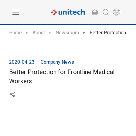
Home
About
Newsroom
Better Protection for
2020-04-23
Company News
Better Protection for Frontline Medical
Workers