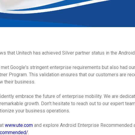
news that Unitech has achieved Silver partner status in the Andro
ly met Google's stringent enterprise requirements but also had ou
ner Program. This validation ensures that our customers are rece
w their business.
idently embrace the future of enterprise mobility. We are dedicat
remarkable growth. Don't hesitate to reach out to our expert tea
tionize your business operations.
 at
www.ute.com
and explore Android Enterprise Recommended 
recommended/
.