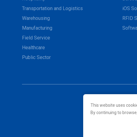
Transportation and Logistics
iOS So
Warehousing
RFID S
Manufacturing
Softwa
Field Service
Healthcare
Public Sector
This website uses cooki
© 2026 Unitech Electroni
By continuing to browse