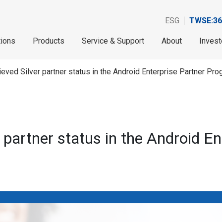
ESG
TWSE:36
tions
Products
Service & Support
About
Invest
ieved Silver partner status in the Android Enterprise Partner Pro
 partner status in the Android E