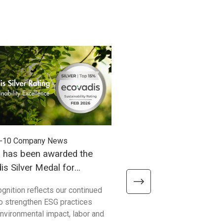
-10
Company News
2025-09-03
Company News
h has been awarded the
Unitech has officially se
s Silver Medal for
ISO14064-1 certification
ability Performance!
ognition reflects our continued
Unitech Electronics Co., Ltd h
to strengthen ESG practices
secured the prestigious IS
nvironmental impact, labor and
certification! This accomplis