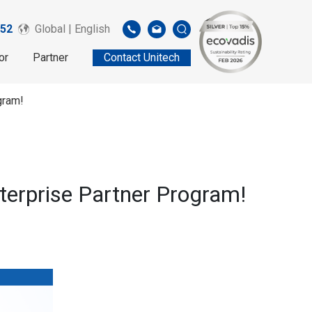
52
Global | English
or
Partner
Contact Unitech
gram!
nterprise Partner Program!