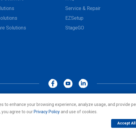
lutions
Service & Repair
olutions
EZSetup
re Solutions
StageGO
MoboLink WEBSITE
Privacy Policy
Terms of Use
es to enhance your browsing experience, analyze usage, and provide pe
cs Co., LTD. All rights reserved. All other trademarks are the property of
, you agree to our
Privacy Policy
and use of cookies.
Accept All