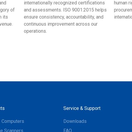
and
internationally recognized certifications
human ri
egory of
and assessments. ISO 9001:2015 helps
procurem
 its
ensure consistency, accountability, and
internat
evenue.
continuous improvement across our
operations.
ts
Service & Support
e Computers
Downloads
e Scanners
FAQ