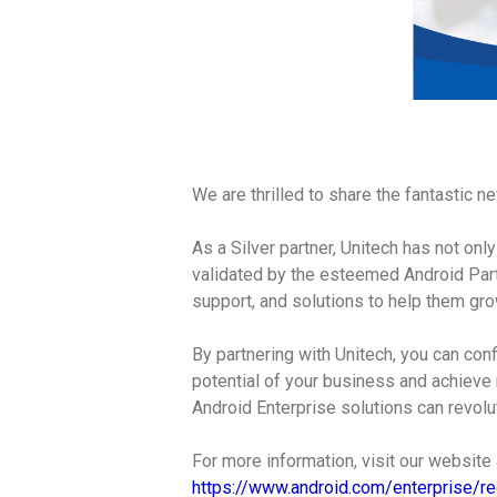
We are thrilled to share the fantastic 
As a Silver partner, Unitech has not on
validated by the esteemed Android Part
support, and solutions to help them gro
By partnering with Unitech, you can conf
potential of your business and achieve 
Android Enterprise solutions can revolu
For more information, visit our website
https://www.android.com/enterprise/