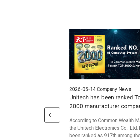
2026-05-14
Company News
Unitech has been ranked T
2000 manufacturer compan
2025
According to Common Wealth M
the Unitech Electronics Co., Ltd.
been ranked as 917th among th