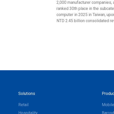
2,000 manufacturer companies, 
ranked 30th place in the subcat
computer in 2025 in Taiwan, upon
NTD 2.45 billion consolidated r
Solutions
Produc
Retail
Mobil
Hospitality
Barcod