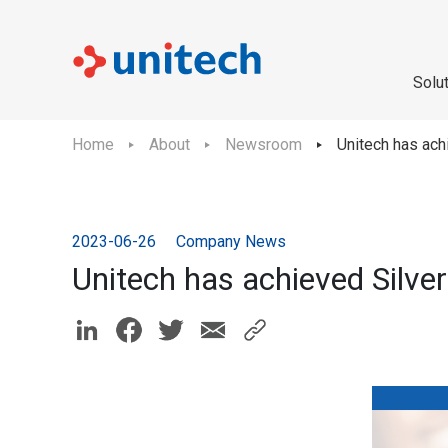
Solu
Home
About
Newsroom
Unitech has ach
2023-06-26
Company News
Unitech has achieved Silver