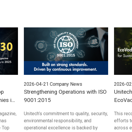
2026-04-21
Company News
2026-02
op
Strengthening Operations with ISO
Unitec
ies in
9001:2015
EcoVadi
Sustain
agazine,
Unitech’s commitment to quality, security,
This rec
 has
environmental responsibility, and
efforts 
e Top
operational excellence is backed by
across e