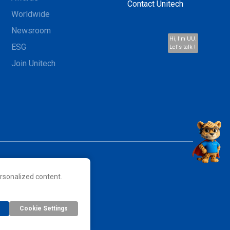
Contact Unitech
Worldwide
Newsroom
Hi, I'm UU.
ESG
Let's talk !
Join Unitech
rsonalized content.
 their respective owners.
Cookie Settings