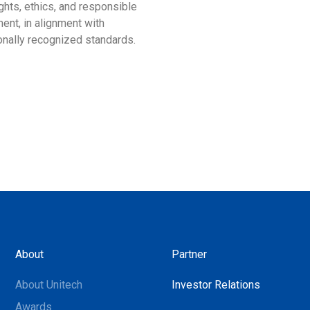
ghts, ethics, and responsible
more than just an award; it 
ent, in alignment with
our profound commitment to
ionally recognized standards.
environmental stewardship 
sustainable development.
About
Partner
About Unitech
Investor Relations
Awards