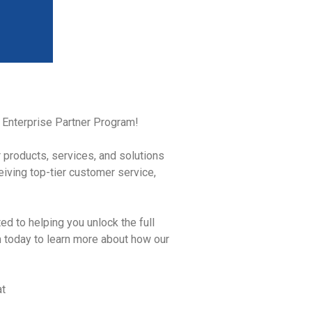
id Enterprise Partner Program!
r products, services, and solutions
iving top-tier customer service,
ed to helping you unlock the full
m today to learn more about how our
at