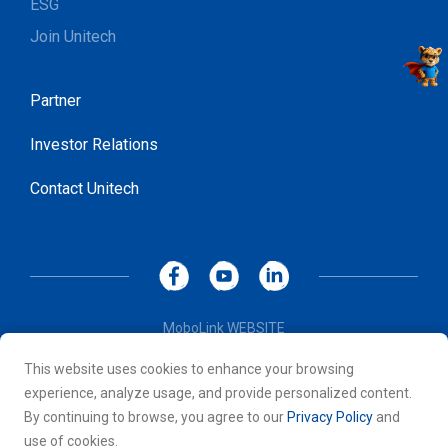
ESG
Join Unitech
Partner
Investor Relations
Contact Unitech
MoboLink WEBSITE
Privacy Policy
This website uses cookies to enhance your browsing
Terms of Use
experience, analyze usage, and provide personalized content.
© 2026 Unitech Electronics Co., LTD. All rights reserved. All
By continuing to browse, you agree to our
Privacy Policy
and
other trademarks are the property of their respective owners.
use of cookies.