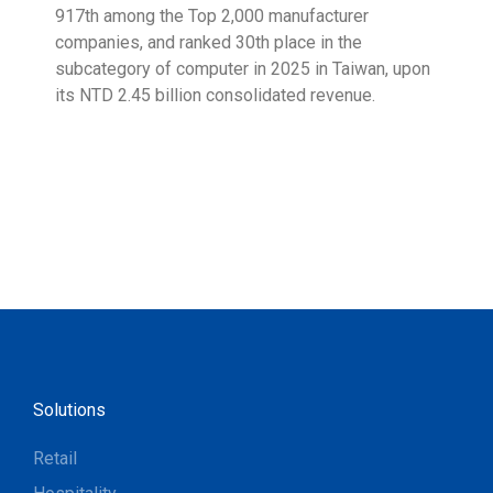
917th among the Top 2,000 manufacturer
exce
companies, and ranked 30th place in the
reco
subcategory of computer in 2025 in Taiwan, upon
9001
its NTD 2.45 billion consolidated revenue.
acco
acro
Solutions
Retail