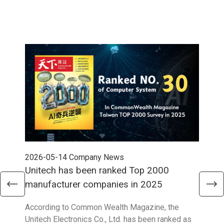
2026-05-14
Company News
202
Unitech has been ranked Top 2000
Str
manufacturer companies in 2025
90
According to Common Wealth Magazine, the
Unit
Unitech Electronics Co., Ltd. has been ranked as
envi