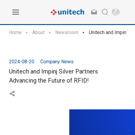
Home
About
Newsroom
Unitech and Impinj Si
2024-08-20
Company News
Unitech and Impinj Silver Partners
Advancing the Future of RFID!