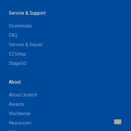
Service & Support
Downloads
FAQ
Service & Repair
EZSetup
StageGO
About
About Unitech
Awards
Worldwide
Newsroom
Hi, I'm UU.
Let's talk !