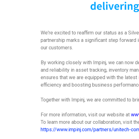
We're excited to reaffirm our status as a Silv
partnership marks a significant step forward 
our customers.
By working closely with Impinj, we can now de
and reliability in asset tracking, inventory m
ensures that we are equipped with the latest 
efficiency and boosting business performance
Together with Impinj, we are committed to brin
For more information, visit our website at
www
To learn more about our collaboration, visit t
https://www.impinj.com/partners/unitech-com