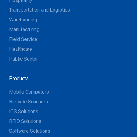
Hospitality
Transportation and Logistics
Warehousing
Manufacturing
Field Service
Healthcare
Public Sector
Products
Mobile Computers
Barcode Scanners
iOS Solutions
RFID Solutions
Software Solutions