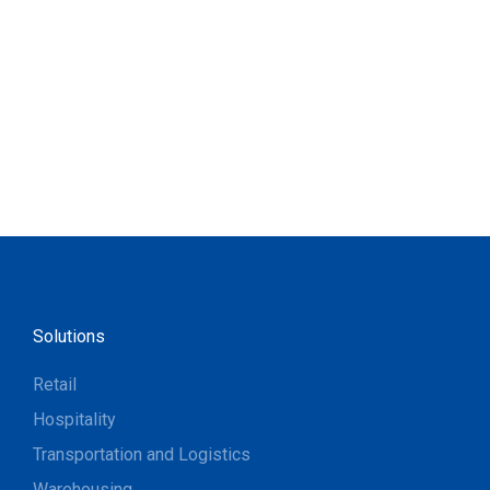
Solutions
Retail
Hospitality
Transportation and Logistics
Warehousing