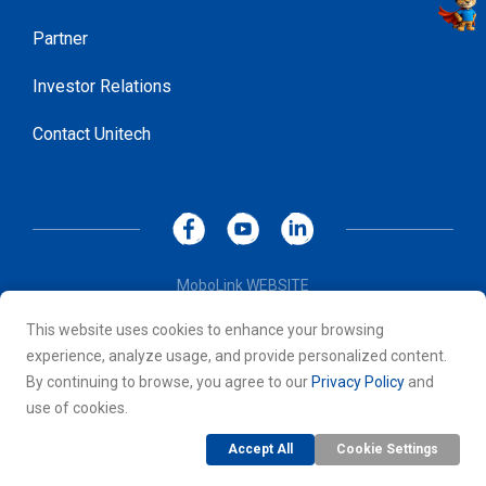
Partner
Investor Relations
Contact Unitech
MoboLink WEBSITE
Privacy Policy
This website uses cookies to enhance your browsing
Terms of Use
experience, analyze usage, and provide personalized content.
© 2026 Unitech Electronics Co., LTD. All rights reserved. All
By continuing to browse, you agree to our
Privacy Policy
and
other trademarks are the property of their respective owners.
use of cookies.
Accept All
Cookie Settings