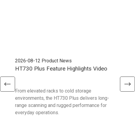
2026-08-12
Product News
202
HT730 Plus Feature Highlights Video
Uni
Ent
From elevated racks to cold storage
The 
environments, the HT730 Plus delivers long-
Ent
range scanning and rugged performance for
stan
everyday operations.
devi
prov
supp