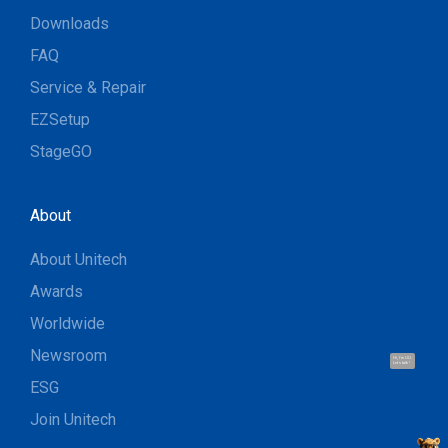
Downloads
FAQ
Service & Repair
EZSetup
StageGO
About
About Unitech
Awards
Worldwide
Newsroom
Hi, I'm UU.
Let's talk !
ESG
Join Unitech