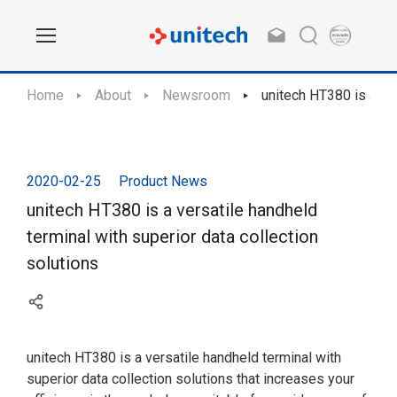
Home
About
Newsroom
unitech HT380 is a ver
2020-02-25
Product News
unitech HT380 is a versatile handheld
terminal with superior data collection
solutions
unitech HT380 is a versatile handheld terminal with
superior data collection solutions that increases your