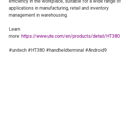
efficiency in the workplace, suitable for a wide range of
applications in manufacturing, retail and inventory
management in warehousing.
Learn
more:
https://www.ute.com/en/products/detail/HT380
#unitech
#HT380
#handheldterminal
#Android9