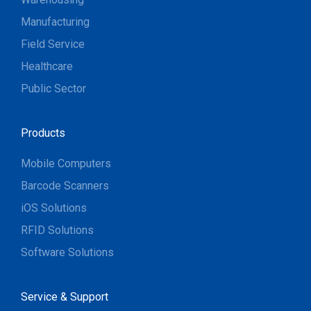
Manufacturing
Field Service
Healthcare
Public Sector
Products
Mobile Computers
Barcode Scanners
iOS Solutions
RFID Solutions
Software Solutions
Service & Support