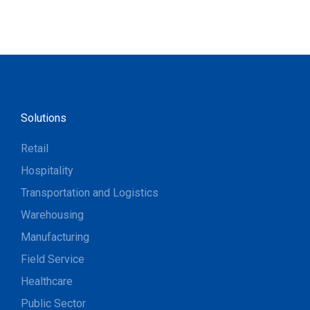
Solutions
Retail
Hospitality
Transportation and Logistics
Warehousing
Manufacturing
Field Service
Healthcare
Public Sector