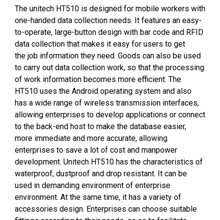
The unitech HT510 is designed for mobile workers with
one-handed data collection needs. It features an easy-
to-operate, large-button design with bar code and RFID
data collection that makes it easy for users to get
the job information they need. Goods can also be used
to carry out data collection work, so that the processing
of work information becomes more efficient. The
HT510 uses the Android operating system and also
has a wide range of wireless transmission interfaces,
allowing enterprises to develop applications or connect
to the back-end host to make the database easier,
more immediate and more accurate, allowing
enterprises to save a lot of cost and manpower
development. Unitech HT510 has the characteristics of
waterproof, dustproof and drop resistant. It can be
used in demanding environment of enterprise
environment. At the same time, it has a variety of
accessories design. Enterprises can choose suitable