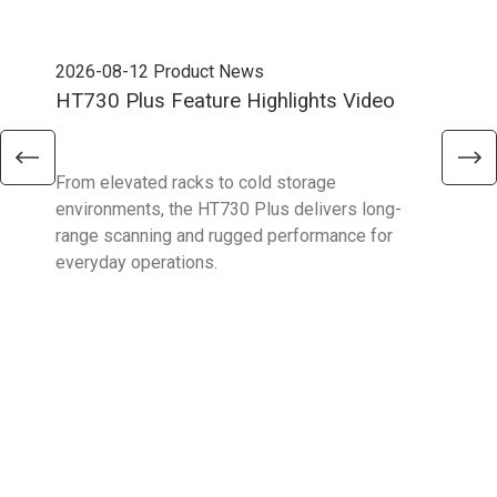
2026-08-12
Product News
202
HT730 Plus Feature Highlights Video
Uni
Ent
From elevated racks to cold storage
The 
environments, the HT730 Plus delivers long-
Ent
range scanning and rugged performance for
stan
everyday operations.
devi
prov
supp