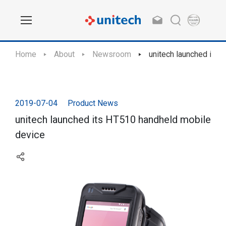
Home
About
Newsroom
unitech launched its
2019-07-04
Product News
unitech launched its HT510 handheld mobile
device