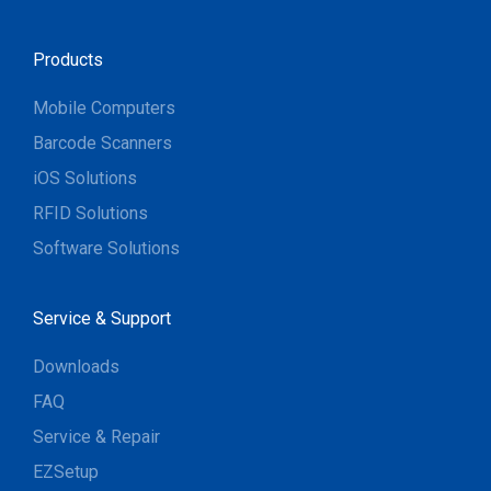
Products
Mobile Computers
Barcode Scanners
iOS Solutions
RFID Solutions
Software Solutions
Service & Support
Downloads
FAQ
Service & Repair
EZSetup