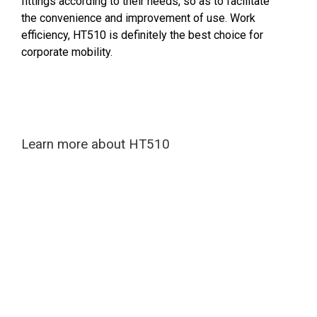
fittings according to their needs, so as to facilitate
the convenience and improvement of use. Work
efficiency, HT510 is definitely the best choice for
corporate mobility.
Learn more about HT510