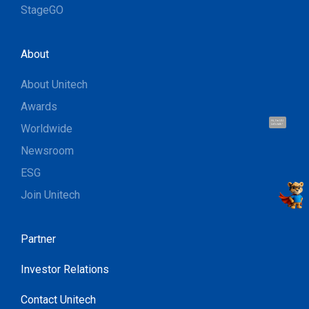
StageGO
About
About Unitech
Awards
Hi, I'm UU.
Worldwide
Let's talk !
Newsroom
ESG
Join Unitech
Partner
Investor Relations
Contact Unitech