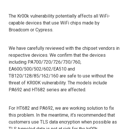
The Kr00k vulnerability potentially affects all WiFi-
capable devices that use WiFi chips made by
Broadcom or Cypress.
We have carefully reviewed with the chipset vendors in
respective devices. We confirm that the devices
including PA700/720/726/730/760,
EA600/500/502/602/EA510 and
TB120/128/85/162/160 are safe to use without the
threat of KR00K vulnerability. The models include
PA692 and HT682 series are affected.
For HT682 and PA692, we are working solution to fix
this problem. In the meantime, it’s recommended that
customers use TLS data encryption when possible as
TLS tunneled data is not at risk for the kr00k