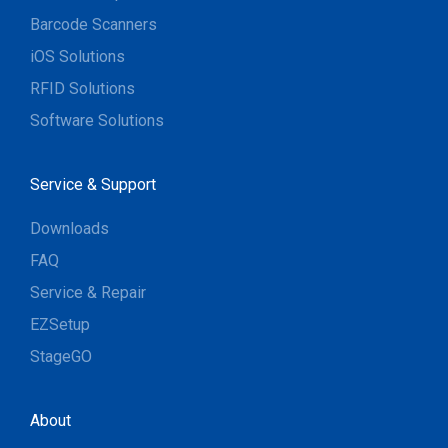
Barcode Scanners
iOS Solutions
RFID Solutions
Software Solutions
Service & Support
Downloads
FAQ
Service & Repair
EZSetup
StageGO
About