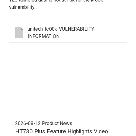
vulnerability.
unitech-Kr00k-VULNERABILITY-
INFORMATION
2026-08-12
Product News
202
HT730 Plus Feature Highlights Video
Uni