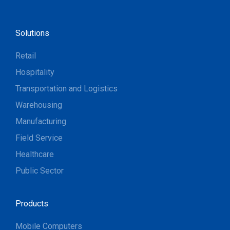
Solutions
Retail
Hospitality
Transportation and Logistics
Warehousing
Manufacturing
Field Service
Healthcare
Public Sector
Products
Mobile Computers