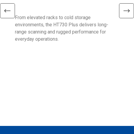
Ent
From elevated racks to cold storage
The 
environments, the HT730 Plus delivers long-
Ent
range scanning and rugged performance for
stan
everyday operations.
devi
prov
supp