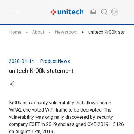
Home
About
Newsroom
unitech Kr00k statem
2020-04-14
Product News
unitech Kr00k statement
Kr00k is a security vulnerability that allows some
WPA2 encrypted WiFi traffic to be decrypted. The
vulnerability was originally discovered by security
company ESET in 2019 and assigned CVE-2019-15126
on August 17th, 2019.