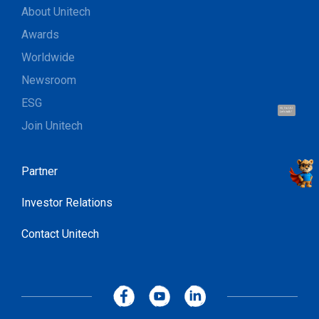
About Unitech
Awards
Worldwide
Newsroom
ESG
Hi, I'm UU.
Let's talk !
Join Unitech
Partner
Investor Relations
Contact Unitech