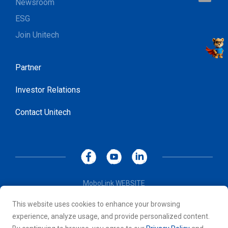
Newsroom
ESG
Join Unitech
Partner
Investor Relations
Contact Unitech
MoboLink WEBSITE
Privacy Policy
This website uses cookies to enhance your browsing
Terms of Use
experience, analyze usage, and provide personalized content.
© 2026 Unitech Electronics Co., LTD. All rights reserved. All