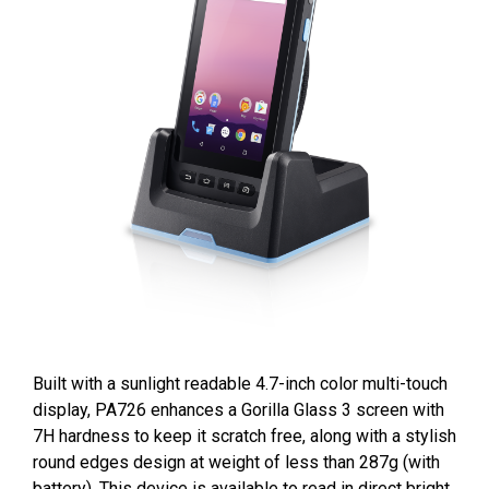
Built with a sunlight readable 4.7-inch color multi-touch
display, PA726 enhances a Gorilla Glass 3 screen with
7H hardness to keep it scratch free, along with a stylish
round edges design at weight of less than 287g (with
battery), This device is available to read in direct bright