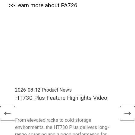
>>Learn more about PA726
2026-08-12
Product News
202
HT730 Plus Feature Highlights Video
Uni
Ent
From elevated racks to cold storage
The 
environments, the HT730 Plus delivers long-
Ent
range scanning and rugged performance for
stan