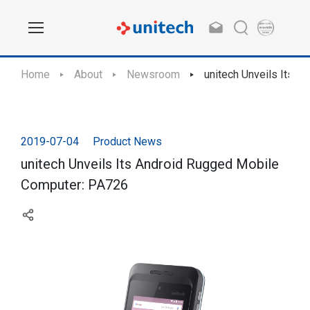
Home
About
Newsroom
unitech Unveils Its 
2019-07-04
Product News
unitech Unveils Its Android Rugged Mobile
Computer: PA726