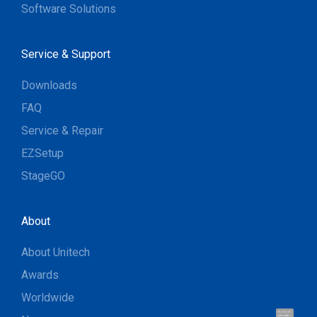
Software Solutions
Service & Support
Downloads
FAQ
Service & Repair
EZSetup
StageGO
About
About Unitech
Awards
Worldwide
Hi, I'm UU.
Let's talk !