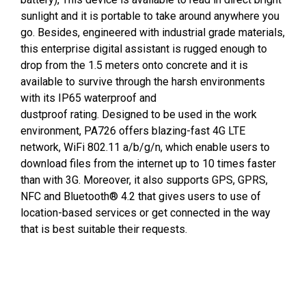
sunlight and it is portable to take around anywhere you
go. Besides, engineered with industrial grade materials,
this enterprise digital assistant is rugged enough to
drop from the 1.5 meters onto concrete and it is
available to survive through the harsh environments
with its IP65 waterproof and
dustproof rating. Designed to be used in the work
environment, PA726 offers blazing-fast 4G LTE
network, WiFi 802.11 a/b/g/n, which enable users to
download files from the internet up to 10 times faster
than with 3G. Moreover, it also supports GPS, GPRS,
NFC and Bluetooth® 4.2 that gives users to use of
location-based services or get connected in the way
that is best suitable their requests.