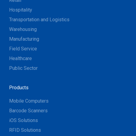
Retail
Hospitality
Transportation and Logistics
Warehousing
Manufacturing
Field Service
Healthcare
Public Sector
Products
Mobile Computers
Barcode Scanners
iOS Solutions
RFID Solutions