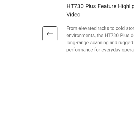
HT730 Plus Feature Highli
Video
From elevated racks to cold sto
environments, the HT730 Plus d
long-range scanning and rugged
performance for everyday opera