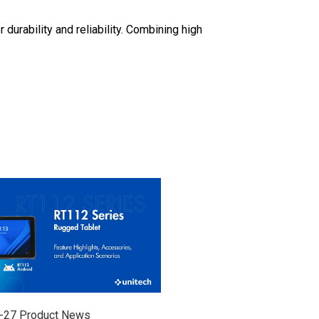
durability and reliability. Combining high
-27
Product News
2026-07-24
Product News