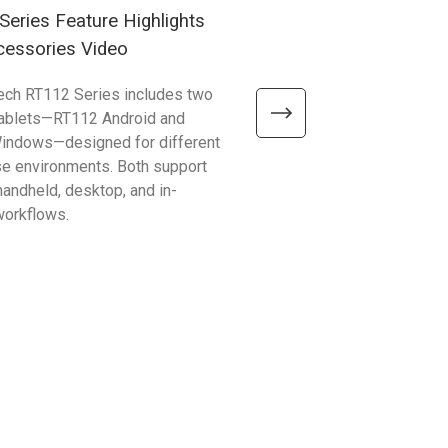
eries Feature Highlights
RG768 Plus Introduction
cessories Video
ech RT112 Series includes two
Discover how the RG768 Plu
tablets—RT112 Android and
fast, long-range RFID perfor
indows—designed for different
PA768 or PA768e Series. Im
se environments. Both support
inventory counting, asset tra
 handheld, desktop, and in-
logistics workflows with effic
workflows.
tag reading.