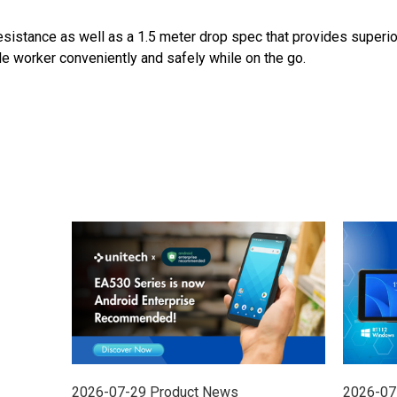
esistance as well as a 1.5 meter drop spec that provides superior 
worker conveniently and safely while on the go.
2026-07-29
Product News
2026-07