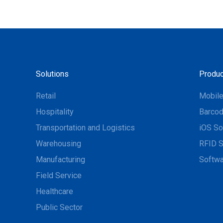
Solutions
Produc
Retail
Mobil
Hospitality
Barcod
Transportation and Logistics
iOS So
Warehousing
RFID S
Manufacturing
Softwa
Field Service
Healthcare
Public Sector