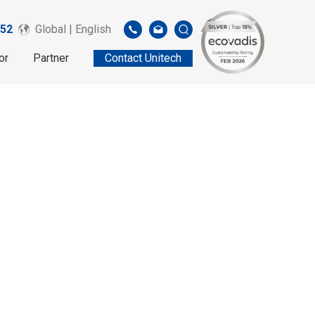
52
Global | English
or
Partner
Contact Unitech