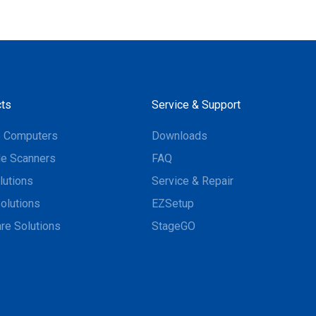
ts
Service & Support
e Computers
Downloads
e Scanners
FAQ
lutions
Service & Repair
olutions
EZSetup
re Solutions
StageGO