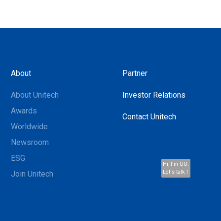
About
Partner
About Unitech
Investor Relations
Awards
Contact Unitech
Worldwide
Newsroom
ESG
Hi, I'm UU.
Let's talk !
Join Unitech