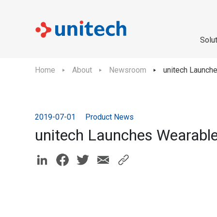
Solu
Home
About
Newsroom
unitech Launch
2019-07-01
Product News
unitech Launches Wearabl