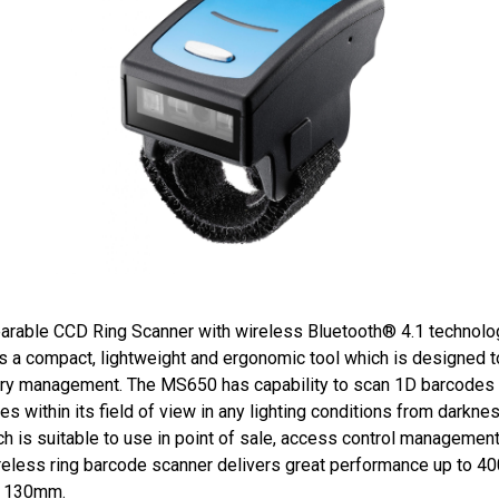
arable CCD Ring Scanner with wireless Bluetooth® 4.1 technolog
a compact, lightweight and ergonomic tool which is designed to
ory management. The MS650 has capability to scan 1D barcodes o
es within its field of view in any lighting conditions from darkn
h is suitable to use in point of sale, access control managemen
reless ring barcode scanner delivers great performance up to 4
to 130mm.