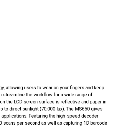
y, allowing users to wear on your fingers and keep
 streamline the workflow for a wide range of
n the LCD screen surface is reflective and paper in
ess to direct sunlight (70,000 lux). The MS650 gives
t applications. Featuring the high-speed decoder
00 scans per second as well as capturing 1D barcode