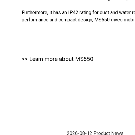
Furthermore, it has an IP42 rating for dust and water r
performance and compact design, MS650 gives mobile 
>> Learn more about MS650
2026-08-12
Product News