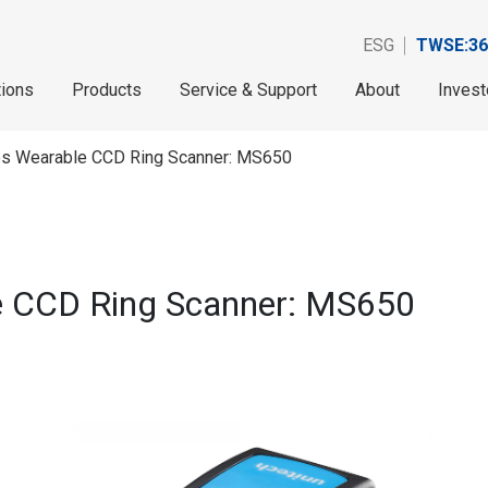
ESG
TWSE:36
tions
Products
Service & Support
About
Invest
es Wearable CCD Ring Scanner: MS650
e CCD Ring Scanner: MS650