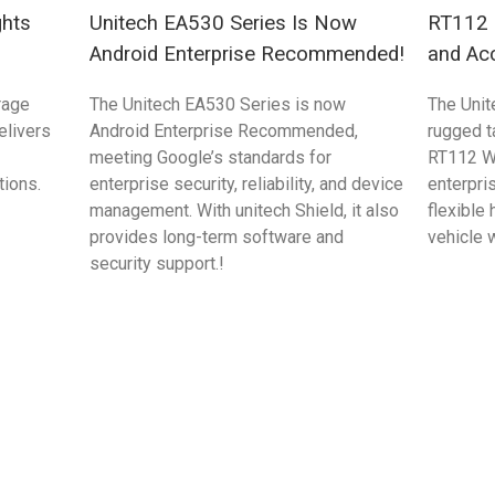
ghts
Unitech EA530 Series Is Now
RT112 S
Android Enterprise Recommended!
and Ac
rage
The Unitech EA530 Series is now
The Unit
elivers
Android Enterprise Recommended,
rugged 
meeting Google’s standards for
RT112 W
tions.
enterprise security, reliability, and device
enterpri
management. With unitech Shield, it also
flexible
provides long-term software and
vehicle 
security support.!