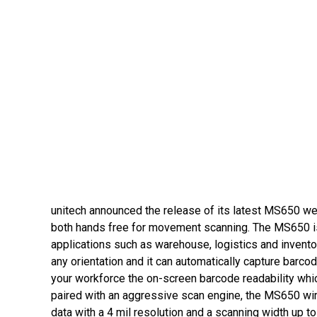
unitech announced the release of its latest MS650 we
both hands free for movement scanning. The MS650 is 
applications such as warehouse, logistics and invent
any orientation and it can automatically capture barcod
your workforce the on-screen barcode readability whic
paired with an aggressive scan engine, the MS650 wi
data with a 4 mil resolution and a scanning width up 