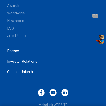
Awards
Worldwide
Hi, I'm UU.
Let's talk !
Newsroom
ESG
Join Unitech
Partner
Investor Relations
Contact Unitech
MoboLink WEBSITE