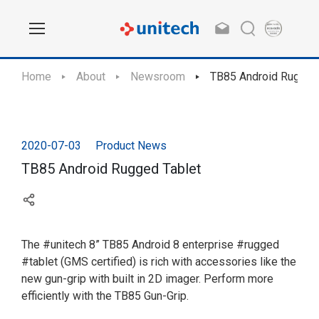
Home
About
Newsroom
TB85 Android Rugged
2020-07-03
Product News
TB85 Android Rugged Tablet
The #unitech 8” TB85 Android 8 enterprise #rugged
#tablet (GMS certified) is rich with accessories like the
new gun-grip with built in 2D imager. Perform more
efficiently with the TB85 Gun-Grip.