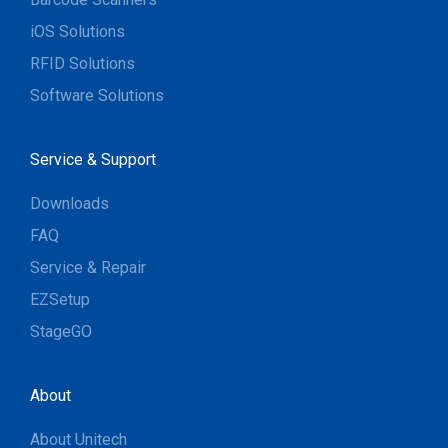
iOS Solutions
RFID Solutions
Software Solutions
Service & Support
Downloads
FAQ
Service & Repair
EZSetup
StageGO
About
About Unitech