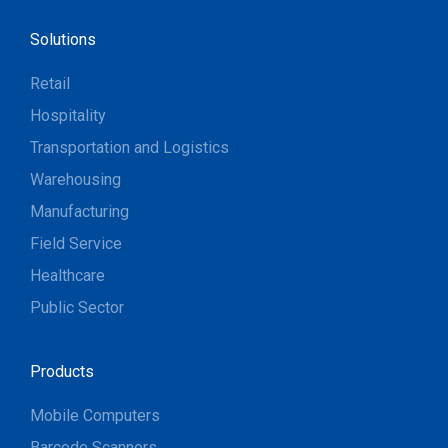
Solutions
Retail
Hospitality
Transportation and Logistics
Warehousing
Manufacturing
Field Service
Healthcare
Public Sector
Products
Mobile Computers
Barcode Scanners