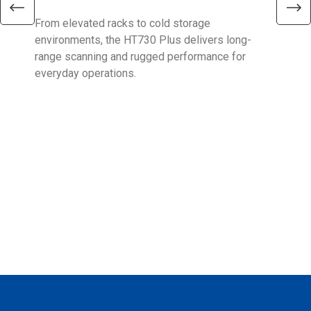
From elevated racks to cold storage
The 
environments, the HT730 Plus delivers long-
Ent
range scanning and rugged performance for
stan
everyday operations.
devi
prov
supp