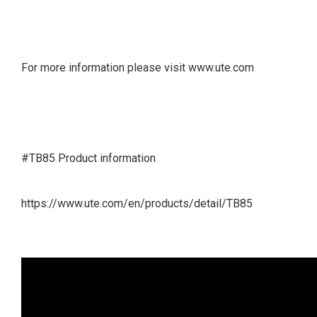
For more information please visit www.ute.com
#TB85 Product information
https://www.ute.com/en/products/detail/TB85