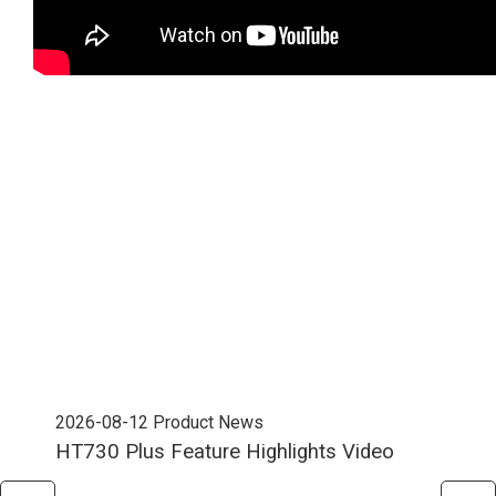
2026-08-12
Product News
202
HT730 Plus Feature Highlights Video
Uni
Ent