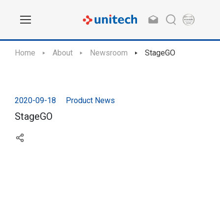
Home
About
Newsroom
StageGO
2020-09-18
Product News
StageGO