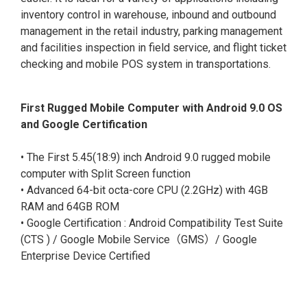
inventory control in warehouse, inbound and outbound
management in the retail industry, parking management
and facilities inspection in field service, and flight ticket
checking and mobile POS system in transportations.
First Rugged Mobile Computer with Android 9.0 OS
and Google Certification
• The First 5.45(18:9) inch Android 9.0 rugged mobile
computer with Split Screen function
• Advanced 64-bit octa-core CPU (2.2GHz) with 4GB
RAM and 64GB ROM
• Google Certification : Android Compatibility Test Suite
(CTS ) / Google Mobile Service（GMS）/ Google
Enterprise Device Certified