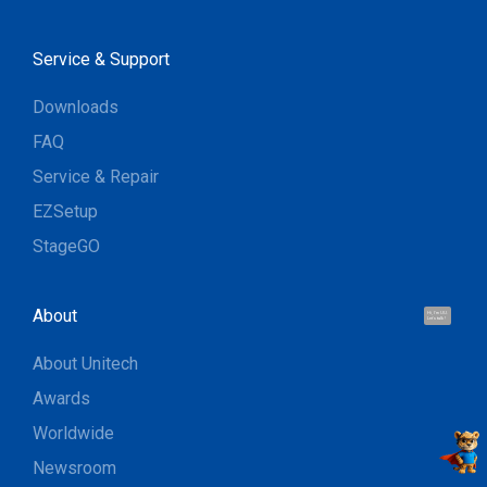
Service & Support
Downloads
FAQ
Service & Repair
EZSetup
StageGO
About
Hi, I'm UU.
Let's talk !
About Unitech
Awards
Worldwide
Newsroom