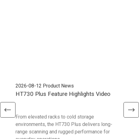
2026-08-12
Product News
202
HT730 Plus Feature Highlights Video
Uni
Ent
From elevated racks to cold storage
The 
environments, the HT730 Plus delivers long-
Ent
range scanning and rugged performance for
stan