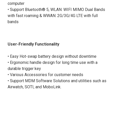
computer
• Support Bluetooth® 5, WLAN: WIFI MIMO Dual Bands
with fast roaming & WWAN: 2G/3G/4G LTE with full
bands
User-Friendly Functionality
• Easy Hot-swap battery design without downtime
• Ergonomic handle design for long time use with a
durable trigger key
• Various Accessories for customer needs
• Support MDM Software Solutions and utilities such as
Airwatch, SOTI, and MoboLink.