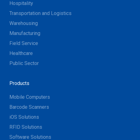
Hospitality
Transportation and Logistics
Warehousing
Manufacturing
Field Service
Healthcare
Public Sector
Products
Mobile Computers
Barcode Scanners
iOS Solutions
RFID Solutions
Software Solutions