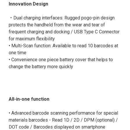
Innovation Design
‧Dual charging interfaces: Rugged pogo-pin design
protects the handheld from the wear and tear of
frequent charging and docking / USB Type C Connector
for maximum flexibility
• Multi-Scan function: Available to read 10 barcodes at
one time
• Convenience one piece battery cover that helps to
change the battery more quickly
All-in-one function
• Advanced barcode scanning performance for special
materials barcodes - Read 1D / 2D / DPM (optional) /
DOT code / Barcodes displayed on smartphone