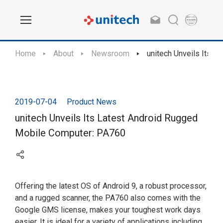
Home
About
Newsroom
unitech Unveils Its 
2019-07-04
Product News
unitech Unveils Its Latest Android Rugged
Mobile Computer: PA760
Offering the latest OS of Android 9, a robust processor,
and a rugged scanner, the PA760 also comes with the
Google GMS license, makes your toughest work days
easier. It is ideal for a variety of applications including