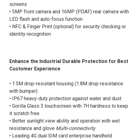
screens
• 5MP front camera and 16MP (PDAF) rear camera with
LED flash and auto-focus function
• NFC & Finger Print (optional) for security checking or
identity recognition
Enhance the Industrial Durable Protection for Best
Customer Experience
• 1.5M drop-resistant housing (1.8M drop-resistance
with bumper)
• IP67 heavy-duty protection against water and dust
• Gorilla Glass 3 touchscreen with 7H hardness to keep
it scratch free
• Better sunlight view ability and operation with wet
resistance and glove
Multi
-
connectivity
• Leading 4G dual SIM card enterprise handheld