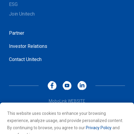
ESG
Join Unitech
Partner
Investor Relations
Contact Unitech
MoboLink WEBSITE
Privacy Policy
This website uses cookies to enhance your browsing
Terms of Use
experience, analyze usage, and provide personalized content.
© 2026 Unitech Electronics Co., LTD. All rights reserved. All
By continuing to browse, you agree to our
Privacy Policy
and
other trademarks are the property of their respective owners.