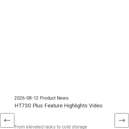
2026-08-12
Product News
202
HT730 Plus Feature Highlights Video
Uni
Ent
From elevated racks to cold storage
The 