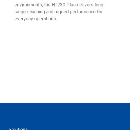
environments, the HT730 Plus delivers long-
Ent
range scanning and rugged performance for
stan
everyday operations.
devi
prov
supp
Solutions