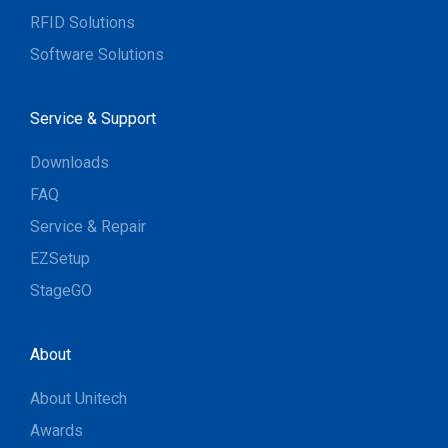
RFID Solutions
Software Solutions
Service & Support
Downloads
FAQ
Service & Repair
EZSetup
StageGO
About
About Unitech
Awards