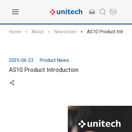
Home
About
Newsroom
AS10 Product Introdu
2025-06-23
Product News
AS10 Product Introduction