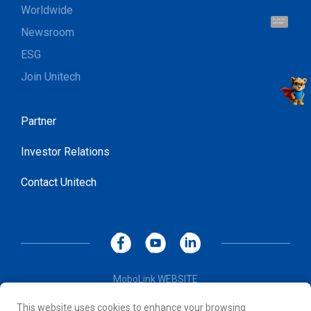
Worldwide
Hi, I'm UU.
Let's talk !
Newsroom
ESG
Join Unitech
Partner
Investor Relations
Contact Unitech
MoboLink WEBSITE
Privacy Policy
This website uses cookies to enhance your browsing