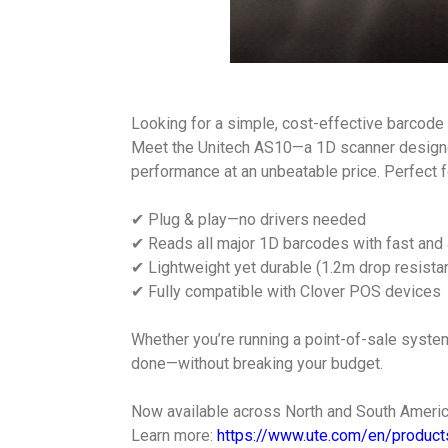
Looking for a simple, cost-effective barcode
Meet the Unitech AS10—a 1D scanner designe
performance at an unbeatable price. Perfect for 
✔ Plug & play—no drivers needed
✔ Reads all major 1D barcodes with fast and
✔ Lightweight yet durable (1.2m drop resistan
✔ Fully compatible with Clover POS devices
Whether you’re running a point-of-sale system
done—without breaking your budget.
Now available across North and South Americ
Learn more:
https://www.ute.com/en/product