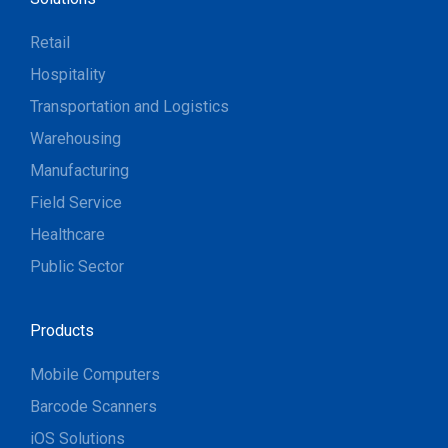
Retail
Hospitality
Transportation and Logistics
Warehousing
Manufacturing
Field Service
Healthcare
Public Sector
Products
Mobile Computers
Barcode Scanners
iOS Solutions