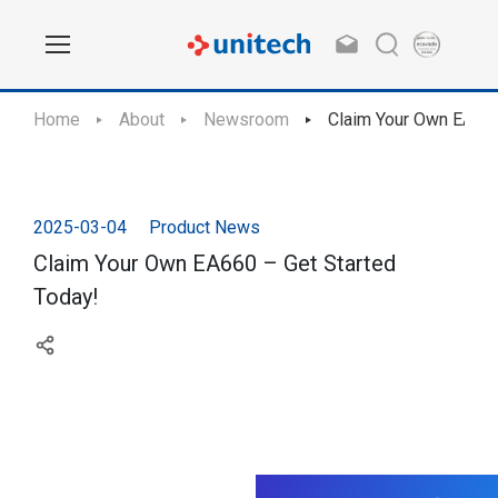
Home
About
Newsroom
Claim Your Own EA660
2025-03-04
Product News
Claim Your Own EA660 – Get Started
Today!