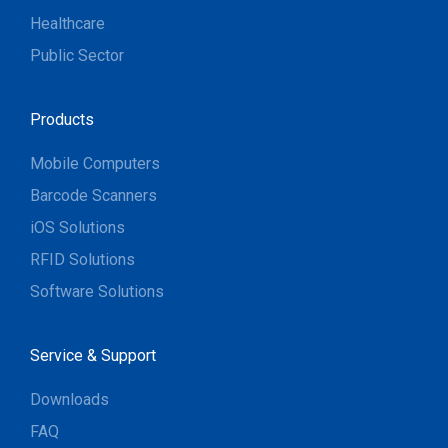
Healthcare
Public Sector
Products
Mobile Computers
Barcode Scanners
iOS Solutions
RFID Solutions
Software Solutions
Service & Support
Downloads
FAQ