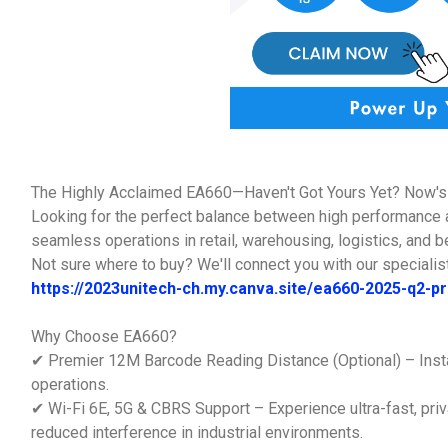
The Highly Acclaimed EA660—Haven't Got Yours Yet? Now's 
Looking for the perfect balance between high performance 
seamless operations in retail, warehousing, logistics, and 
Not sure where to buy? We'll connect you with our specialist
https://2023unitech-ch.my.canva.site/ea660-2025-q2-
Why Choose EA660?
✔ Premier 12M Barcode Reading Distance (Optional) – Insta
operations.
✔ Wi-Fi 6E, 5G & CBRS Support – Experience ultra-fast, priv
reduced interference in industrial environments.