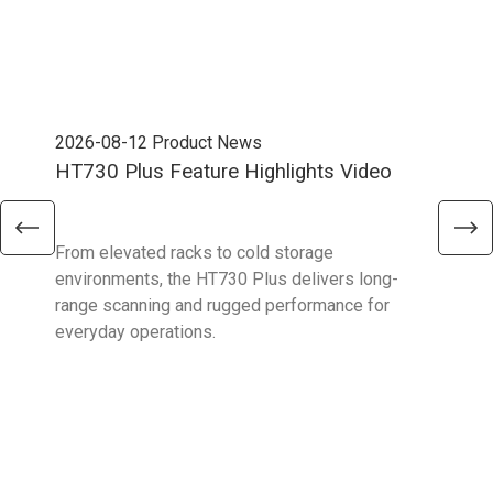
2026-08-12
Product News
202
HT730 Plus Feature Highlights Video
Uni
Ent
From elevated racks to cold storage
The 
environments, the HT730 Plus delivers long-
Ent
range scanning and rugged performance for
stan
everyday operations.
devi
prov
supp