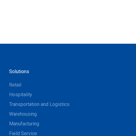
Solutions
Retail
Hospitality
Transportation and Logistics
Warehousing
Manufacturing
Field Service