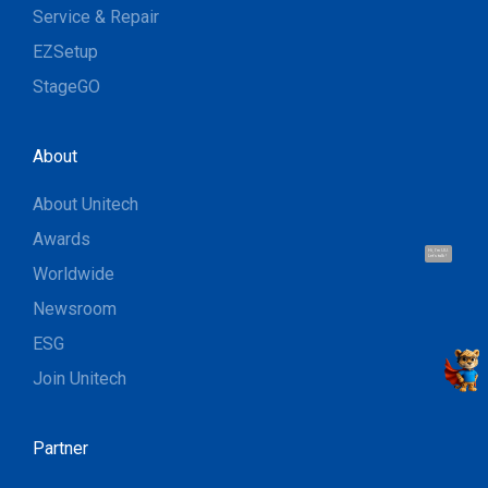
Service & Repair
EZSetup
StageGO
About
About Unitech
Awards
Hi, I'm UU.
Let's talk !
Worldwide
Newsroom
ESG
Join Unitech
Partner