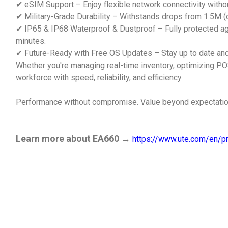
✔ eSIM Support – Enjoy flexible network connectivity withou
✔ Military-Grade Durability – Withstands drops from 1.5M (or
✔ IP65 & IP68 Waterproof & Dustproof – Fully protected aga
minutes.
✔ Future-Ready with Free OS Updates – Stay up to date and
Whether you're managing real-time inventory, optimizing PO
workforce with speed, reliability, and efficiency.
Performance without compromise. Value beyond expectation
Learn more about EA660 →
https://www.ute.com/en/pr