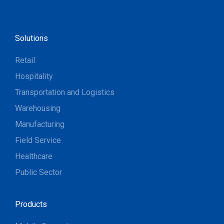
Solutions
Retail
Hospitality
Transportation and Logistics
Warehousing
Manufacturing
Field Service
Healthcare
Public Sector
Products