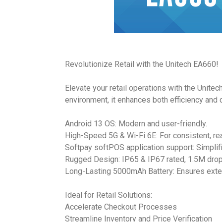
Revolutionize Retail with the Unitech EA660!
Elevate your retail operations with the Unite
environment, it enhances both efficiency and d
Android 13 OS: Modern and user-friendly.
High-Speed 5G & Wi-Fi 6E: For consistent, rea
Softpay softPOS application support: Simplifi
Rugged Design: IP65 & IP67 rated, 1.5M drop
Long-Lasting 5000mAh Battery: Ensures ext
Ideal for Retail Solutions:
Accelerate Checkout Processes
Streamline Inventory and Price Verification