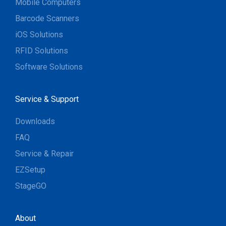
Mobile Computers
Barcode Scanners
iOS Solutions
RFID Solutions
Software Solutions
Service & Support
Downloads
FAQ
Service & Repair
EZSetup
StageGO
About