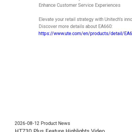
Enhance Customer Service Experiences
Elevate your retail strategy with Unitech's inn
Discover more details about EA660:
https://www.ute.com/en/products/detail/EA
2026-08-12
Product News
202
HT730 Plus Feature Highlights Video
Uni