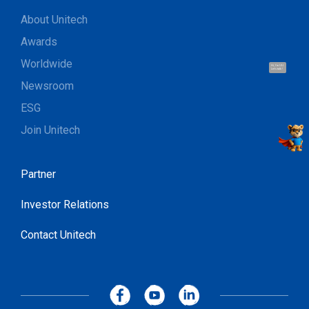
About Unitech
Awards
Worldwide
Hi, I'm UU.
Let's talk !
Newsroom
ESG
Join Unitech
Partner
Investor Relations
Contact Unitech