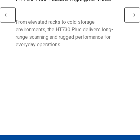
Ent
From elevated racks to cold storage
The 
environments, the HT730 Plus delivers long-
Ent
range scanning and rugged performance for
stan
everyday operations.
devi
prov
supp