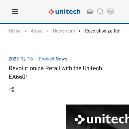
Home
About
Newsroom
Revolutionize Retail 
2023-12-15
Product News
Revolutionize Retail with the Unitech
EA660!