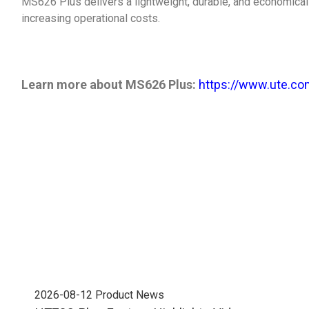
MS626 Plus delivers a lightweight, durable, and economical
increasing operational costs.
Learn more about MS626 Plus:
https://www.ute.co
2026-08-12
Product News
202