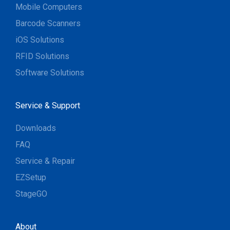
Mobile Computers
Barcode Scanners
iOS Solutions
RFID Solutions
Software Solutions
Service & Support
Downloads
FAQ
Service & Repair
EZSetup
StageGO
About