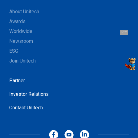
About Unitech
Awards
Worldwide
Hi, I'm UU.
Let's talk !
Newsroom
ESG
Join Unitech
Partner
Investor Relations
Contact Unitech