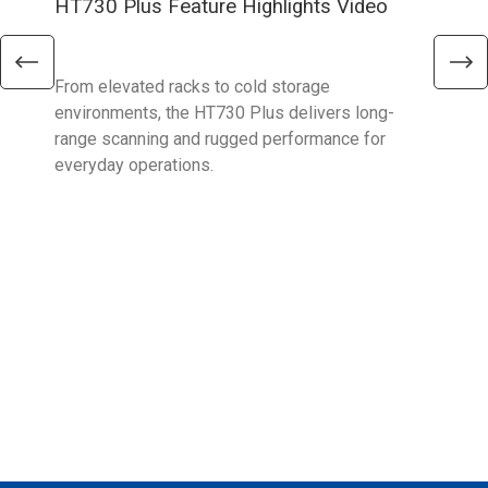
HT730 Plus Feature Highlights Video
Uni
Ent
From elevated racks to cold storage
The 
environments, the HT730 Plus delivers long-
Ent
range scanning and rugged performance for
stan
everyday operations.
devi
prov
supp