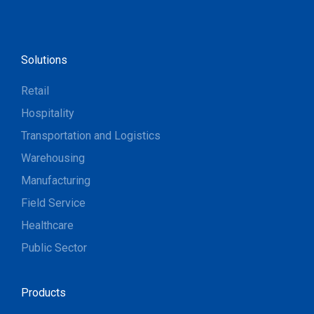
Solutions
Retail
Hospitality
Transportation and Logistics
Warehousing
Manufacturing
Field Service
Healthcare
Public Sector
Products