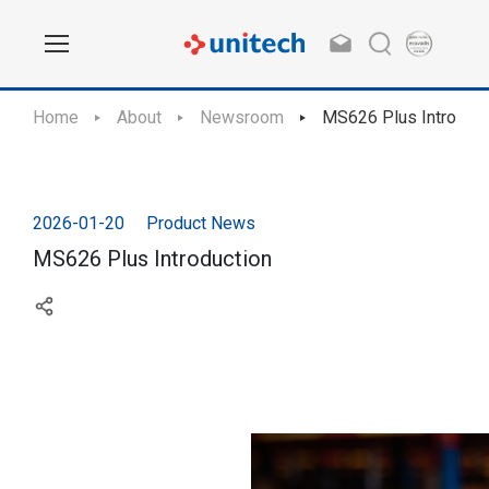
Home
About
Newsroom
MS626 Plus Introduct
2026-01-20
Product News
MS626 Plus Introduction