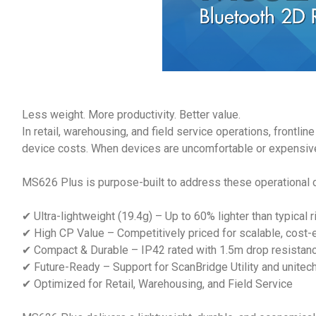
Less weight. More productivity. Better value.
In retail, warehousing, and field service operations, frontli
device costs. When devices are uncomfortable or expensive 
MS626 Plus is purpose-built to address these operational 
✔ Ultra-lightweight (19.4g) – Up to 60% lighter than typical
✔ High CP Value – Competitively priced for scalable, cost-
✔ Compact & Durable – IP42 rated with 1.5m drop resistance 
✔ Future-Ready – Support for ScanBridge Utility and unite
✔ Optimized for Retail, Warehousing, and Field Service