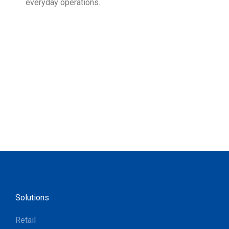
everyday operations.
devi
prov
supp
Solutions
Retail