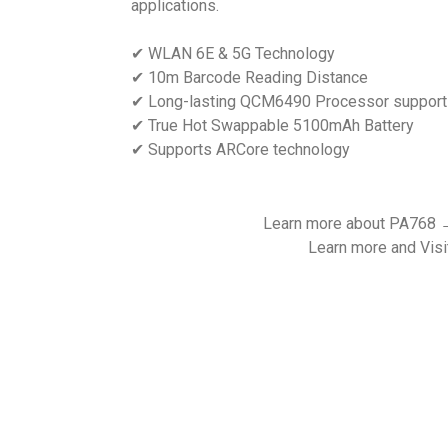
applications.
✔ WLAN 6E & 5G Technology
✔ 10m Barcode Reading Distance
✔ Long-lasting QCM6490 Processor support
✔ True Hot Swappable 5100mAh Battery
✔ Supports ARCore technology
Learn more about PA768
Learn more and Visi