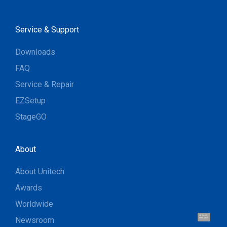
Service & Support
Downloads
FAQ
Service & Repair
EZSetup
StageGO
About
About Unitech
Awards
Worldwide
Hi, I'm UU.
Newsroom
Let's talk !