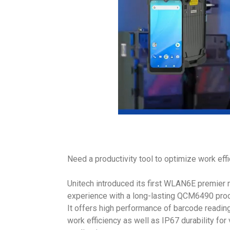
Need a productivity tool to optimize work eff
Unitech introduced its first WLAN6E premier 
experience with a long-lasting QCM6490 pro
It offers high performance of barcode readin
work efficiency as well as IP67 durability for 