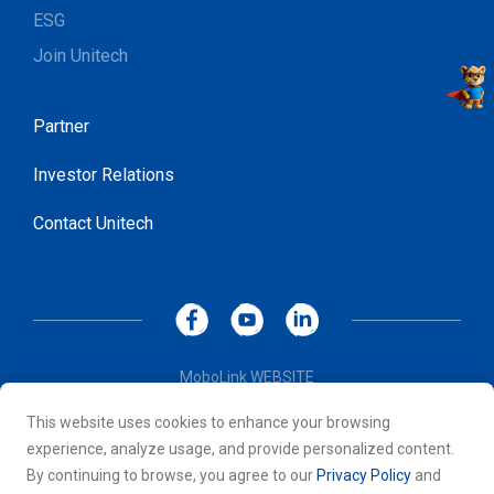
ESG
Join Unitech
Partner
Investor Relations
Contact Unitech
MoboLink WEBSITE
Privacy Policy
This website uses cookies to enhance your browsing
Terms of Use
experience, analyze usage, and provide personalized content.
© 2026 Unitech Electronics Co., LTD. All rights reserved. All
By continuing to browse, you agree to our
Privacy Policy
and
other trademarks are the property of their respective owners.