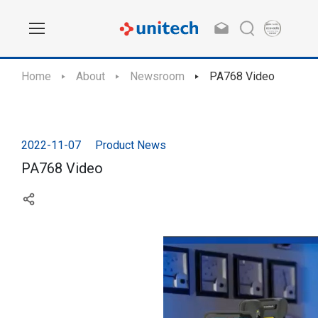
Home
About
Newsroom
PA768 Video
2022-11-07
Product News
PA768 Video