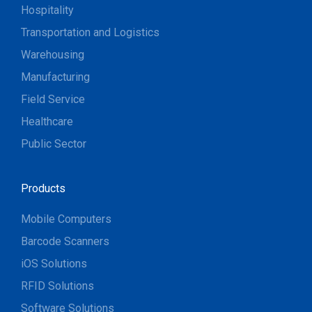
Hospitality
Transportation and Logistics
Warehousing
Manufacturing
Field Service
Healthcare
Public Sector
Products
Mobile Computers
Barcode Scanners
iOS Solutions
RFID Solutions
Software Solutions