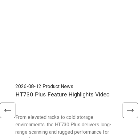
2026-08-12
Product News
202
HT730 Plus Feature Highlights Video
Uni
Ent
From elevated racks to cold storage
The 
environments, the HT730 Plus delivers long-
Ent
range scanning and rugged performance for
stan