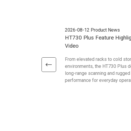
2026-08-12
Product News
HT730 Plus Feature Highli
Video
From elevated racks to cold sto
environments, the HT730 Plus d
long-range scanning and rugged
performance for everyday opera