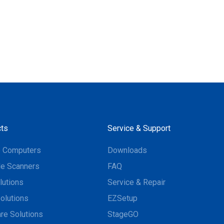
ts
Service & Support
e Computers
Downloads
e Scanners
FAQ
lutions
Service & Repair
olutions
EZSetup
re Solutions
StageGO