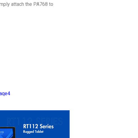
mply attach the PA768 to
Vaqe4