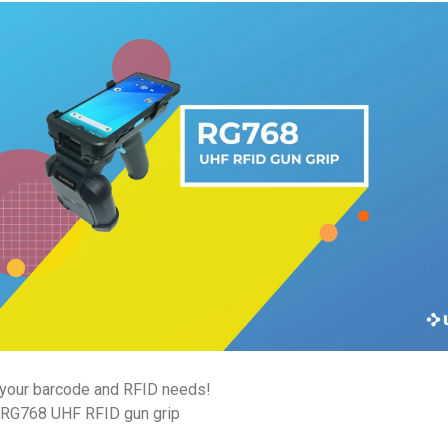
r your barcode and RFID needs!
+ RG768 UHF RFID gun grip