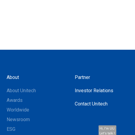
About
Partner
About Unitech
Investor Relations
Awards
Contact Unitech
Worldwide
Newsroom
ESG
Hi, I'm UU.
Let's talk !