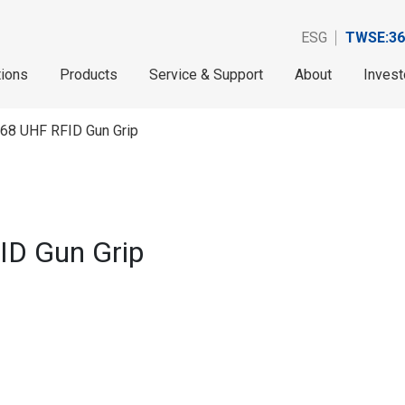
ESG
TWSE:36
tions
Products
Service & Support
About
Invest
768 UHF RFID Gun Grip
ID Gun Grip