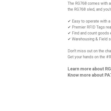
The RG768 comes with an 
the RG768 sled, and you'
✔ Easy to operate with a
✔ Premier RFID Tags rea
✔ Find and count goods e
✔ Warehousing & Field se
Don't miss out on the ch
Get your hands on the #
Learn more about RG
Know more about PA