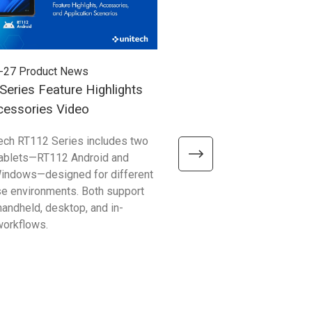
-27
Product News
2026-07-24
Product News
eries Feature Highlights
RG768 Plus Introduction
cessories Video
ech RT112 Series includes two
Discover how the RG768 Plu
tablets—RT112 Android and
fast, long-range RFID perfor
indows—designed for different
PA768 or PA768e Series. Im
se environments. Both support
inventory counting, asset tra
 handheld, desktop, and in-
logistics workflows with effic
workflows.
tag reading.