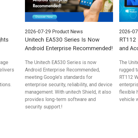
2026-07-29
Product News
2026-07
ghts
Unitech EA530 Series Is Now
RT112 S
Android Enterprise Recommended!
and Ac
rage
The Unitech EA530 Series is now
The Unit
elivers
Android Enterprise Recommended,
rugged 
meeting Google’s standards for
RT112 W
tions.
enterprise security, reliability, and device
enterpri
management. With unitech Shield, it also
flexible
provides long-term software and
vehicle 
security support.!