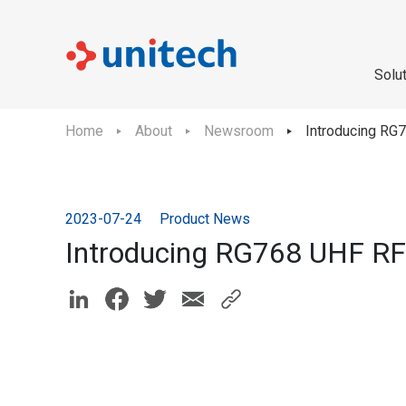
Solu
Home
About
Newsroom
Introducing RG
2023-07-24
Product News
Introducing RG768 UHF RF