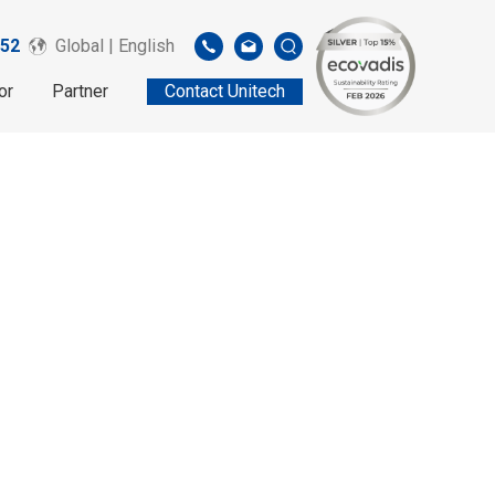
52
Global | English
or
Partner
Contact Unitech