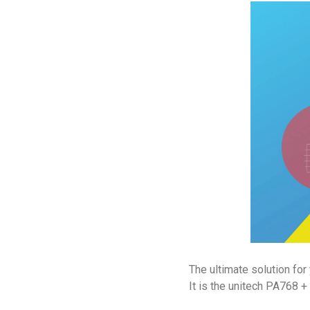
The ultimate solution fo
It is the unitech PA768 