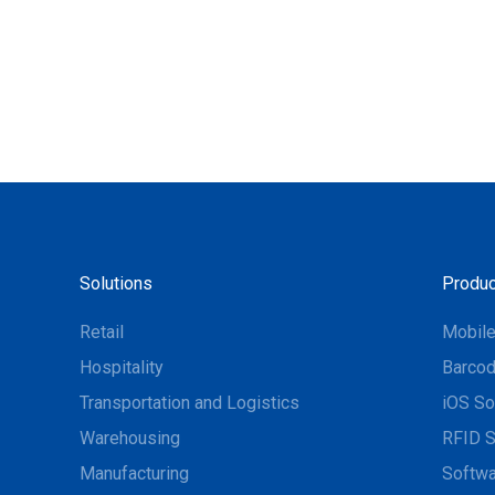
Solutions
Produc
Retail
Mobil
Hospitality
Barcod
Transportation and Logistics
iOS So
Warehousing
RFID S
Manufacturing
Softwa