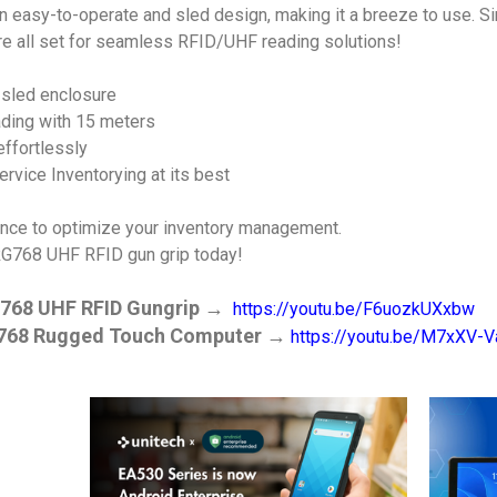
easy-to-operate and sled design, making it a breeze to use. Si
re all set for seamless RFID/UHF reading solutions!
 sled enclosure
ding with 15 meters
ffortlessly
rvice Inventorying at its best
ance to optimize your inventory management.
RG768 UHF RFID gun grip today!
768 UHF RFID Gungrip
→
https://youtu.be/F6uozkUXxbw
768 Rugged Touch Computer
→
https://youtu.be/M7xXV-