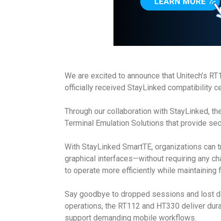
We are excited to announce that Unitech’s 
officially received StayLinked compatibility ce
Through our collaboration with StayLinked, 
Terminal Emulation Solutions that provide sec
With StayLinked SmartTE, organizations can tra
graphical interfaces—without requiring any ch
to operate more efficiently while maintaining 
Say goodbye to dropped sessions and lost data
operations, the RT112 and HT330 deliver dur
support demanding mobile workflows.