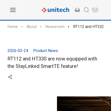
Home
About
Newsroom
RT112 and HT330 are 
2026-03-24
Product News
RT112 and HT330 are now equipped with
the StayLinked SmartTE feature!