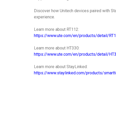
Discover how Unitech devices paired with St
experience.
Learn more about RT112:
https://www.ute.com/en/products/detail/RT
Learn more about HT330:
https://www.ute.com/en/products/detail/HT
Learn more about StayLinked:
https://www.staylinked.com/products/smartt