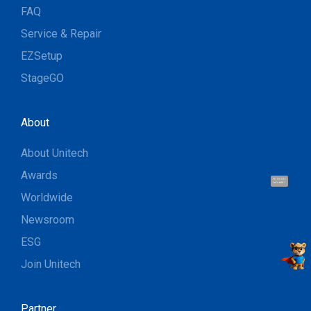
FAQ
Service & Repair
EZSetup
StageGO
About
About Unitech
Awards
Hi, I'm UU.
Let's talk !
Worldwide
Newsroom
ESG
Join Unitech
Partner