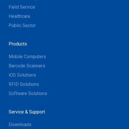
Field Service
Healthcare
Public Sector
Products
Mobile Computers
Barcode Scanners
iOS Solutions
RFID Solutions
Software Solutions
Service & Support
Downloads