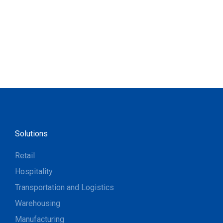
Solutions
Retail
Hospitality
Transportation and Logistics
Warehousing
Manufacturing