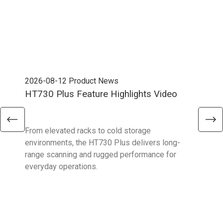
2026-08-12
Product News
202
HT730 Plus Feature Highlights Video
Uni
Ent
From elevated racks to cold storage
The 
environments, the HT730 Plus delivers long-
Ent
range scanning and rugged performance for
stan
everyday operations.
devi
prov
supp