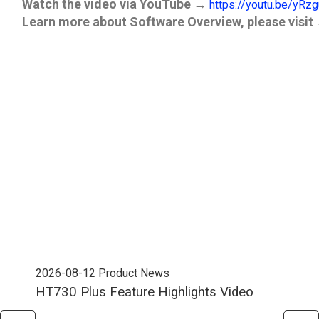
Watch the video via YouTube
→
https://youtu.be/yRz
Learn more about Software Overview
, please visit
2026-08-12
Product News
202
HT730 Plus Feature Highlights Video
Uni
Ent