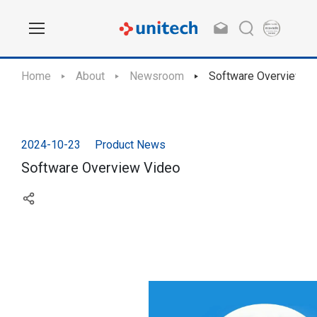
Home
About
Newsroom
Software Overview V
2024-10-23
Product News
Software Overview Video