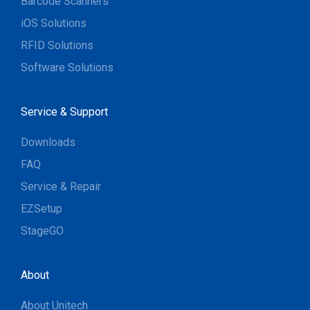
Barcode Scanners
iOS Solutions
RFID Solutions
Software Solutions
Service & Support
Downloads
FAQ
Service & Repair
EZSetup
StageGO
About
About Unitech