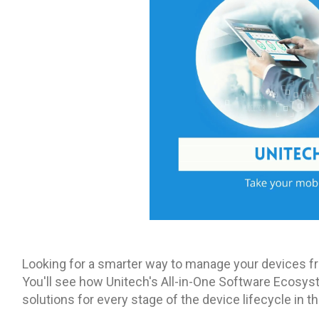
Looking for a smarter way to manage your devices fr
You'll see how Unitech's All-in-One Software Ecosyst
solutions for every stage of the device lifecycle in t