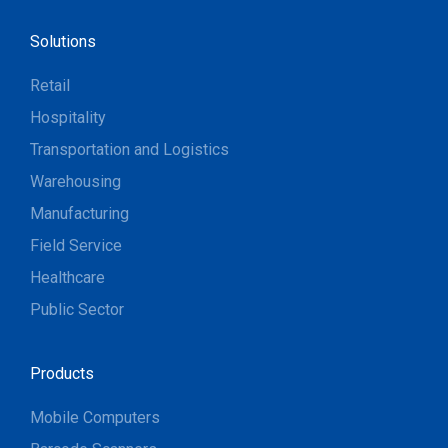
Solutions
Retail
Hospitality
Transportation and Logistics
Warehousing
Manufacturing
Field Service
Healthcare
Public Sector
Products
Mobile Computers