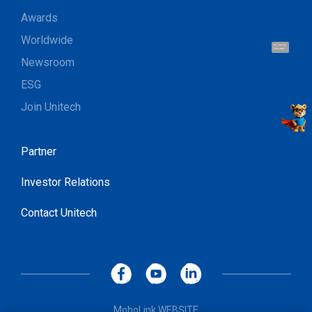
Awards
Worldwide
Hi, I'm UU.
Let's talk !
Newsroom
ESG
Join Unitech
Partner
Investor Relations
Contact Unitech
MoboLink WEBSITE