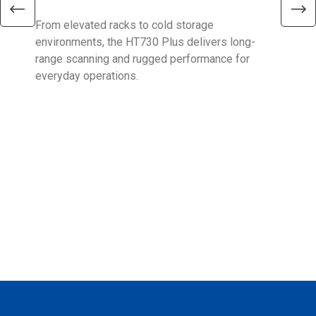
From elevated racks to cold storage
The 
environments, the HT730 Plus delivers long-
Ent
range scanning and rugged performance for
stan
everyday operations.
devi
prov
supp