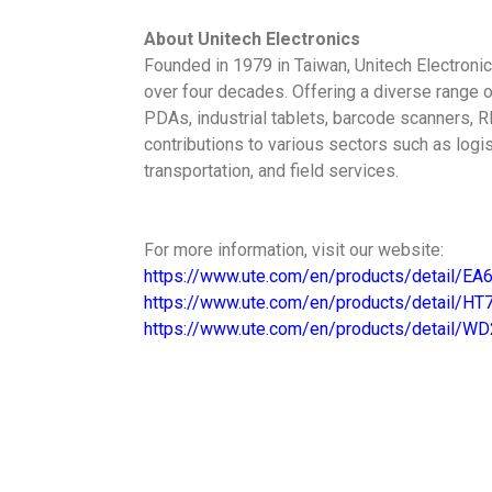
About Unitech Electronics
Founded in 1979 in Taiwan, Unitech Electronic
over four decades. Offering a diverse range 
PDAs, industrial tablets, barcode scanners, R
contributions to various sectors such as logis
transportation, and field services.
For more information, visit our website:
https://www.ute.com/en/products/detail/EA
https://www.ute.com/en/products/detail/HT
https://www.ute.com/en/products/detail/W