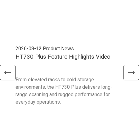
2026-08-12
Product News
202
HT730 Plus Feature Highlights Video
Uni
Ent
From elevated racks to cold storage
The 
environments, the HT730 Plus delivers long-
Ent
range scanning and rugged performance for
stan
everyday operations.
devi
prov
supp