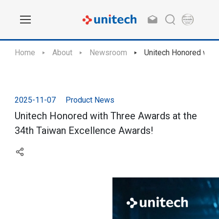
Home
About
Newsroom
Unitech Honored with
2025-11-07
Product News
Unitech Honored with Three Awards at the
34th Taiwan Excellence Awards!