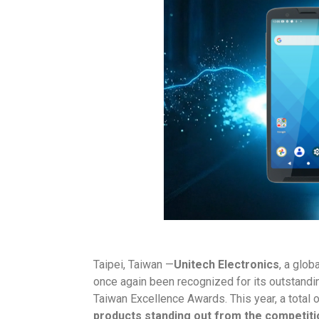
Taipei, Taiwan —
Unitech Electronics
, a glob
once again been recognized for its outstandi
Taiwan Excellence Awards. This year, a total 
products standing out from the competiti