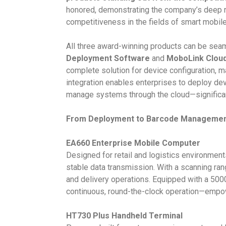
honored, demonstrating the company’s deep r
competitiveness in the fields of smart mobile
All three award-winning products can be seam
Deployment Software
and
MoboLink Clou
complete solution for device configuration,
integration enables enterprises to deploy devi
manage systems through the cloud—significantly
From Deployment to Barcode Management:
EA660 Enterprise Mobile Computer
Designed for retail and logistics environmen
stable data transmission. With a scanning ran
and delivery operations. Equipped with a 50
continuous, round-the-clock operation—empower
HT730 Plus Handheld Terminal