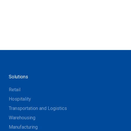
Solutions
Retail
Hospitality
Transportation and Logistics
Warehousing
Manufacturing