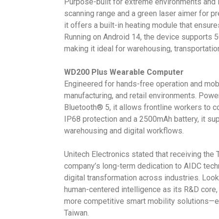
Purpose-built for extreme environments and 
scanning range and a green laser aimer for pre
it offers a built-in heating module that ensu
Running on Android 14, the device supports 
making it ideal for warehousing, transportatio
WD200 Plus Wearable Computer
Engineered for hands-free operation and mobil
manufacturing, and retail environments. Powe
Bluetooth® 5, it allows frontline workers to 
IP68 protection and a 2500mAh battery, it su
warehousing and digital workflows.
Unitech Electronics stated that receiving the
company’s long-term dedication to AIDC techn
digital transformation across industries. Looki
human-centered intelligence as its R&D core,
more competitive smart mobility solutions—e
Taiwan.