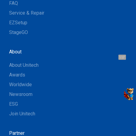
FAQ
Service & Repair
EZSetup
StageGO
About
Hi, I'm UU.
Let's talk !
About Unitech
Awards
Worldwide
Newsroom
ESG
Join Unitech
Partner