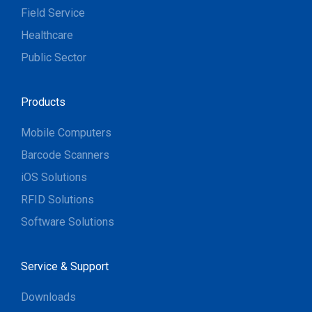
Field Service
Healthcare
Public Sector
Products
Mobile Computers
Barcode Scanners
iOS Solutions
RFID Solutions
Software Solutions
Service & Support
Downloads