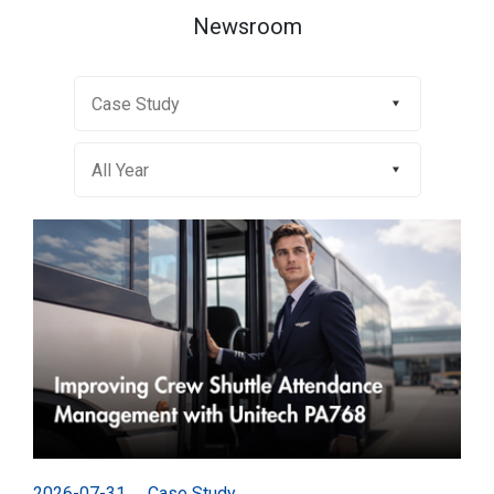
Newsroom
2026-07-31
Case Study