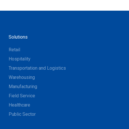
Solutions
Retail
Hospitality
Transportation and Logistics
Warehousing
Manufacturing
Field Service
Healthcare
Public Sector