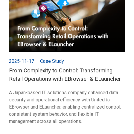
2025-11-17
Case Study
From Complexity to Control: Transforming
Retail Operations with EBrowser & ELauncher
A Japan-based IT solutions company enhanced data
security and operational efficiency with Unitech’s
EBrowser and ELauncher, enabling centralized control,
consistent system behavior, and flexible IT
management across all operations.