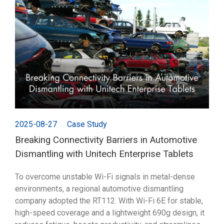
2025-08-27
Case Study
Breaking Connectivity Barriers in Automotive
Dismantling with Unitech Enterprise Tablets
To overcome unstable Wi-Fi signals in metal-dense
environments, a regional automotive dismantling
company adopted the RT112. With Wi-Fi 6E for stable,
high-speed coverage and a lightweight 690g design, it