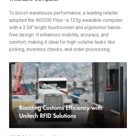
To boost warehouse performance, a leading retailer
adopted the WD200 Plus—a 123g wearable computer
with a 3.54" bright touchscreen and ergonomic hands-
free design. It enhances mobility, accuracy, and
comfort, making it ideal for high-volume tasks like
picking, inventory checks, and order processing.