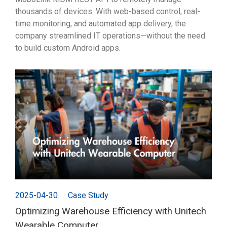
thousands of devices. With web-based control, real-
time monitoring, and automated app delivery, the
company streamlined IT operations—without the need
to build custom Android apps.
2025-04-30
Case Study
Optimizing Warehouse Efficiency with Unitech
Wearable Computer