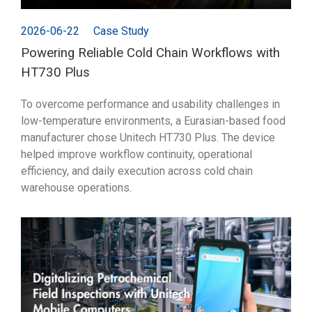
2026-06-22
Case Study
Powering Reliable Cold Chain Workflows with
HT730 Plus
To overcome performance and usability challenges in
low-temperature environments, a Eurasian-based food
manufacturer chose Unitech HT730 Plus. The device
helped improve workflow continuity, operational
efficiency, and daily execution across cold chain
warehouse operations.