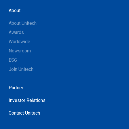
About
About Unitech
Awards
Worldwide
Newsroom
ESG
Join Unitech
Partner
Investor Relations
Contact Unitech