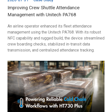
Improving Crew Shuttle Attendance
Management with Unitech PA768
An airline operator enhanced its fleet attendance
management using the Unitech PA768. With its robust
NFC capability and rugged build, the device streamlined
crew boarding checks, stabilized in-transit data
transmission, and centralized attendance tracking.