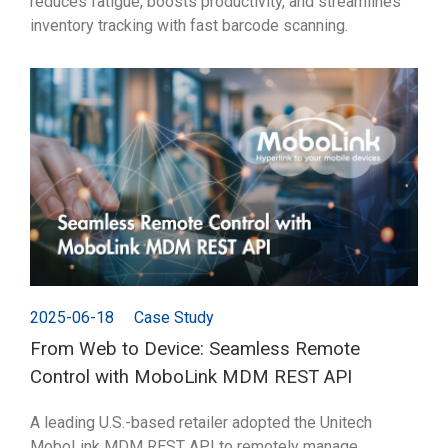
reduces fatigue, boosts productivity, and streamlines
inventory tracking with fast barcode scanning.
2025-06-18
Case Study
From Web to Device: Seamless Remote
Control with MoboLink MDM REST API
A leading U.S.-based retailer adopted the Unitech
MoboLink MDM REST API to remotely manage