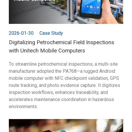
2026-01-30
Case Study
Digitalizing Petrochemical Field Inspections
with Unitech Mobile Computers
To streamline petrochemical inspections, a multi-site
manufacturer adopted the PA768—a rugged Android
mobile computer with NFC checkpoint validation, GPS
route tracking, and photo evidence capture. It digitizes
inspection workflows, enhances traceability, and
accelerates maintenance coordination in hazardous
environments.