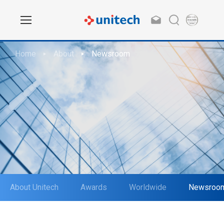
Home
About
Newsroom
About Unitech
Awards
Worldwide
Newsroo