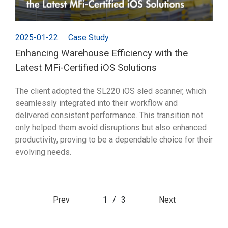
2025-01-22
Case Study
Enhancing Warehouse Efficiency with the
Latest MFi-Certified iOS Solutions
The client adopted the SL220 iOS sled scanner, which
seamlessly integrated into their workflow and
delivered consistent performance. This transition not
only helped them avoid disruptions but also enhanced
productivity, proving to be a dependable choice for their
evolving needs.
Prev
1
/
3
Next