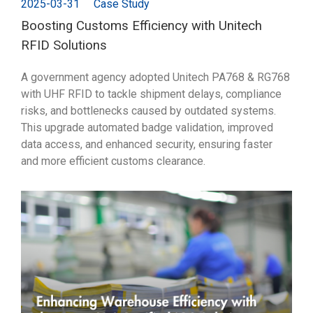
2025-03-31
Case Study
Boosting Customs Efficiency with Unitech
RFID Solutions
A government agency adopted Unitech PA768 & RG768
with UHF RFID to tackle shipment delays, compliance
risks, and bottlenecks caused by outdated systems.
This upgrade automated badge validation, improved
data access, and enhanced security, ensuring faster
and more efficient customs clearance.