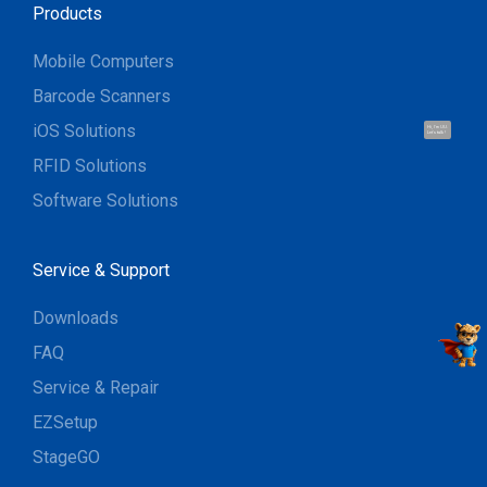
Products
Mobile Computers
Barcode Scanners
iOS Solutions
Hi, I'm UU.
Let's talk !
RFID Solutions
Software Solutions
Service & Support
Downloads
FAQ
Service & Repair
EZSetup
StageGO