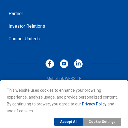
Partner
Investor Relations
Contact Unitech
MoboLink WEBSITE
Privacy Policy
This website uses cookies to enhance your browsing
Terms of Use
experience, analyze usage, and provide personalized content.
© 2026 Unitech Electronics Co., LTD. All rights reserved. All
By continuing to browse, you agree to our
Privacy Policy
and
other trademarks are the property of their respective owners.
use of cookies.
Accept All
Cookie Settings