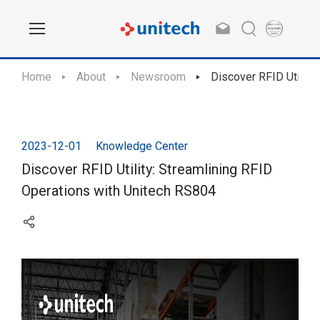
Home
About
Newsroom
Discover RFID Utility
2023-12-01
Knowledge Center
Discover RFID Utility: Streamlining RFID
Operations with Unitech RS804