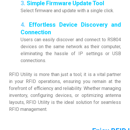
3.
Simple Firmware Update Tool
Select firmware and update with a single click.
4.
Effortless Device Discovery and
Connection
Users can easily discover and connect to RS804
devices on the same network as their computer,
eliminating the hassle of IP settings or USB
connections.
RFID Utility is more than just a tool; it is a vital partner
in your RFID operations, ensuring you remain at the
forefront of efficiency and reliability. Whether managing
inventory, configuring devices, or optimizing antenna
layouts, RFID Utility is the ideal solution for seamless
RFID management.