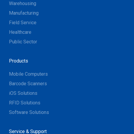
Warehousing
Manufacturing
Field Service
Healthcare
Public Sector
Products
Mobile Computers
Barcode Scanners
iOS Solutions
RFID Solutions
Software Solutions
Service & Support