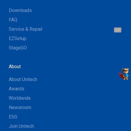
Downloads
FAQ
Service & Repair
Hi, I'm UU.
Let's talk !
EZSetup
StageGO
About
About Unitech
Awards
Worldwide
Newsroom
ESG
Join Unitech