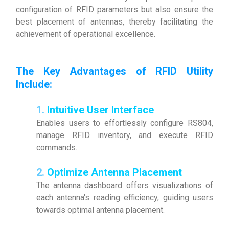
configuration of RFID parameters but also ensure the
best placement of antennas, thereby facilitating the
achievement of operational excellence.
The Key Advantages of RFID Utility
Include
:
1.
Intuitive User Interface
Enables users to effortlessly configure RS804,
manage RFID inventory, and execute RFID
commands.
2.
Optimize Antenna Placement
The antenna dashboard offers visualizations of
each antenna's reading efficiency, guiding users
towards optimal antenna placement.