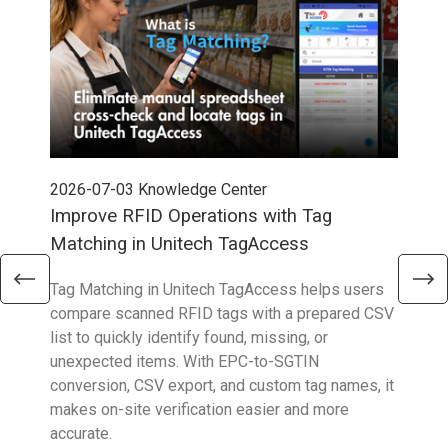
2026-07-03
Knowledge Center
202
Improve RFID Operations with Tag
App
Matching in Unitech TagAccess
Con
Tag Matching in Unitech TagAccess helps users
With
compare scanned RFID tags with a prepared CSV
enab
list to quickly identify found, missing, or
Wall
unexpected items. With EPC-to-SGTIN
deli
conversion, CSV export, and custom tag names, it
eng
makes on-site verification easier and more
expe
accurate.