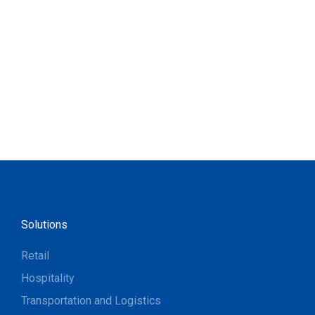
Solutions
Retail
Hospitality
Transportation and Logistics