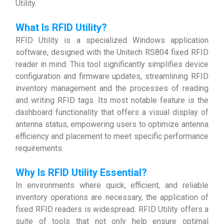
Utility.
What Is RFID Utility?
RFID Utility is a specialized Windows application
software, designed with the Unitech RS804 fixed RFID
reader in mind. This tool significantly simplifies device
configuration and firmware updates, streamlining RFID
inventory management and the processes of reading
and writing RFID tags. Its most notable feature is the
dashboard functionality that offers a visual display of
antenna status, empowering users to optimize antenna
efficiency and placement to meet specific performance
requirements.
Why Is RFID Utility Essential?
In environments where quick, efficient, and reliable
inventory operations are necessary, the application of
fixed RFID readers is widespread. RFID Utility offers a
suite of tools that not only help ensure optimal