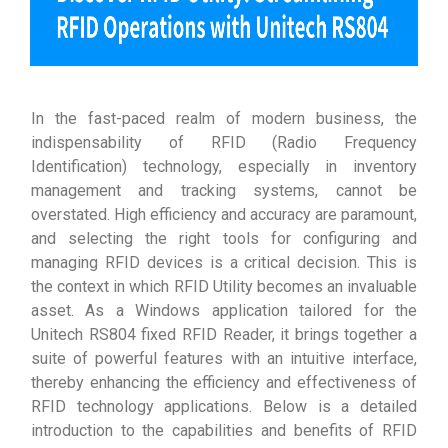
In the fast-paced realm of modern business, the
indispensability of RFID (Radio Frequency
Identification) technology, especially in inventory
management and tracking systems, cannot be
overstated. High efficiency and accuracy are paramount,
and selecting the right tools for configuring and
managing RFID devices is a critical decision. This is
the context in which RFID Utility becomes an invaluable
asset. As a Windows application tailored for the
Unitech RS804 fixed RFID Reader, it brings together a
suite of powerful features with an intuitive interface,
thereby enhancing the efficiency and effectiveness of
RFID technology applications. Below is a detailed
introduction to the capabilities and benefits of RFID