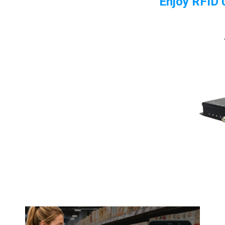
Enjoy RFID U