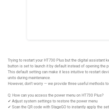
Trying to restart your HT730 Plus but the digital assistant 
button is set to launch it by default instead of opening the
This default setting can make it less intuitive to restart de
units during maintenance.
However, don’t worry — we provide three useful methods t
Q: How can you access the power menu on HT730 Plus?
✔ Adjust system settings to restore the power menu
✔ Scan the QR code with StageGO to instantly apply the set