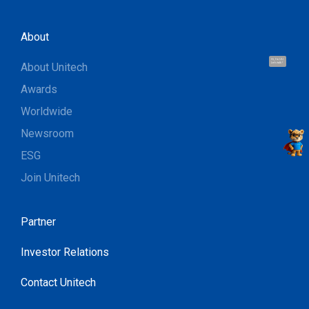
About
Hi, I'm UU.
About Unitech
Let's talk !
Awards
Worldwide
Newsroom
ESG
Join Unitech
Partner
Investor Relations
Contact Unitech