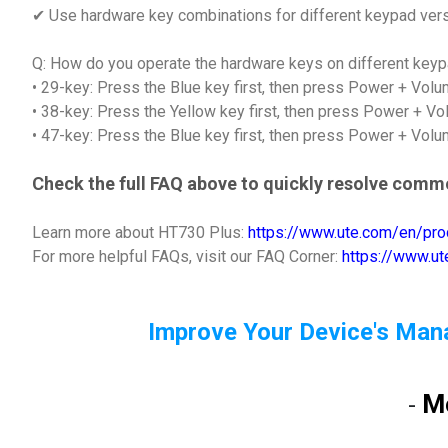
✔ Use hardware key combinations for different keypad ver
Q: How do you operate the hardware keys on different key
• 29-key: Press the Blue key first, then press Power + Vol
• 38-key: Press the Yellow key first, then press Power + V
• 47-key: Press the Blue key first, then press Power + Vol
Check the full FAQ above to quickly resolve comm
Learn more about HT730 Plus:
https://www.ute.com/en/pro
For more helpful FAQs, visit our FAQ Corner:
https://www.u
Improve Your Device's Man
M
-