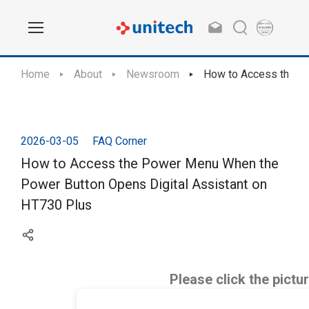
Home
About
Newsroom
How to Access the Po
2026-03-05
FAQ Corner
How to Access the Power Menu When the
Power Button Opens Digital Assistant on
HT730 Plus
Please click the pictu