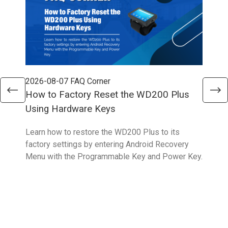
2026-08-07
FAQ Corner
202
How to Factory Reset the WD200 Plus
How
Using Hardware Keys
Sys
Learn how to restore the WD200 Plus to its
With
factory settings by entering Android Recovery
hidd
Menu with the Programmable Key and Power Key.
help
form