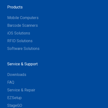
Products
Mobile Computers
Barcode Scanners
iOS Solutions
RFID Solutions
Software Solutions
Service & Support
Downloads
FAQ
Service & Repair
EZSetup
StageGO