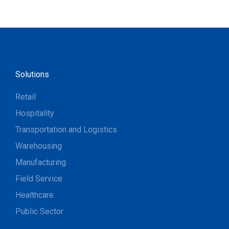
Solutions
Retail
Hospitality
Transportation and Logistics
Warehousing
Manufacturing
Field Service
Healthcare
Public Sector