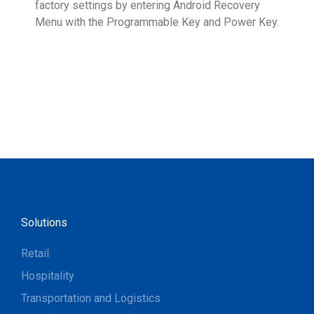
factory settings by entering Android Recovery
hidd
Menu with the Programmable Key and Power Key.
help
form
Solutions
Retail
Hospitality
Transportation and Logistics