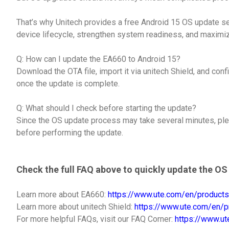
That’s why Unitech provides a free Android 15 OS update s
device lifecycle, strengthen system readiness, and maximiz
Q: How can I update the EA660 to Android 15?
Download the OTA file, import it via unitech Shield, and conf
once the update is complete.
Q: What should I check before starting the update?
Since the OS update process may take several minutes, pl
before performing the update.
Check the full FAQ above to quickly update the O
Learn more about EA660:
https://www.ute.com/en/products
Learn more about unitech Shield:
https://www.ute.com/en/pr
For more helpful FAQs, visit our FAQ Corner:
https://www.u