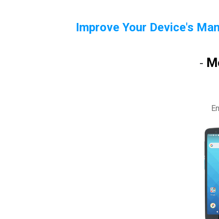
Improve Your Device's Man
M
-
En