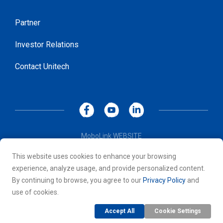
Partner
Investor Relations
Contact Unitech
MoboLink WEBSITE
Privacy Policy
This website uses cookies to enhance your browsing
Terms of Use
experience, analyze usage, and provide personalized content.
© 2026 Unitech Electronics Co., LTD. All rights reserved. All
By continuing to browse, you agree to our
Privacy Policy
and
other trademarks are the property of their respective owners.
use of cookies.
Accept All
Cookie Settings