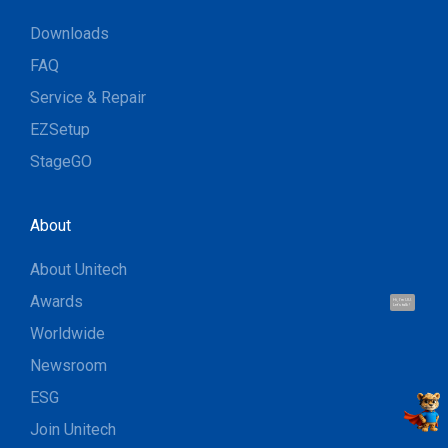
Downloads
FAQ
Service & Repair
EZSetup
StageGO
About
About Unitech
Awards
Hi, I'm UU.
Let's talk !
Worldwide
Newsroom
ESG
Join Unitech