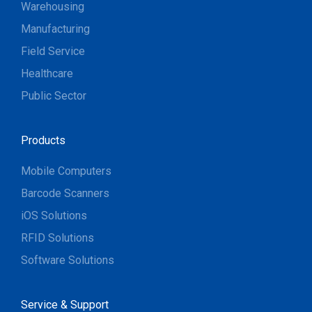
Warehousing
Manufacturing
Field Service
Healthcare
Public Sector
Products
Mobile Computers
Barcode Scanners
iOS Solutions
RFID Solutions
Software Solutions
Service & Support