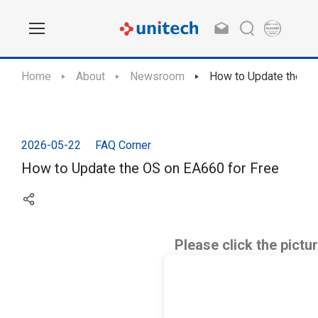
Home
About
Newsroom
How to Update the OS
2026-05-22
FAQ Corner
How to Update the OS on EA660 for Free
Please click the pictu