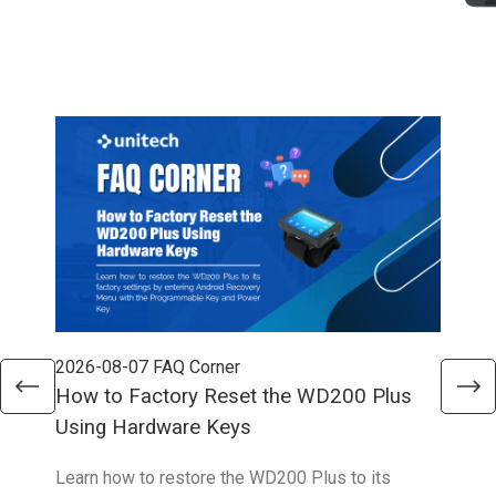
2026-08-07
FAQ Corner
202
How to Factory Reset the WD200 Plus
How
Using Hardware Keys
Sys
Learn how to restore the WD200 Plus to its
With