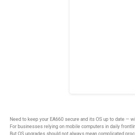
Need to keep your EA660 secure and its OS up to date — wi
For businesses relying on mobile computers in daily frontli
But OS upgrades should not always mean complicated proc