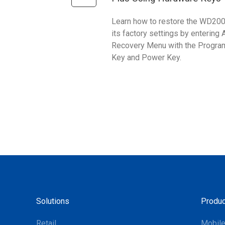
Learn how to restore the WD200
its factory settings by entering 
Recovery Menu with the Progr
Key and Power Key.
Solutions
Produc
Retail
Mobil