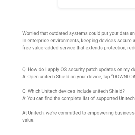
Worried that outdated systems could put your data an
In enterprise environments, keeping devices secure an
free value-added service that extends protection, r
Q: How do I apply OS security patch updates on my d
A: Open unitech Shield on your device, tap “DOWNLOAD
Q: Which Unitech devices include unitech Shield?
A: You can find the complete list of supported Unite
At Unitech, we’re committed to empowering businesses 
value.