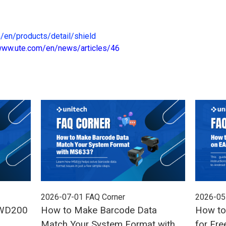
/en/products/detail/shield
/www.ute.com/en/news/articles/46
2026-07-01
FAQ Corner
2026-05
 WD200
How to Make Barcode Data
How to
Match Your System Format with
for Fre