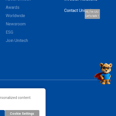
Awards
Contact Unitech
Hi, I'm UU.
Worldwide
Let's talk !
Newsroom
ESG
Join Unitech
rsonalized content.
 their respective owners.
Cookie Settings