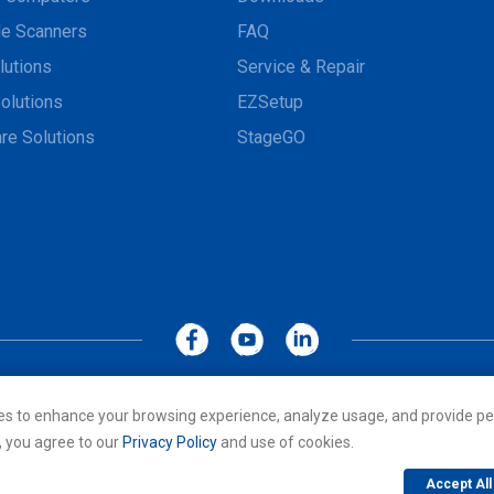
e Scanners
FAQ
lutions
Service & Repair
olutions
EZSetup
re Solutions
StageGO
MoboLink WEBSITE
Privacy Policy
Terms of Use
es to enhance your browsing experience, analyze usage, and provide pe
cs Co., LTD. All rights reserved. All other trademarks are the property of
, you agree to our
Privacy Policy
and use of cookies.
Accept All