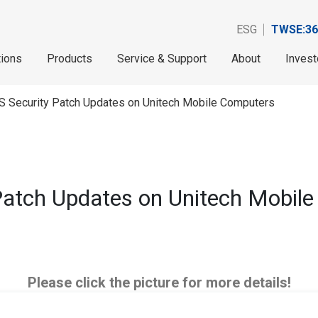
ESG
TWSE:36
tions
Products
Service & Support
About
Invest
S Security Patch Updates on Unitech Mobile Computers
Patch Updates on Unitech Mobil
Please click the picture for more details!