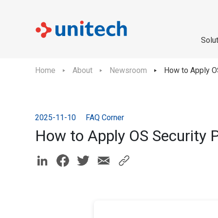
Solu
Home
About
Newsroom
How to Apply O
2025-11-10
FAQ Corner
How to Apply OS Security 