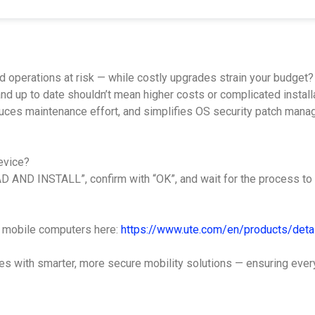
d operations at risk — while costly upgrades strain your budget?
d up to date shouldn’t mean higher costs or complicated installa
educes maintenance effort, and simplifies OS security patch man
evice?
 AND INSTALL”, confirm with “OK”, and wait for the process to 
ch mobile computers here:
https://www.ute.com/en/products/detai
with smarter, more secure mobility solutions — ensuring every d