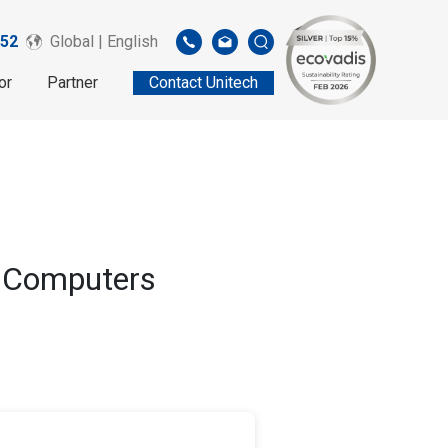
52
Global | English
or
Partner
Contact Unitech
e Computers