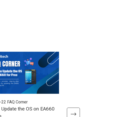
-22
FAQ Corner
2026-03-05
FAQ Corner
 Update the OS on EA660
How to Access the Pow
e
When the Power Button