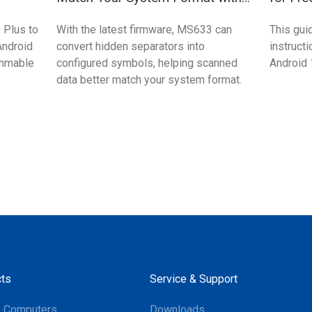
MS633?
 Plus to
With the latest firmware, MS633 can
This gui
Android
convert hidden separators into
instruct
ammable
configured symbols, helping scanned
Android 
data better match your system format.
ts
Service & Support
e Computers
Downloads