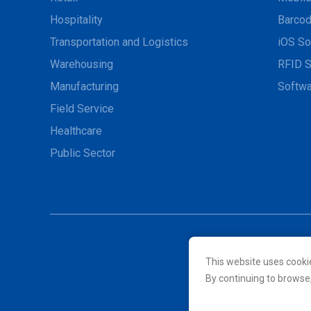
Hospitality
Barcod
Transportation and Logistics
iOS So
Warehousing
RFID S
Manufacturing
Softwa
Field Service
Healthcare
Public Sector
This website uses cooki
© 2026 Unitech Electroni
By continuing to browse