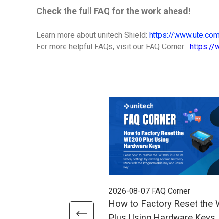
Check the full FAQ for the work ahead!
Learn more about unitech Shield:
https://www.ute.com
For more helpful FAQs, visit our FAQ Corner:
https:/
2026-08-07
FAQ Corner
How to Factory Reset the
Plus Using Hardware Keys