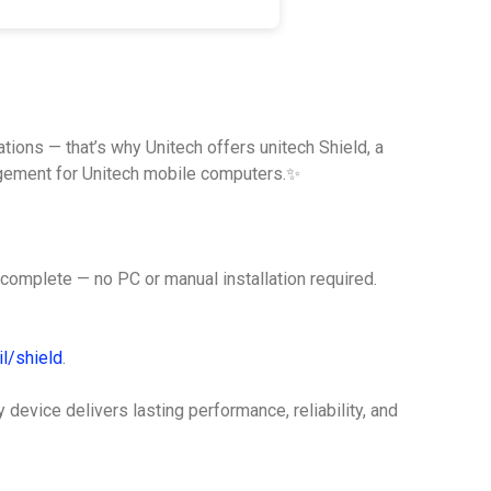
tions — that’s why Unitech offers unitech Shield, a
agement for Unitech mobile computers.✨
complete — no PC or manual installation required.
l/shield
.
evice delivers lasting performance, reliability, and