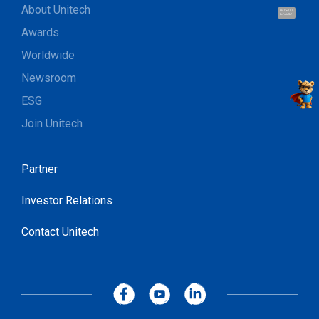
About Unitech
Hi, I'm UU.
Let's talk !
Awards
Worldwide
Newsroom
ESG
Join Unitech
Partner
Investor Relations
Contact Unitech