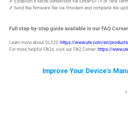
✔ Establish a serial connection via ExtraPuTTY or Tera Ter
✔ Send the firmware file via Ymodem and complete the upd
Full step-by-step guide available in our FAQ Corner
Learn more about SL220:
https://www.ute.com/en/products
For more helpful FAQs, visit our FAQ Corner:
https://www.u
Improve Your Device's Man