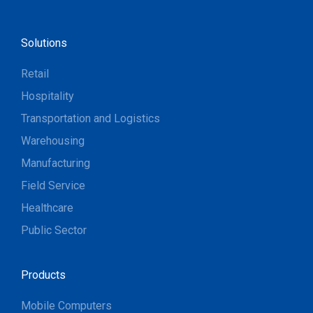
Solutions
Retail
Hospitality
Transportation and Logistics
Warehousing
Manufacturing
Field Service
Healthcare
Public Sector
Products
Mobile Computers