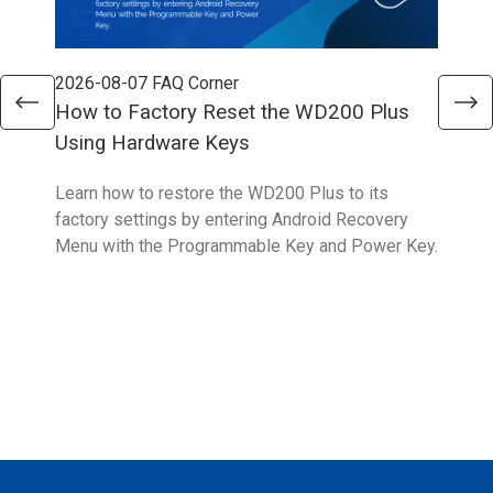
2026-08-07
FAQ Corner
202
How to Factory Reset the WD200 Plus
How
Using Hardware Keys
Sys
Learn how to restore the WD200 Plus to its
With
factory settings by entering Android Recovery
hidd
Menu with the Programmable Key and Power Key.
help
form