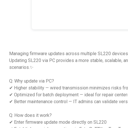
Managing firmware updates across multiple SL220 devices 
Updating SL220 via PC provides a more stable, scalable, a
scenarios.✨
Q: Why update via PC?
✔ Higher stability — wired transmission minimizes risks fr
✔ Optimized for batch deployment — ideal for repair centers,
✔ Better maintenance control — IT admins can validate versi
Q: How does it work?
✔ Enter firmware update mode directly on SL220