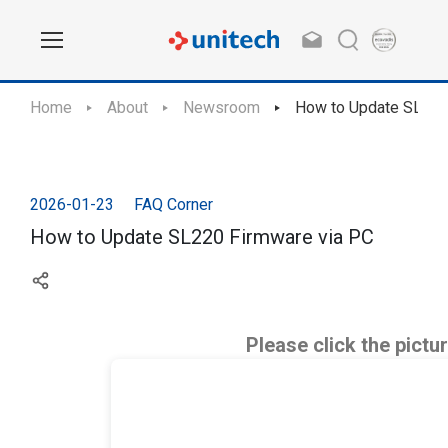
Home
About
Newsroom
How to Update SL220
2026-01-23
FAQ Corner
How to Update SL220 Firmware via PC
Please click the pictu