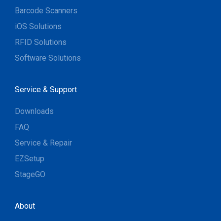
Barcode Scanners
iOS Solutions
RFID Solutions
Software Solutions
Service & Support
Downloads
FAQ
Service & Repair
EZSetup
StageGO
About