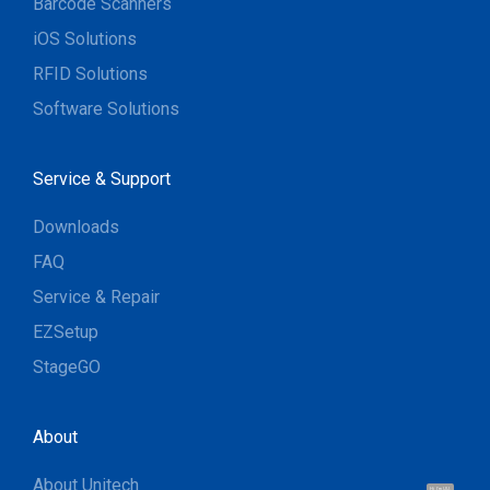
Barcode Scanners
iOS Solutions
RFID Solutions
Software Solutions
Service & Support
Downloads
FAQ
Service & Repair
EZSetup
StageGO
About
About Unitech
Hi, I'm UU.