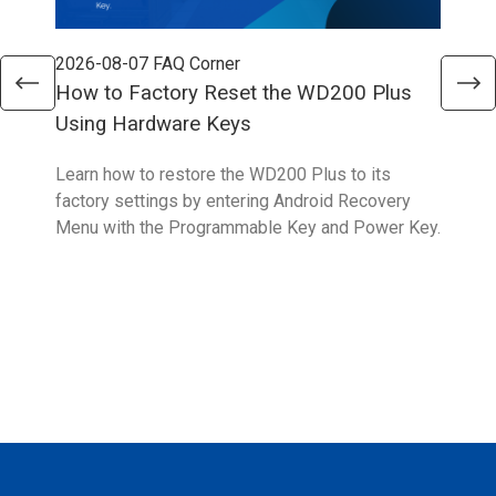
2026-08-07
FAQ Corner
202
How to Factory Reset the WD200 Plus
How
Using Hardware Keys
Sys
Learn how to restore the WD200 Plus to its
With
factory settings by entering Android Recovery
hidd
Menu with the Programmable Key and Power Key.
help
form