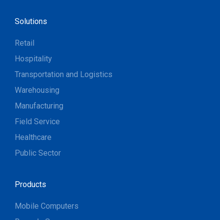
Solutions
Retail
Hospitality
Transportation and Logistics
Warehousing
Manufacturing
Field Service
Healthcare
Public Sector
Products
Mobile Computers