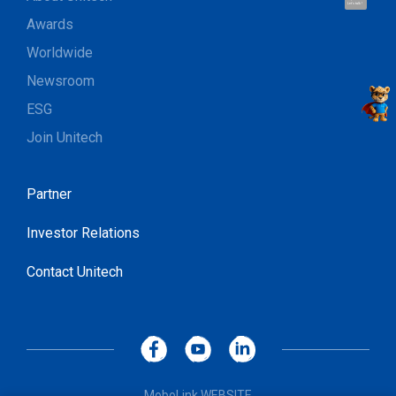
Let's talk !
Awards
Worldwide
Newsroom
ESG
Join Unitech
Partner
Investor Relations
Contact Unitech
MoboLink WEBSITE