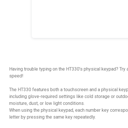
Having trouble typing on the HT330’s physical keypad? Try a
speed!
The HT330 features both a touchscreen and a physical keypa
including glove-required settings like cold storage or outd
moisture, dust, or low light conditions.
When using the physical keypad, each number key correspond
letter by pressing the same key repeatedly.