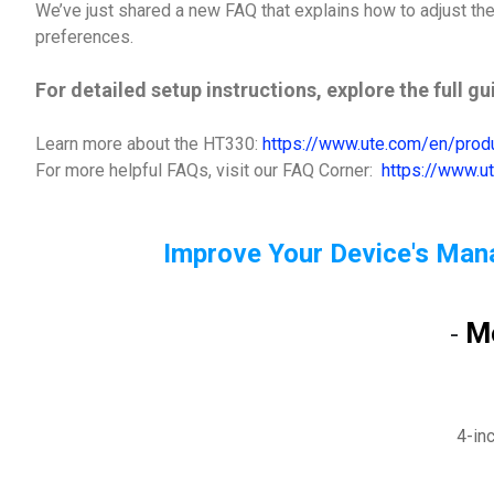
We’ve just shared a new FAQ that explains how to adjust the 
preferences.
For detailed setup instructions, explore the full g
Learn more about the HT330:
https://www.ute.com/en/pro
For more helpful FAQs, visit our FAQ Corner:
https://www.u
Improve Your Device's Man
M
-
4-in