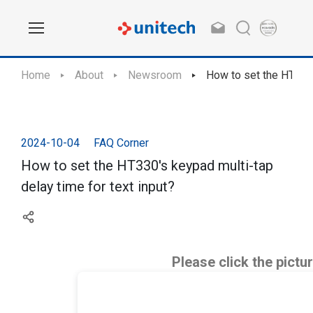
Home
About
Newsroom
How to set the HT330'
2024-10-04
FAQ Corner
How to set the HT330's keypad multi-tap
delay time for text input?
Please click the pictu