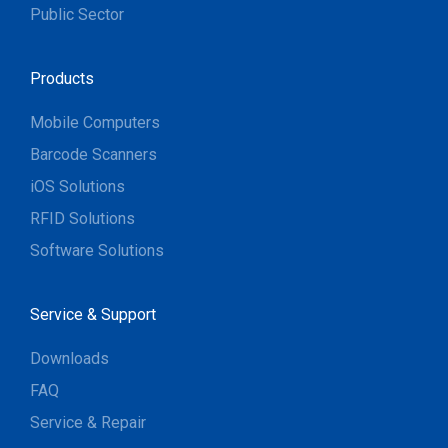
Public Sector
Products
Mobile Computers
Barcode Scanners
iOS Solutions
RFID Solutions
Software Solutions
Service & Support
Downloads
FAQ
Service & Repair