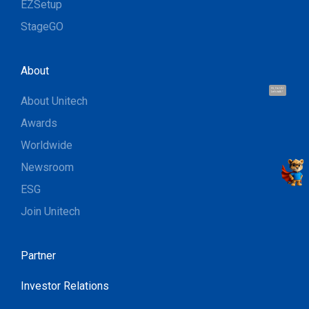
EZSetup
StageGO
About
Hi, I'm UU.
Let's talk !
About Unitech
Awards
Worldwide
Newsroom
ESG
Join Unitech
Partner
Investor Relations