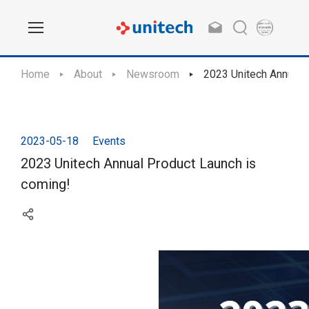
Home
About
Newsroom
2023 Unitech Annual 
2023-05-18
Events
2023 Unitech Annual Product Launch is
coming!