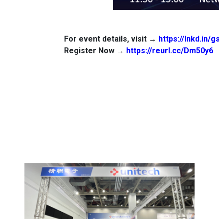
For event details, visit →
https://lnkd.in/
Register Now →
https://reurl.cc/Dm50y6