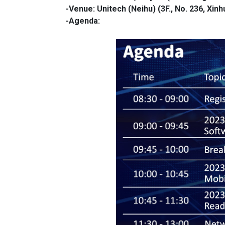
-Venue: Unitech (Neihu)
(3F., No. 236, Xinh
-Agenda: