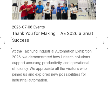
2026-07-06
Events
202
Thank You for Making TIAE 2026 a Great
Tha
Success!
Aus
At the Taichung Industrial Automation Exhibition
CeMA
2026, we demonstrated how Unitech solutions
to c
support accuracy, productivity, and operational
who 
efficiency. We appreciate all the visitors who
sup
joined us and explored new possibilities for
industrial automation.