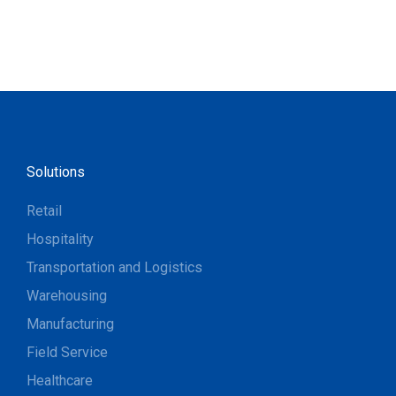
Solutions
Retail
Hospitality
Transportation and Logistics
Warehousing
Manufacturing
Field Service
Healthcare