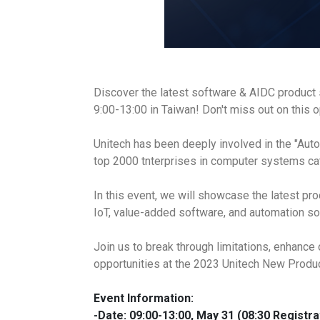
Discover the latest software & AIDC product
9:00-13:00 in Taiwan! Don't miss out on this 
Unitech has been deeply involved in the "Auto
top 2000 tnterprises in computer systems ca
In this event, we will showcase the latest p
IoT, value-added software, and automation sol
Join us to break through limitations, enhance 
opportunities at the 2023 Unitech New Prod
Event Information:
-Date:
09:00-13:00, May 31 (08:30 Registra