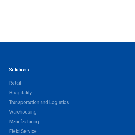
Solutions
Retail
Hospitality
Transportation and Logistics
Warehousing
Manufacturing
Field Service