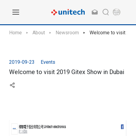
Home
About
Newsroom
Welcome to visit 201
2019-09-23
Events
Welcome to visit 2019 Gitex Show in Dubai