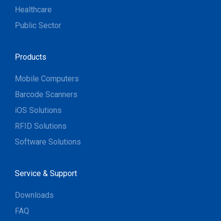
Healthcare
Public Sector
Products
Mobile Computers
Barcode Scanners
iOS Solutions
RFID Solutions
Software Solutions
Service & Support
Downloads
FAQ