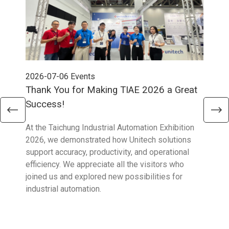
2026-07-06
Events
202
Thank You for Making TIAE 2026 a Great
Tha
Success!
Aus
At the Taichung Industrial Automation Exhibition
CeMA
2026, we demonstrated how Unitech solutions
to c
support accuracy, productivity, and operational
who 
efficiency. We appreciate all the visitors who
sup
joined us and explored new possibilities for
industrial automation.