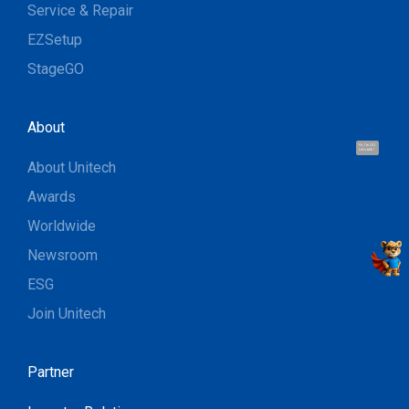
Service & Repair
EZSetup
StageGO
About
Hi, I'm UU.
Let's talk !
About Unitech
Awards
Worldwide
Newsroom
ESG
Join Unitech
Partner