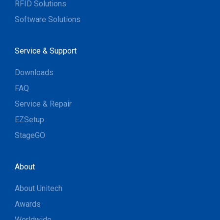
RFID Solutions
Software Solutions
Service & Support
Downloads
FAQ
Service & Repair
EZSetup
StageGO
About
About Unitech
Awards
Worldwide