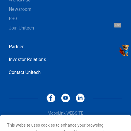
Newsroom
ESG
Hi, I'm UU.
Join Unitech
Let's talk !
Partner
Investor Relations
Contact Unitech
MoboLink WEBSITE
Privacy Policy
This website uses cookies to enhance your browsing
Terms of Use