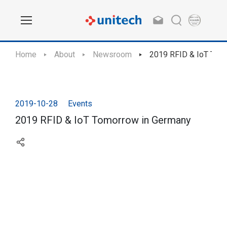
Home
About
Newsroom
2019 RFID & IoT Tom
2019-10-28
Events
2019 RFID & IoT Tomorrow in Germany