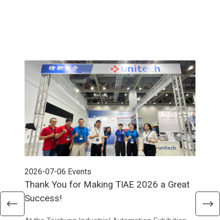
2026-07-06
Events
202
Thank You for Making TIAE 2026 a Great
Tha
Success!
Aus