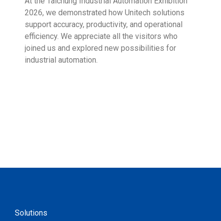
At the Taichung Industrial Automation Exhibition
CeMA
2026, we demonstrated how Unitech solutions
to c
support accuracy, productivity, and operational
who 
efficiency. We appreciate all the visitors who
sup
joined us and explored new possibilities for
industrial automation.
Solutions