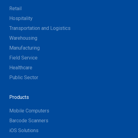
Retail
Hospitality
Transportation and Logistics
Warehousing
Manufacturing
Field Service
Healthcare
Public Sector
Products
Mobile Computers
Barcode Scanners
iOS Solutions