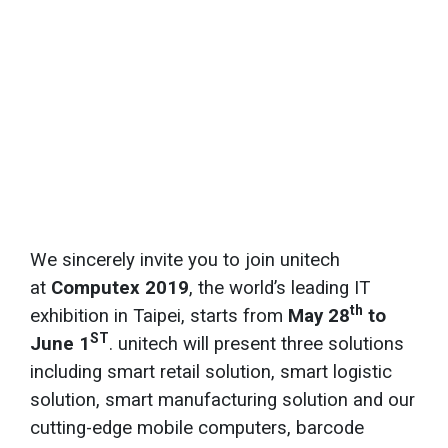
We sincerely invite you to join unitech
at
Computex 2019
, the world’s leading IT
th
exhibition in Taipei, starts from
May 28
to
ST
June 1
. unitech will present three solutions
including smart retail solution, smart logistic
solution, smart manufacturing solution and our
cutting-edge mobile computers, barcode