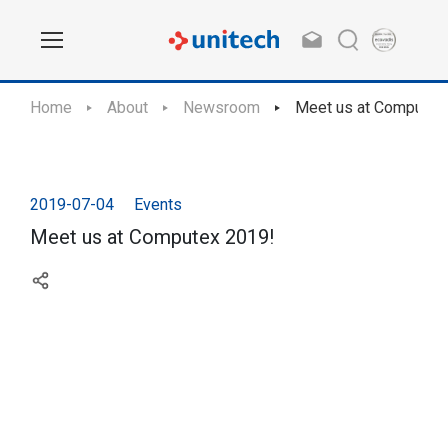
Home
About
Newsroom
Meet us at Computex
2019-07-04
Events
Meet us at Computex 2019!