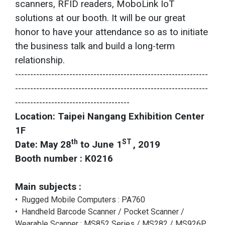
scanners, RFID readers, MoboLink IoT
solutions at our booth. It will be our great
honor to have your attendance so as to initiate
the business talk and build a long-term
relationship.
----------------------------------------------------------------
----------------------------------------------------------------
--------------------------------------
Location: Taipei Nangang Exhibition Center
1F
th
ST
Date:
May 28
to June 1
, 2019
Booth number :
K0216
Main subjects :
• Rugged Mobile Computers : PA760
• Handheld Barcode Scanner / Pocket Scanner /
Wearable Scanner : MS852 Series / MS282 / MS926P