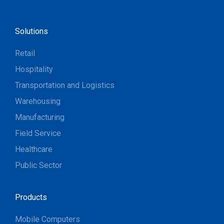
Solutions
Retail
Hospitality
Transportation and Logistics
Warehousing
Manufacturing
Field Service
Healthcare
Public Sector
Products
Mobile Computers