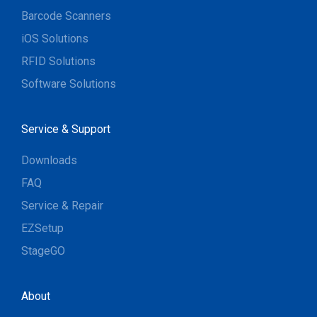
Barcode Scanners
iOS Solutions
RFID Solutions
Software Solutions
Service & Support
Downloads
FAQ
Service & Repair
EZSetup
StageGO
About