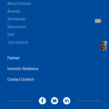
About Unitech
Awards
Worldwide
Hi, I'm UU.
Let's talk !
Newsroom
ESG
Join Unitech
Partner
Investor Relations
Contact Unitech