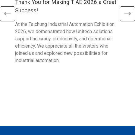
Thank You for Making TIAE 2026 a Great
Tha
Success!
Aus
At the Taichung Industrial Automation Exhibition
CeMA
2026, we demonstrated how Unitech solutions
to c
support accuracy, productivity, and operational
who 
efficiency. We appreciate all the visitors who
sup
joined us and explored new possibilities for
industrial automation.