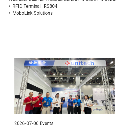
• RFID Terminal : RS804
• MoboLink Solutions
2026-07-06
Events
202