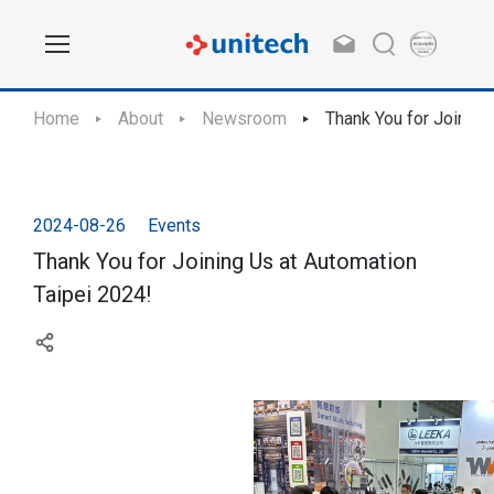
Home
About
Newsroom
Thank You for Joining
2024-08-26
Events
Thank You for Joining Us at Automation
Taipei 2024!