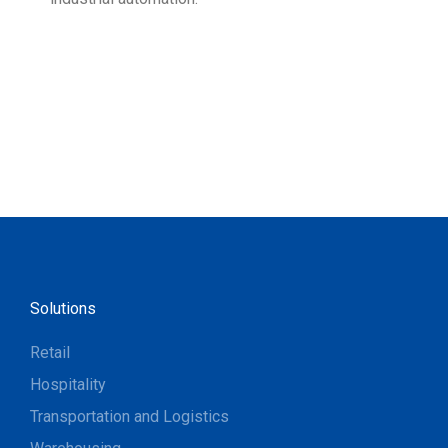
Solutions
Retail
Hospitality
Transportation and Logistics