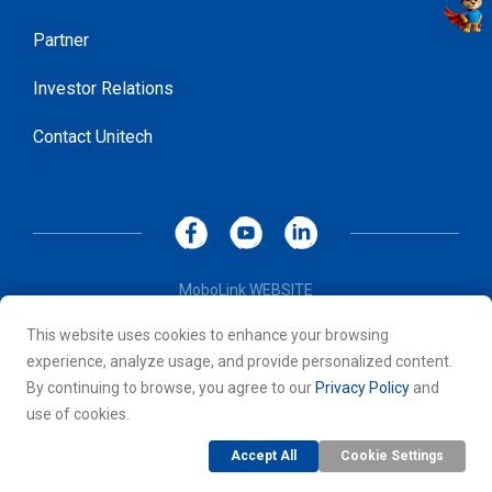
Partner
Investor Relations
Contact Unitech
MoboLink WEBSITE
Privacy Policy
This website uses cookies to enhance your browsing
Terms of Use
experience, analyze usage, and provide personalized content.
© 2026 Unitech Electronics Co., LTD. All rights reserved. All
By continuing to browse, you agree to our
Privacy Policy
and
other trademarks are the property of their respective owners.
use of cookies.
Accept All
Cookie Settings