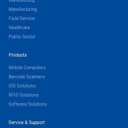
Warehousing
Manufacturing
Field Service
Healthcare
Public Sector
Products
Mobile Computers
Barcode Scanners
iOS Solutions
RFID Solutions
Software Solutions
Service & Support