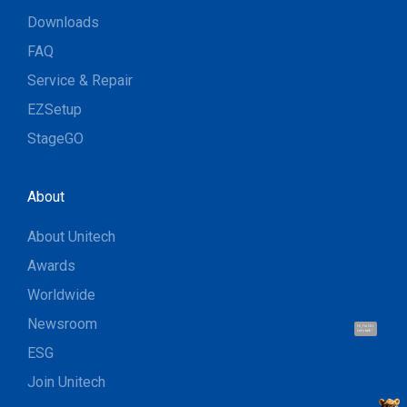
Downloads
FAQ
Service & Repair
EZSetup
StageGO
About
About Unitech
Awards
Worldwide
Newsroom
Hi, I'm UU.
Let's talk !
ESG
Join Unitech