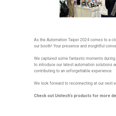
As the Automation Taipei 2024 comes to a clo
our booth! Your presence and insightful conver
We captured some fantastic moments during th
to introduce our latest automation solutions 
contributing to an unforgettable experience.
We look forward to reconnecting at our next e
Check out Unitech's products for more det