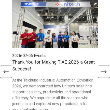
2026-07-06
Events
202
Thank You for Making TIAE 2026 a Great
Tha
Success!
Aus
At the Taichung Industrial Automation Exhibition
CeMA
2026, we demonstrated how Unitech solutions
to c
support accuracy, productivity, and operational
who 
efficiency. We appreciate all the visitors who
sup
joined us and explored new possibilities for
industrial automation.