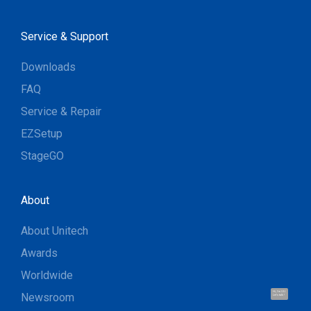
Service & Support
Downloads
FAQ
Service & Repair
EZSetup
StageGO
About
About Unitech
Awards
Worldwide
Hi, I'm UU.
Newsroom
Let's talk !