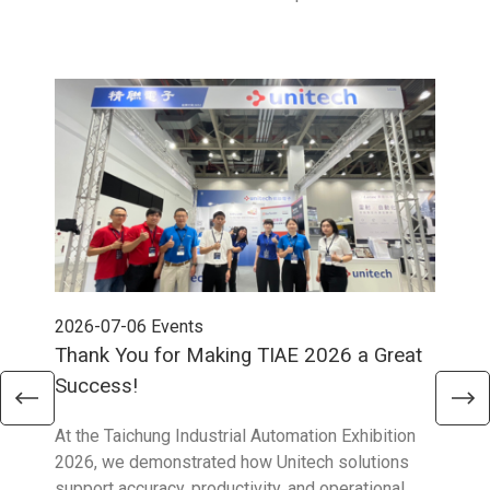
2026-07-06
Events
202
Thank You for Making TIAE 2026 a Great
Tha
Success!
Aus
At the Taichung Industrial Automation Exhibition
CeMA
2026, we demonstrated how Unitech solutions
to c
support accuracy, productivity, and operational
who 