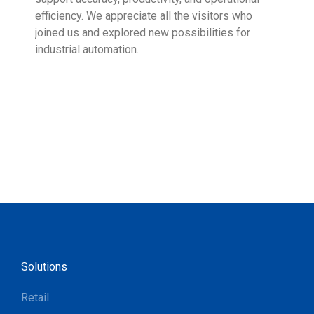
efficiency. We appreciate all the visitors who
sup
joined us and explored new possibilities for
industrial automation.
Solutions
Retail