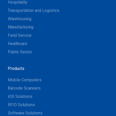
Hospitality
Transportation and Logistics
Warehousing
Manufacturing
Field Service
Healthcare
Public Sector
Products
Mobile Computers
Barcode Scanners
iOS Solutions
RFID Solutions
Software Solutions