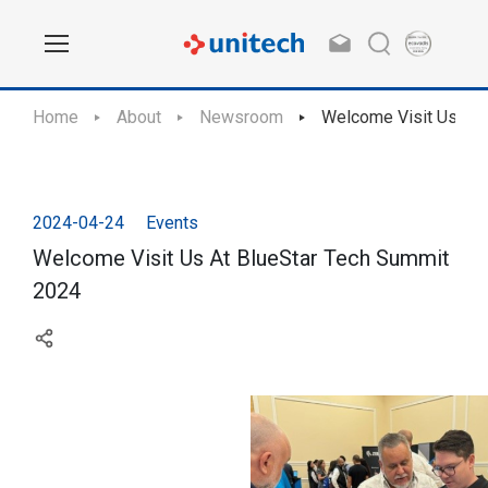
Home
About
Newsroom
Welcome Visit Us At 
2024-04-24
Events
Welcome Visit Us At BlueStar Tech Summit
2024