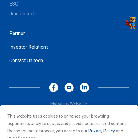
ESG
Join Unitech
Partner
Investor Relations
Contact Unitech
MoboLink WEBSITE
Privacy Policy
This website uses cookies to enhance your browsing
Terms of Use
experience, analyze usage, and provide personalized content.
© 2026 Unitech Electronics Co., LTD. All rights reserved. All
By continuing to browse, you agree to our
Privacy Policy
and
other trademarks are the property of their respective owners.