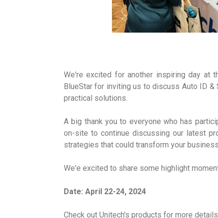
We're excited for another inspiring day at
BlueStar for inviting us to discuss Auto ID & 
practical solutions.
A big thank you to everyone who has partici
on-site to continue discussing our latest p
strategies that could transform your business
We'e excited to share some highlight moment
Date: April 22-24, 2024
Check out Unitech's products for more details