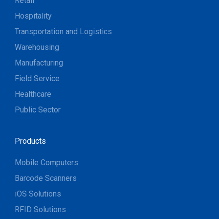
Retail
Hospitality
Transportation and Logistics
Warehousing
Manufacturing
Field Service
Healthcare
Public Sector
Products
Mobile Computers
Barcode Scanners
iOS Solutions
RFID Solutions