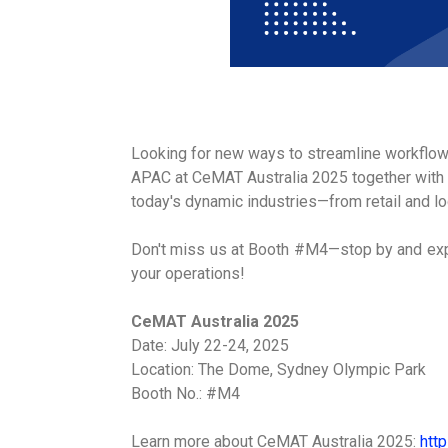
Looking for new ways to streamline workflo
APAC at CeMAT Australia 2025 together with 
today's dynamic industries—from retail and l
Don't miss us at Booth #M4—stop by and expl
your operations!
CeMAT Australia 2025
Date: July 22-24, 2025
Location: The Dome, Sydney Olympic Park
Booth No.: #M4
Learn more about CeMAT Australia 2025:
htt