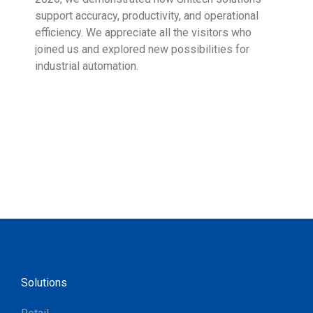
support accuracy, productivity, and operational
who 
efficiency. We appreciate all the visitors who
sup
joined us and explored new possibilities for
industrial automation.
Solutions