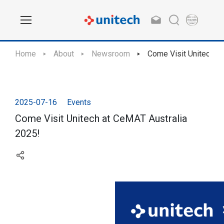
Home
About
Newsroom
Come Visit Unitech a
2025-07-16
Events
Come Visit Unitech at CeMAT Australia
2025!