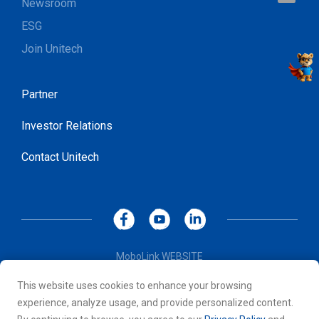
Newsroom
ESG
Join Unitech
Partner
Investor Relations
Contact Unitech
MoboLink WEBSITE
Privacy Policy
This website uses cookies to enhance your browsing
Terms of Use
experience, analyze usage, and provide personalized content.
© 2026 Unitech Electronics Co., LTD. All rights reserved. All