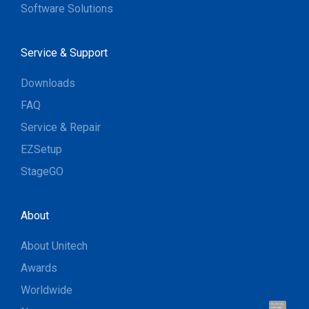
Software Solutions
Service & Support
Downloads
FAQ
Service & Repair
EZSetup
StageGO
About
About Unitech
Awards
Worldwide
Hi, I'm UU.
Let's talk !