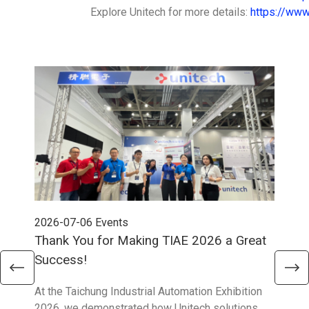
Explore Unitech for more details:
https://www
2026-07-06
Events
202
Thank You for Making TIAE 2026 a Great
Tha
Success!
Aus
At the Taichung Industrial Automation Exhibition
CeMA
2026, we demonstrated how Unitech solutions
to c