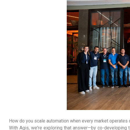
How do you scale automation when every market operates d
With Agis, we're exploring that answer—by co-developing t