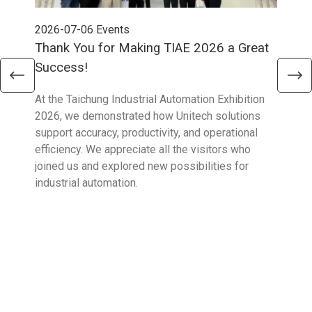
2026-07-06
Events
202
Thank You for Making TIAE 2026 a Great
Tha
Success!
Aus
At the Taichung Industrial Automation Exhibition
CeMA
2026, we demonstrated how Unitech solutions
to c
support accuracy, productivity, and operational
who 
efficiency. We appreciate all the visitors who
sup
joined us and explored new possibilities for
industrial automation.