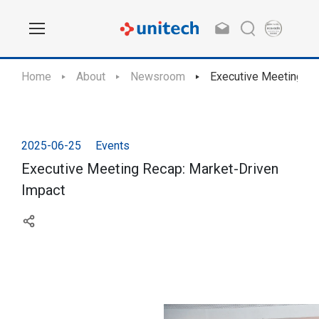
Home
About
Newsroom
Executive Meeting Re
2025-06-25
Events
Executive Meeting Recap: Market-Driven
Impact