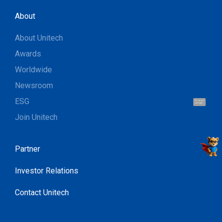
About
About Unitech
Awards
Worldwide
Newsroom
ESG
Hi, I'm UU.
Let's talk !
Join Unitech
Partner
Investor Relations
Contact Unitech