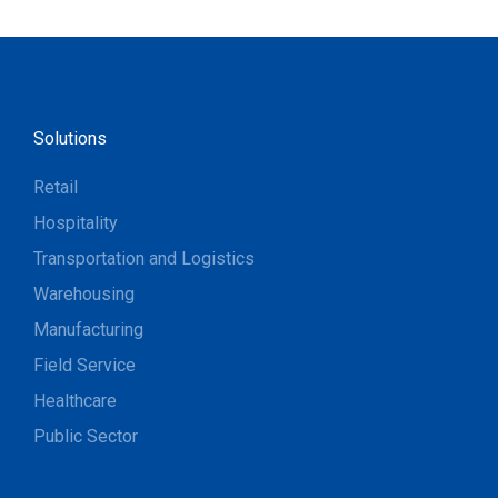
Solutions
Retail
Hospitality
Transportation and Logistics
Warehousing
Manufacturing
Field Service
Healthcare
Public Sector