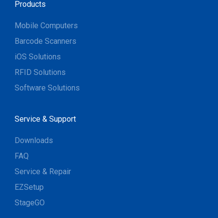
Products
Mobile Computers
Barcode Scanners
iOS Solutions
RFID Solutions
Software Solutions
Service & Support
Downloads
FAQ
Service & Repair
EZSetup
StageGO