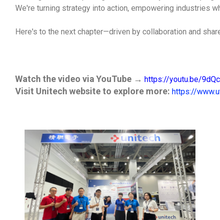
We're turning strategy into action, empowering industries w
Here's to the next chapter—driven by collaboration and share
Watch the video via YouTube
→
https://youtu.be/9d
Visit Unitech website to explore more
:
https://www.