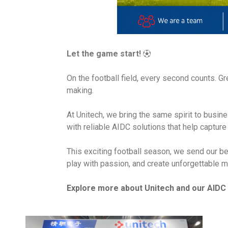
Let the game start!
⚽
On the football field, every second counts. G
making.
At Unitech, we bring the same spirit to busi
with reliable AIDC solutions that help captur
This exciting football season, we send our be
play with passion, and create unforgettable m
Explore more about Unitech and our AIDC 