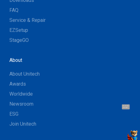
Downloads
FAQ
Service & Repair
EZSetup
StageGO
About
About Unitech
Awards
Worldwide
Newsroom
Hi, I'm UU.
Let's talk !
ESG
Join Unitech