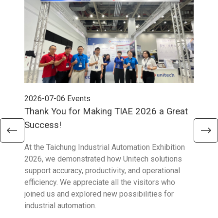
2026-07-06
Events
202
Thank You for Making TIAE 2026 a Great
Tha
Success!
Aus
At the Taichung Industrial Automation Exhibition
CeMA
2026, we demonstrated how Unitech solutions
to c
support accuracy, productivity, and operational
who 
efficiency. We appreciate all the visitors who
sup
joined us and explored new possibilities for
industrial automation.