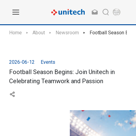
Home
About
Newsroom
Football Season Begi
2026-06-12
Events
Football Season Begins: Join Unitech in
Celebrating Teamwork and Passion