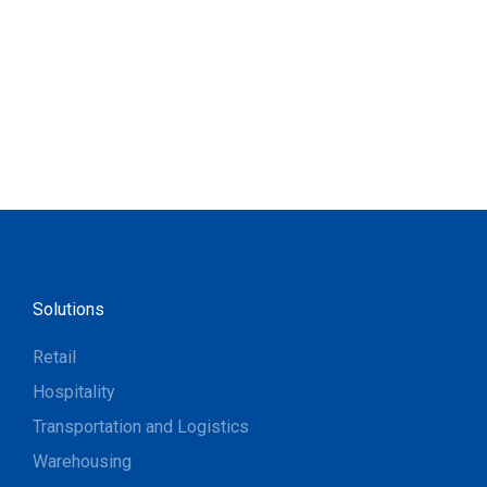
Solutions
Retail
Hospitality
Transportation and Logistics
Warehousing