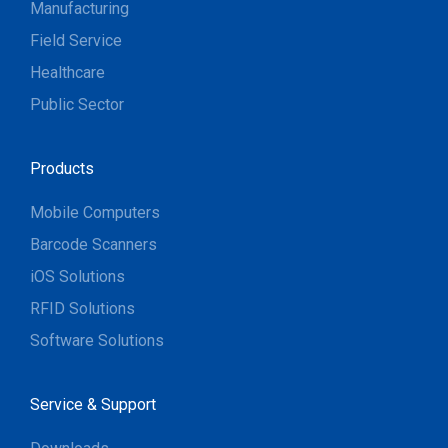
Manufacturing
Field Service
Healthcare
Public Sector
Products
Mobile Computers
Barcode Scanners
iOS Solutions
RFID Solutions
Software Solutions
Service & Support