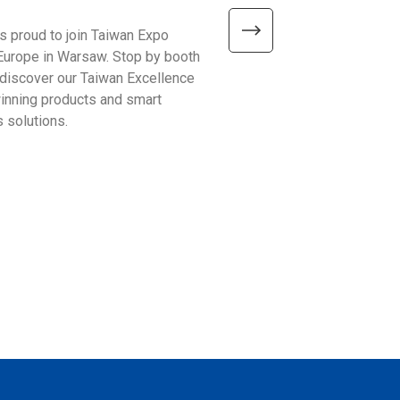
is proud to join Taiwan Expo
We’re excited to meet visitor
Europe in Warsaw. Stop by booth
Automate Show 2026 at the 
discover our Taiwan Excellence
Excellence booth #441 and 
nning products and smart
smarter ways to improve bu
 solutions.
operations!