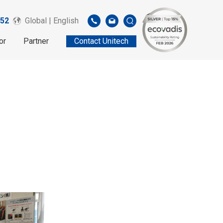
52
Global | English
or
Partner
Contact Unitech