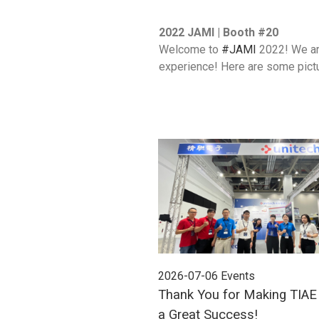
2022 JAMI | Booth #20
Welcome to
#JAMI
2022! We are
experience! Here are some pictu
2026-07-06
Events
Thank You for Making TIA
a Great Success!