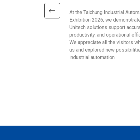
At the Taichung Industrial Autom
Exhibition 2026, we demonstrat
Unitech solutions support accura
productivity, and operational effi
We appreciate all the visitors w
us and explored new possibilitie
industrial automation.