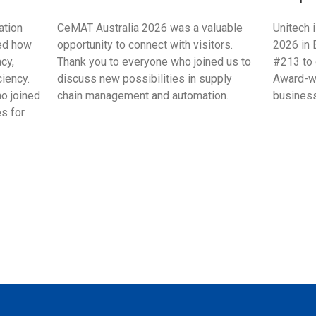
ation
CeMAT Australia 2026 was a valuable
Unitech 
ed how
opportunity to connect with visitors.
2026 in 
cy,
Thank you to everyone who joined us to
#213 to 
ciency.
discuss new possibilities in supply
Award-wi
ho joined
chain management and automation.
business
s for