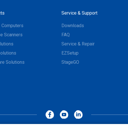
ts
Service & Support
e Computers
Downloads
e Scanners
FAQ
lutions
Service & Repair
olutions
EZSetup
re Solutions
StageGO