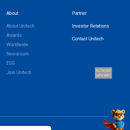
About
Partner
About Unitech
Investor Relations
Awards
Contact Unitech
Worldwide
Newsroom
ESG
Hi, I'm UU.
Join Unitech
Let's talk !