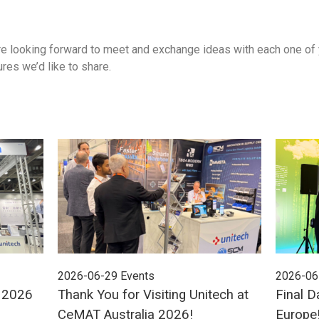
 looking forward to meet and exchange ideas with each one of yo
res we’d like to share.
2026-06-29
Events
2026-06
E 2026
Thank You for Visiting Unitech at
Final D
CeMAT Australia 2026!
Europe