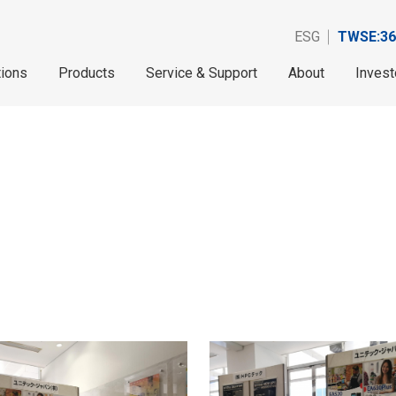
ESG
TWSE:36
tions
Products
Service & Support
About
Invest