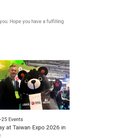
u. Hope you have a fulfilling
-25
Events
2026-06-24
Events
ay at Taiwan Expo 2026 in
Meet Unitech at Autom
!
2026!