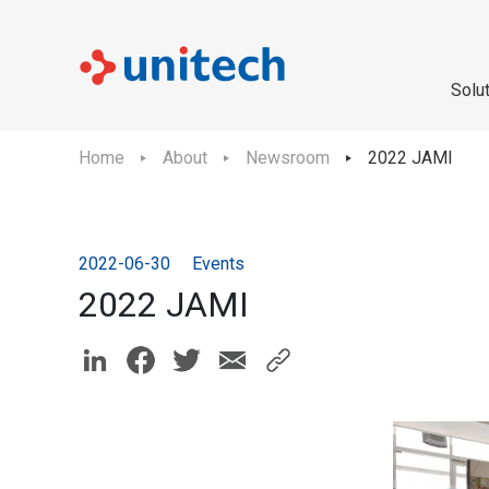
Solu
Home
About
Newsroom
2022 JAMI
2022-06-30
Events
2022 JAMI