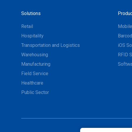
Solutions
Produc
Retail
Mobil
Hospitality
Barcod
Transportation and Logistics
iOS So
Warehousing
RFID S
Manufacturing
Softwa
Field Service
Healthcare
Public Sector