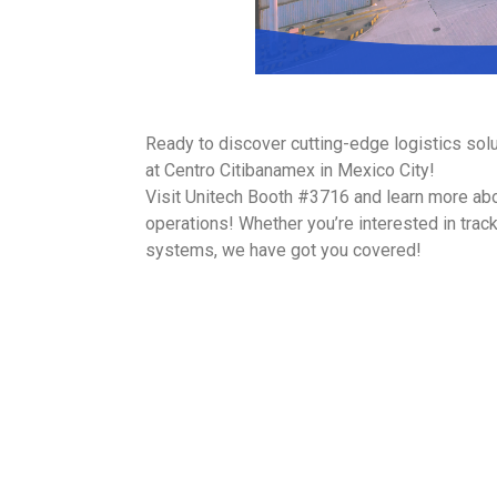
Ready to discover cutting-edge logistics sol
at Centro Citibanamex in Mexico City!
Visit Unitech Booth #3716 and learn more abou
operations! Whether you’re interested in tra
systems, we have got you covered!