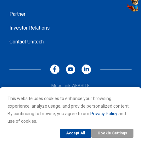
Partner
Investor Relations
Contact Unitech
MoboLink WEBSITE
Privacy Policy
This website uses cookies to enhance your browsing
Terms of Use
experience, analyze usage, and provide personalized content.
© 2026 Unitech Electronics Co., LTD. All rights reserved. All
By continuing to browse, you agree to our
Privacy Policy
and
other trademarks are the property of their respective owners.
use of cookies.
Accept All
Cookie Settings