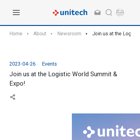
Home
About
Newsroom
Join us at the Logist
2023-04-26
Events
Join us at the Logistic World Summit &
Expo!