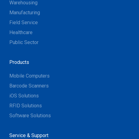
Warehousing
Manufacturing
Field Service
Healthcare
Public Sector
Products
Mobile Computers
Barcode Scanners
iOS Solutions
RFID Solutions
Software Solutions
Service & Support