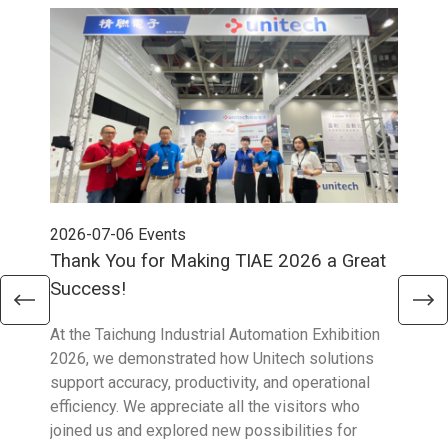
2026-07-06
Events
202
Thank You for Making TIAE 2026 a Great
Tha
Success!
Aus
At the Taichung Industrial Automation Exhibition
CeMA
2026, we demonstrated how Unitech solutions
to c
support accuracy, productivity, and operational
who 
efficiency. We appreciate all the visitors who
sup
joined us and explored new possibilities for