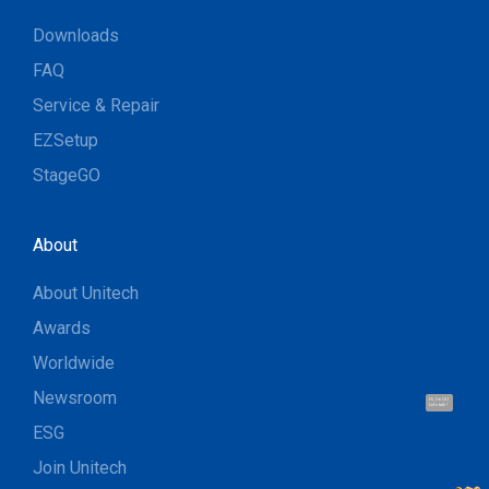
Downloads
FAQ
Service & Repair
EZSetup
StageGO
About
About Unitech
Awards
Worldwide
Newsroom
Hi, I'm UU.
Let's talk !
ESG
Join Unitech