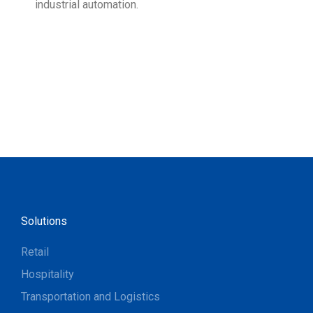
industrial automation.
Solutions
Retail
Hospitality
Transportation and Logistics