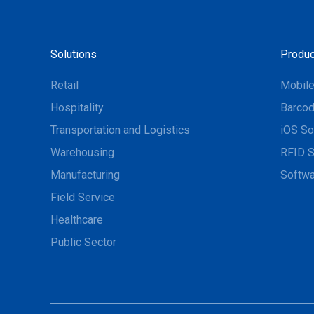
Solutions
Produc
Retail
Mobil
Hospitality
Barcod
Transportation and Logistics
iOS So
Warehousing
RFID S
Manufacturing
Softwa
Field Service
Healthcare
Public Sector