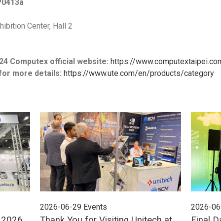
P0413a
ibition Center, Hall 2
24 Computex official website:
https://www.computextaipei.co
for more details:
https://www.ute.com/en/products/category
2026-06-29
Events
2026-06
E 2026
Thank You for Visiting Unitech at
Final D