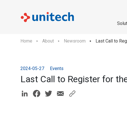
Solu
Home
About
Newsroom
Last Call to Reg
2024-05-27
Events
Last Call to Register for t