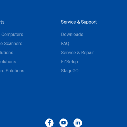
ts
Service & Support
e Computers
Downloads
e Scanners
FAQ
lutions
Service & Repair
olutions
EZSetup
re Solutions
StageGO