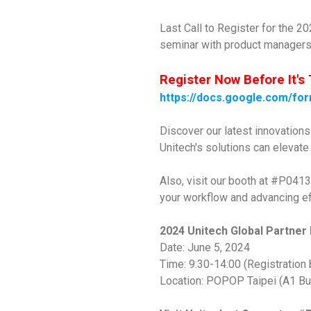
Last Call to Register for the 2
seminar with product managers 
Register Now Before It's 
https://docs.google.com/
Discover our latest innovation
Unitech's solutions can elevat
Also, visit our booth at #P0413
your workflow and advancing ef
2024 Unitech Global Partner
Date: June 5, 2024
Time: 9:30-14:00 (Registration 
Location: POPOP Taipei (A1 Bui