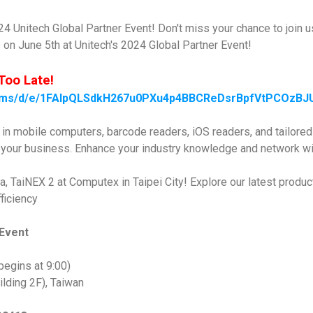
024 Unitech Global Partner Event! Don't miss your chance to join u
on June 5th at Unitech's 2024 Global Partner Event!
Too Late!
forms/d/e/1FAIpQLSdkH267u0PXu4p4BBCReDsrBpfVtPCOzB
s in mobile computers, barcode readers, iOS readers, and tailore
e your business. Enhance your industry knowledge and network wi
a, TaiNEX 2 at Computex in Taipei City! Explore our latest produc
ficiency
 Event
begins at 9:00)
lding 2F), Taiwan