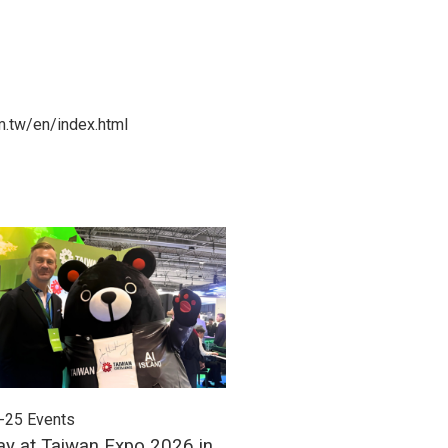
m.tw/en/index.html
-25
Events
2026-06-24
Events
ay at Taiwan Expo 2026 in
Meet Unitech at Autom