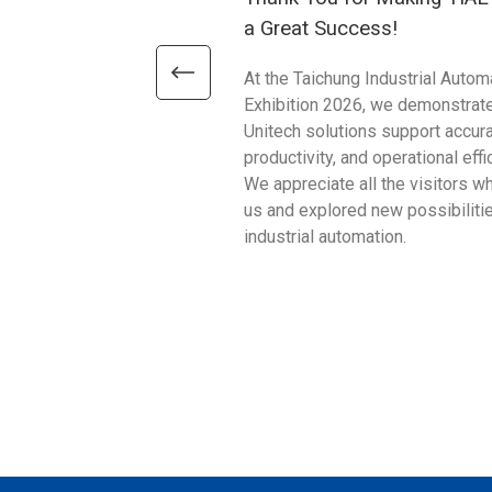
a Great Success!
At the Taichung Industrial Autom
Exhibition 2026, we demonstrat
Unitech solutions support accura
productivity, and operational effi
We appreciate all the visitors w
us and explored new possibilitie
industrial automation.