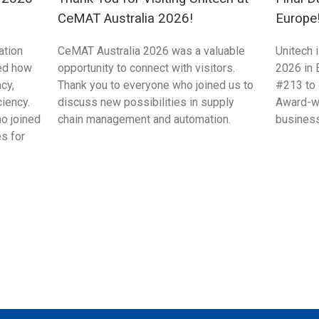
CeMAT Australia 2026!
Europe
ation
CeMAT Australia 2026 was a valuable
Unitech 
ed how
opportunity to connect with visitors.
2026 in 
cy,
Thank you to everyone who joined us to
#213 to 
ciency.
discuss new possibilities in supply
Award-wi
ho joined
chain management and automation.
business
s for