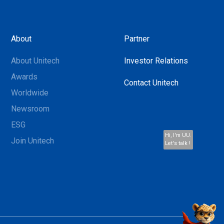
About
Partner
About Unitech
Investor Relations
Awards
Contact Unitech
Worldwide
Newsroom
ESG
Hi, I'm UU.
Join Unitech
Let's talk !