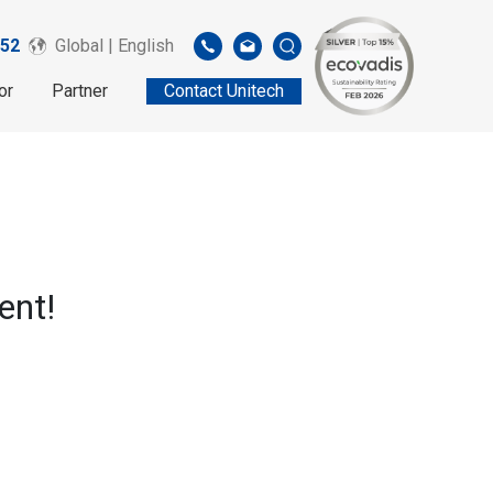
52
Global | English
or
Partner
Contact Unitech
ent!