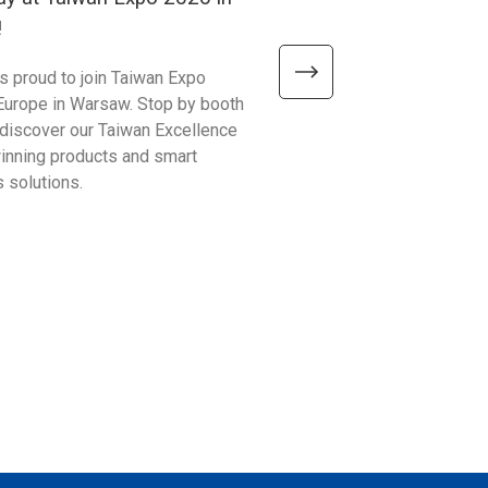
!
2026!
is proud to join Taiwan Expo
We’re excited to meet visitor
Europe in Warsaw. Stop by booth
Automate Show 2026 at the 
discover our Taiwan Excellence
Excellence booth #441 and 
nning products and smart
smarter ways to improve bu
 solutions.
operations!