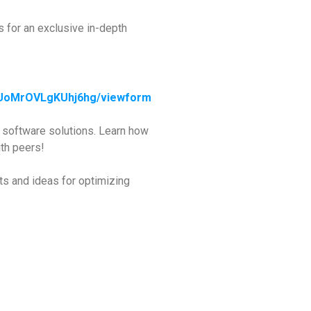
s for an exclusive in-depth
JUoMrOVLgKUhj6hg/viewform
d software solutions. Learn how
th peers!
ts and ideas for optimizing