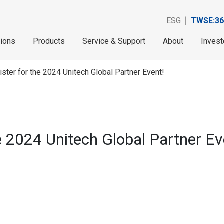
ESG
TWSE:36
tions
Products
Service & Support
About
Invest
ister for the 2024 Unitech Global Partner Event!
he 2024 Unitech Global Partner Ev