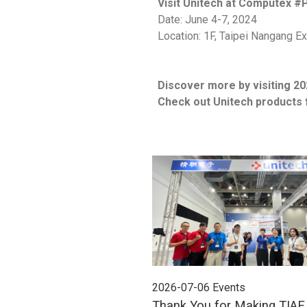
Visit Unitech at Computex #
Date: June 4-7, 2024
Location: 1F, Taipei Nangang Exh
Discover more by visiting 20
Check out Unitech products 
2026-07-06
Events
Thank You for Making TIA