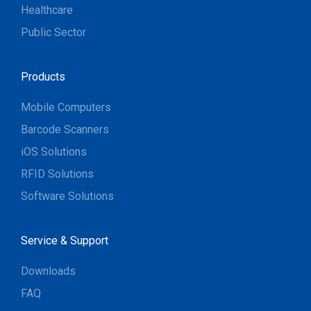
Healthcare
Public Sector
Products
Mobile Computers
Barcode Scanners
iOS Solutions
RFID Solutions
Software Solutions
Service & Support
Downloads
FAQ