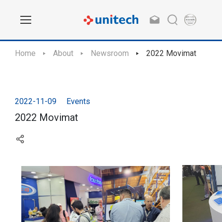
Home
About
Newsroom
2022 Movimat
2022-11-09
Events
2022 Movimat