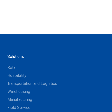
Solutions
Retail
Hospitality
Transportation and Logistics
Warehousing
Manufacturing
Field Service