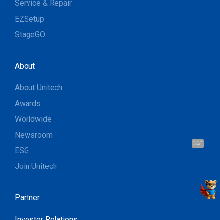
Service & Repair
EZSetup
StageGO
About
About Unitech
Awards
Worldwide
Newsroom
Hi, I'm UU.
Let's talk !
ESG
Join Unitech
Partner
Investor Relations