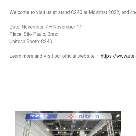
Welcome to visit us at stand C240 at Movimat 2022, and chec
Date: November 7 – November 11
Place: São Paulo, Brazil
Unitech Booth: C240
Learn more and Visit our official website→
https://www.ute