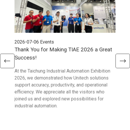
2026-07-06
Events
202
Thank You for Making TIAE 2026 a Great
Tha
Success!
Aus
At the Taichung Industrial Automation Exhibition
CeMA
2026, we demonstrated how Unitech solutions
to c
support accuracy, productivity, and operational
who 
efficiency. We appreciate all the visitors who
sup
joined us and explored new possibilities for
industrial automation.