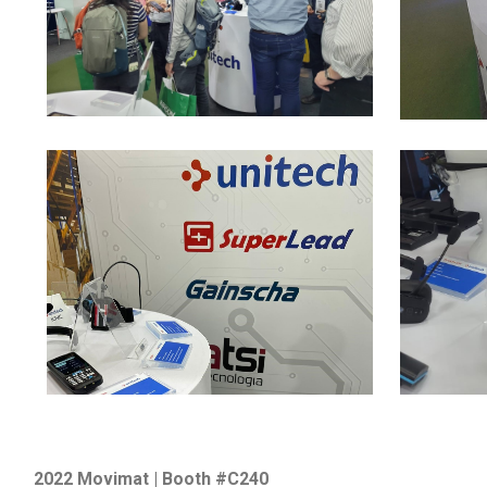
2022 Movimat | Booth #C240