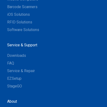
Barcode Scanners
iOS Solutions
RFID Solutions
Software Solutions
Service & Support
Downloads
FAQ
Service & Repair
EZSetup
StageGO
About