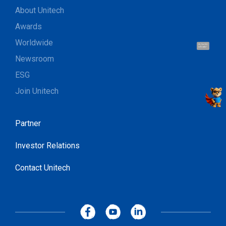
About Unitech
Awards
Worldwide
Hi, I'm UU.
Let's talk !
Newsroom
ESG
Join Unitech
Partner
Investor Relations
Contact Unitech