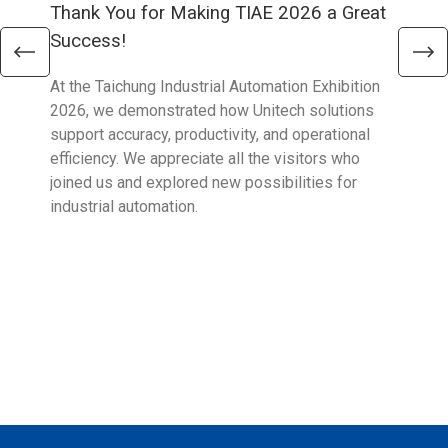
Thank You for Making TIAE 2026 a Great
Tha
Success!
Aus
At the Taichung Industrial Automation Exhibition
CeMA
2026, we demonstrated how Unitech solutions
to c
support accuracy, productivity, and operational
who 
efficiency. We appreciate all the visitors who
sup
joined us and explored new possibilities for
industrial automation.