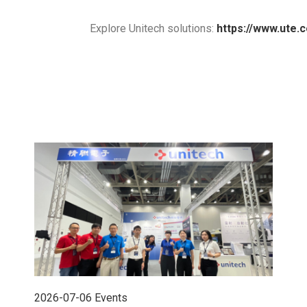
Explore Unitech solutions:
https://www.ute.
2026-07-06
Events
202