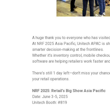
A huge thank you to everyone who has visited
At NRF 2025 Asia Pacific, Unitech APAC is sh
smarter decision-making at the frontlines.
Whether it's inventory control, mobile check
software are helping retailers work faster an
There's still 1 day left—don't miss your chan
your retail operations.
NRF 2025: Retail's Big Show Asia Pacific
Date: June 3-5, 2025
Unitech Booth: #819