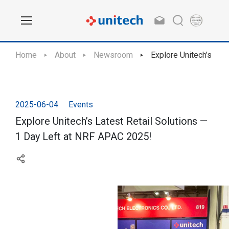
Home
About
Newsroom
Explore Unitech’s Lat
2025-06-04
Events
Explore Unitech’s Latest Retail Solutions —
1 Day Left at NRF APAC 2025!