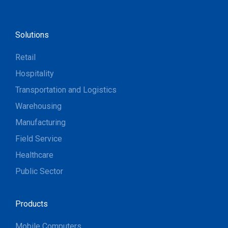
Solutions
Retail
Hospitality
Transportation and Logistics
Warehousing
Manufacturing
Field Service
Healthcare
Public Sector
Products
Mobile Computers