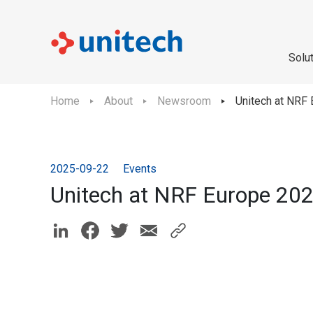
Solu
Home
About
Newsroom
Unitech at NRF 
2025-09-22
Events
Unitech at NRF Europe 202