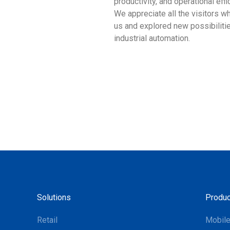
productivity, and operational effi
We appreciate all the visitors w
us and explored new possibilitie
industrial automation.
Solutions
Produc
Retail
Mobil