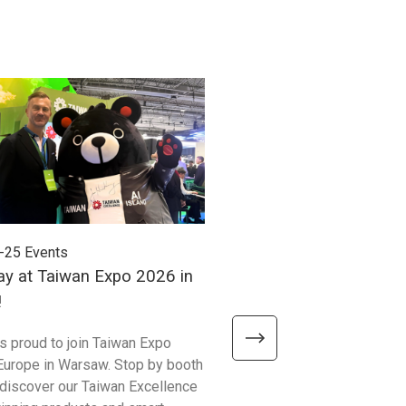
-25
Events
2026-06-24
Events
ay at Taiwan Expo 2026 in
Meet Unitech at Autom
!
2026!
is proud to join Taiwan Expo
We’re excited to meet visitor
Europe in Warsaw. Stop by booth
Automate Show 2026 at the 
discover our Taiwan Excellence
Excellence booth #441 and 