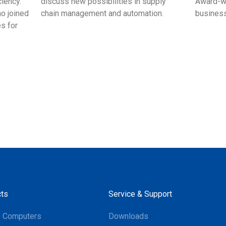
ciency.
discuss new possibilities in supply
Award-wi
ho joined
chain management and automation.
business
s for
ts
Service & Support
e Computers
Downloads