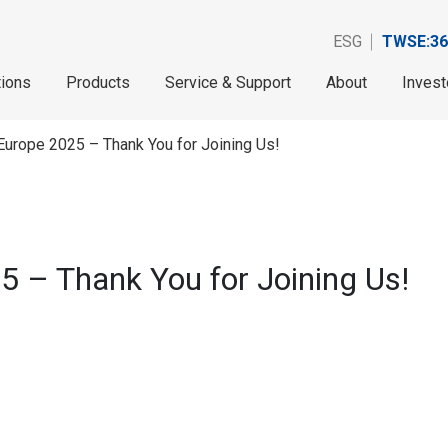
ESG
TWSE:36
tions
Products
Service & Support
About
Invest
Europe 2025 – Thank You for Joining Us!
5 – Thank You for Joining Us!