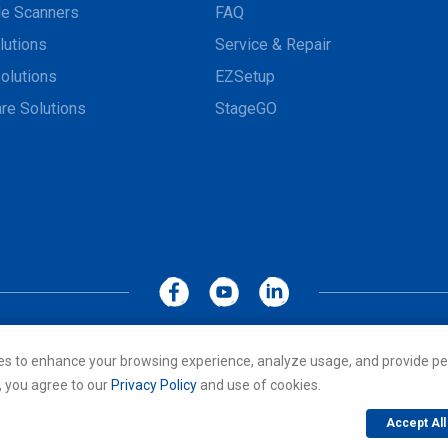
e Scanners
FAQ
lutions
Service & Repair
olutions
EZSetup
re Solutions
StageGO
MoboLink WEBSITE
Privacy Policy
Terms of Use
es to enhance your browsing experience, analyze usage, and provide pe
cs Co., LTD. All rights reserved. All other trademarks are the property of
, you agree to our
Privacy Policy
and use of cookies.
Accept All