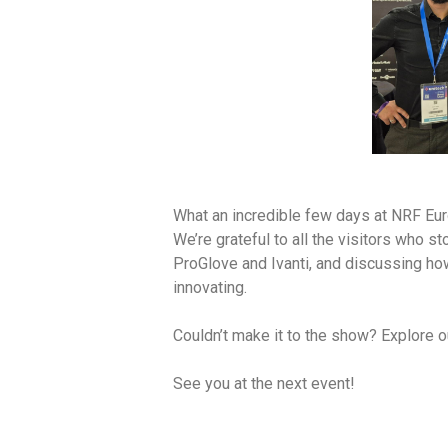
What an incredible few days at NRF Eur
We’re grateful to all the visitors who 
ProGlove and Ivanti, and discussing how
innovating.
Couldn’t make it to the show? Explore o
See you at the next event!