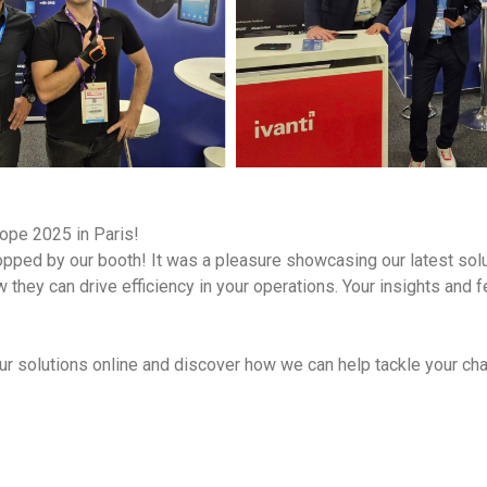
ope 2025 in Paris!
stopped by our booth! It was a pleasure showcasing our latest sol
 they can drive efficiency in your operations. Your insights and f
ur solutions online and discover how we can help tackle your cha