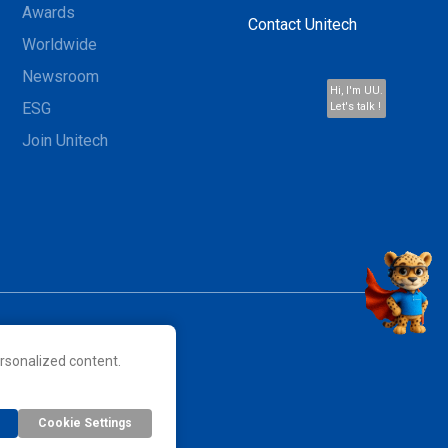
Awards
Contact Unitech
Worldwide
Newsroom
Hi, I'm UU.
ESG
Let's talk !
Join Unitech
rsonalized content.
 their respective owners.
Cookie Settings