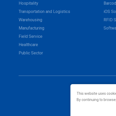
Hospitality
Barcod
Transportation and Logistics
iOS So
Warehousing
RFID S
Manufacturing
Softwa
Field Service
Healthcare
Public Sector
This website uses cooki
© 2026 Unitech Electroni
By continuing to browse