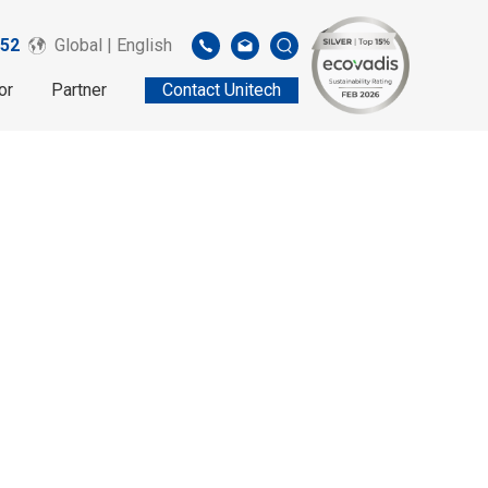
52
Global | English
or
Partner
Contact Unitech