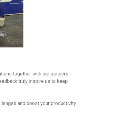
utions together with our partners
eedback truly inspire us to keep
llenges and boost your productivity.