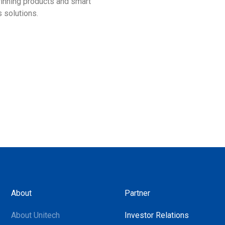
nning products and smart
smarter ways to improve bu
 solutions.
operations!
About
Partner
About Unitech
Investor Relations