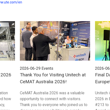
ww.ute.com/en
2026-06-29
Events
2026-06
E 2026
Thank You for Visiting Unitech at
Final D
CeMAT Australia 2026!
Europe
ation
CeMAT Australia 2026 was a valuable
Unitech 
ed how
opportunity to connect with visitors.
2026 in 
cy,
Thank you to everyone who joined us to
#213 to 