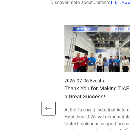
Discover more about Unitech
:
https://w
2026-07-06
Events
Thank You for Making TIA
a Great Success!
At the Taichung Industrial Autom
Exhibition 2026, we demonstrat
Unitech solutions support accura