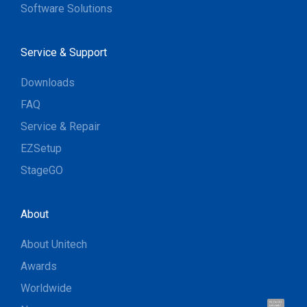
Software Solutions
Service & Support
Downloads
FAQ
Service & Repair
EZSetup
StageGO
About
About Unitech
Awards
Worldwide
Hi, I'm UU.
Let's talk !