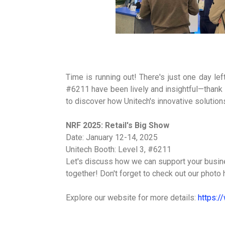
Time is running out! There's just one day le
#6211 have been lively and insightful—thank 
to discover how Unitech's innovative solutions
NRF 2025: Retail's Big Show
Date: January 12-14, 2025
Unitech Booth: Level 3, #6211
Let's discuss how we can support your busines
together! Don't forget to check out our phot
Explore our website for more details:
https:/