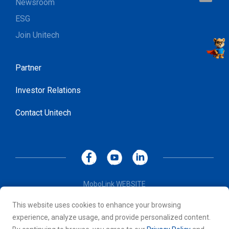
Newsroom
ESG
Join Unitech
Partner
Investor Relations
Contact Unitech
MoboLink WEBSITE
Privacy Policy
This website uses cookies to enhance your browsing
Terms of Use
experience, analyze usage, and provide personalized content.
© 2026 Unitech Electronics Co., LTD. All rights reserved. All