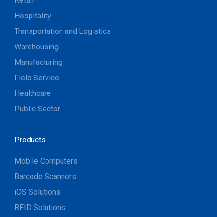
Retail
Hospitality
Transportation and Logistics
Warehousing
Manufacturing
Field Service
Healthcare
Public Sector
Products
Mobile Computers
Barcode Scanners
iOS Solutions
RFID Solutions