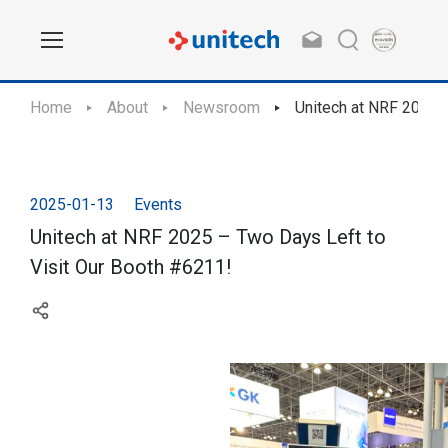
Home
About
Newsroom
Unitech at NRF 2025 
2025-01-13
Events
Unitech at NRF 2025 – Two Days Left to
Visit Our Booth #6211!