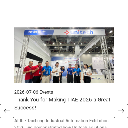
2026-07-06
Events
202
Thank You for Making TIAE 2026 a Great
Tha
Success!
Aus
At the Taichung Industrial Automation Exhibition
CeMA
2026, we demonstrated how Unitech solutions
to c