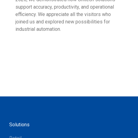
support accuracy, productivity, and operational
who 
efficiency. We appreciate all the visitors who
sup
joined us and explored new possibilities for
industrial automation.
Solutions