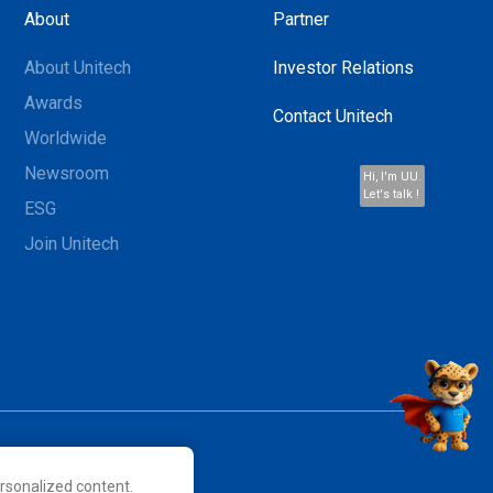
About
Partner
About Unitech
Investor Relations
Awards
Contact Unitech
Worldwide
Newsroom
Hi, I'm UU.
Let's talk !
ESG
Join Unitech
rsonalized content.