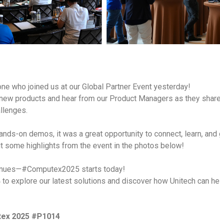
one who joined us at our Global Partner Event yesterday!
 new products and hear from our Product Managers as they shar
llenges.
hands-on demos, it was a great opportunity to connect, learn, and
ut some highlights from the event in the photos below!
tinues—#Computex2025 starts today!
 to explore our latest solutions and discover how Unitech can he
utex 2025 #P1014