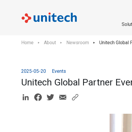
Solu
Home
About
Newsroom
Unitech Global 
2025-05-20
Events
Unitech Global Partner Ev