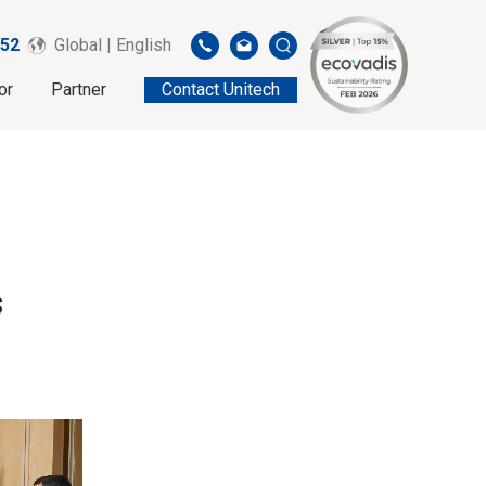
52
Global | English
or
Partner
Contact Unitech
s