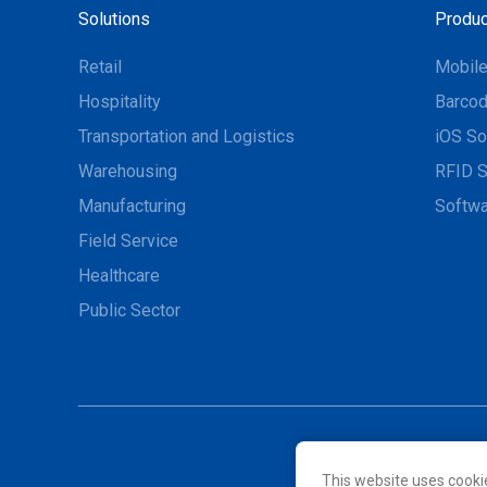
Solutions
Produc
Retail
Mobil
Hospitality
Barcod
Transportation and Logistics
iOS So
Warehousing
RFID S
Manufacturing
Softwa
Field Service
Healthcare
Public Sector
This website uses cooki