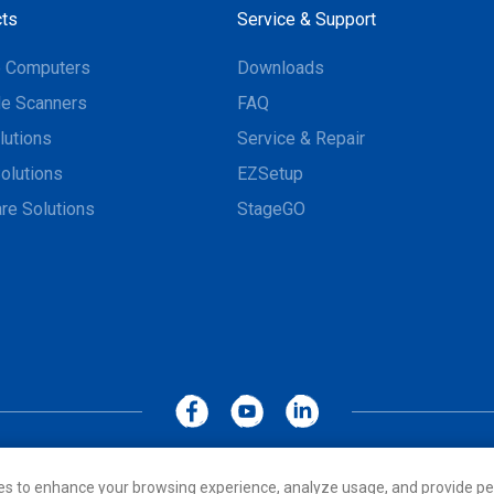
ts
Service & Support
e Computers
Downloads
e Scanners
FAQ
lutions
Service & Repair
olutions
EZSetup
re Solutions
StageGO
MoboLink WEBSITE
Privacy Policy
Terms of Use
es to enhance your browsing experience, analyze usage, and provide pe