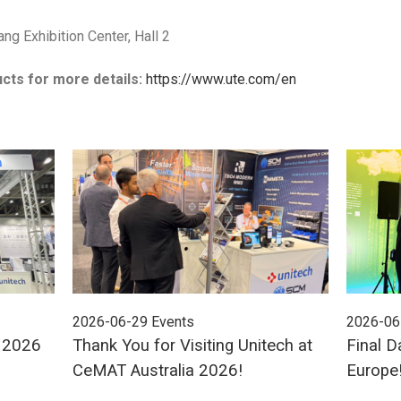
ang Exhibition Center, Hall 2
cts for more details:
https://www.ute.com/en
2026-06-29
Events
2026-06
E 2026
Thank You for Visiting Unitech at
Final D
CeMAT Australia 2026!
Europe