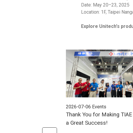
Date: May 20–23, 2025
Location: 1F, Taipei Nang
Explore Unitech's produ
2026-07-06
Events
Thank You for Making TIA
a Great Success!