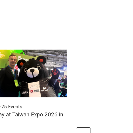
-25
Events
2026-06-24
Events
ay at Taiwan Expo 2026 in
Meet Unitech at Autom
!
2026!