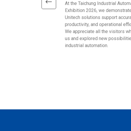
At the Taichung Industrial Autom
Exhibition 2026, we demonstrat
Unitech solutions support accura
productivity, and operational effi
We appreciate all the visitors w
us and explored new possibilitie
industrial automation.