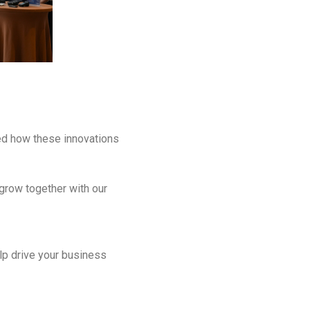
ed how these innovations
 grow together with our
lp drive your business