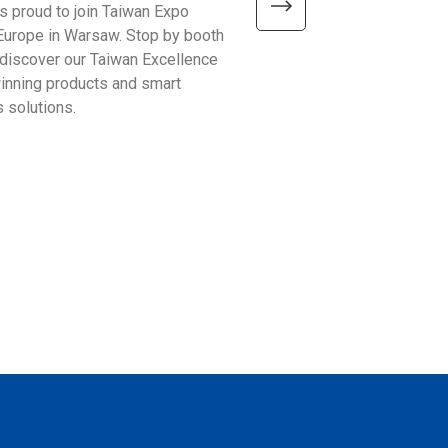
is proud to join Taiwan Expo
We’re excited to meet visitor
Europe in Warsaw. Stop by booth
Automate Show 2026 at the 
discover our Taiwan Excellence
Excellence booth #441 and 
nning products and smart
smarter ways to improve bu
 solutions.
operations!