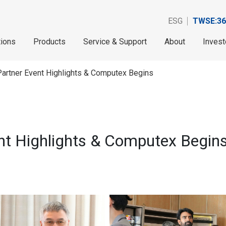
ESG
TWSE:36
tions
Products
Service & Support
About
Invest
Partner Event Highlights & Computex Begins
ent Highlights & Computex Begin