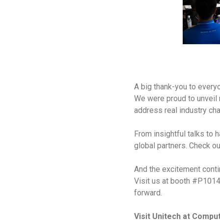
A big thank-you to every
We were proud to unveil
address real industry cha
From insightful talks to 
global partners. Check o
And the excitement con
Visit us at booth #P1014
forward.
Visit Unitech at Comp