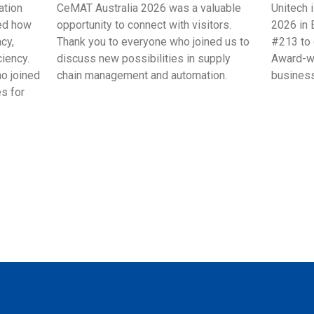
ation
CeMAT Australia 2026 was a valuable
Unitech 
ed how
opportunity to connect with visitors.
2026 in 
cy,
Thank you to everyone who joined us to
#213 to 
ciency.
discuss new possibilities in supply
Award-wi
ho joined
chain management and automation.
business
s for