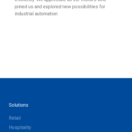
joined us and explored new possibilities for
industrial automation.
Solutions
Retail
Hospitality