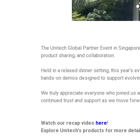
The Unitech Global Partner Event in Singapore
product sharing, and collaboration.
Held in a relaxed dinner setting, this year’s e
hands-on demos designed to support evolvin
We truly appreciate everyone who joined us a
continued trust and support as we move forw
Watch our recap video
here
!
Explore Unitech's products for more detai