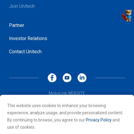
Join Unitech
Partner
Investor Relations
Contact Unitech
MoboLink WEBSITE
Privacy Policy
This website uses cookies to enhance your browsing
Terms of Use
experience, analyze usage, and provide personalized content.
© 2026 Unitech Electronics Co., LTD. All rights reserved. All
By continuing to browse, you agree to our
Privacy Policy
and
other trademarks are the property of their respective owners.
use of cookies.