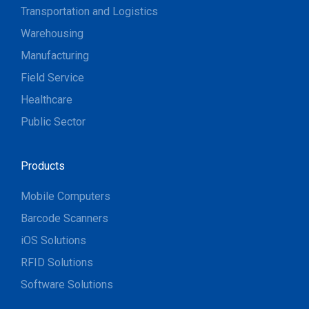
Transportation and Logistics
Warehousing
Manufacturing
Field Service
Healthcare
Public Sector
Products
Mobile Computers
Barcode Scanners
iOS Solutions
RFID Solutions
Software Solutions