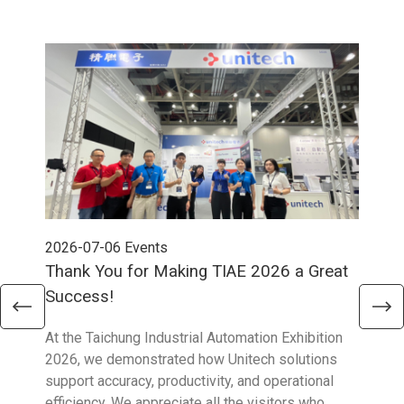
2026-07-06
Events
202
Thank You for Making TIAE 2026 a Great
Tha
Success!
Aus
At the Taichung Industrial Automation Exhibition
CeMA
2026, we demonstrated how Unitech solutions
to c
support accuracy, productivity, and operational
who 
efficiency. We appreciate all the visitors who
sup