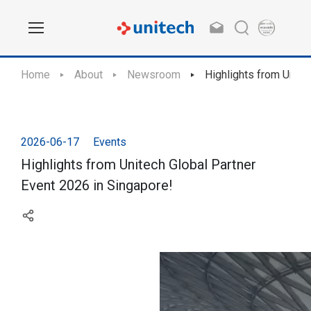
Home
About
Newsroom
Highlights from Unite
2026-06-17
Events
Highlights from Unitech Global Partner
Event 2026 in Singapore!