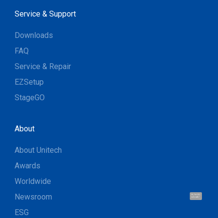
Service & Support
Downloads
FAQ
Service & Repair
EZSetup
StageGO
About
About Unitech
Awards
Worldwide
Newsroom
Hi, I'm UU.
Let's talk !
ESG