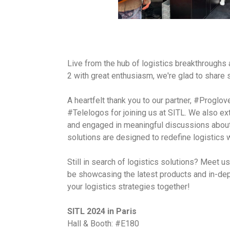
Live from the hub of logistics breakthrough
2 with great enthusiasm, we're glad to share
A heartfelt thank you to our partner, #Proglov
#Telelogos for joining us at SITL. We also ex
and engaged in meaningful discussions about
solutions are designed to redefine logistics
Still in search of logistics solutions? Meet 
be showcasing the latest products and in-dep
your logistics strategies together!
SITL 2024 in Paris
Hall & Booth: #E180