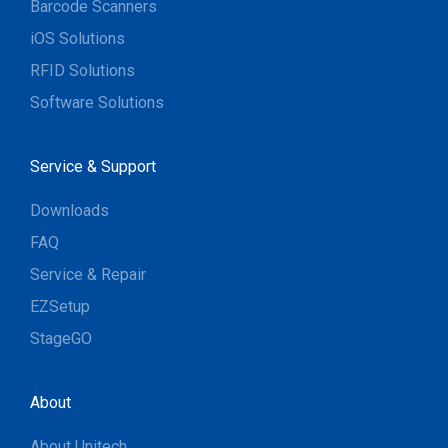
Barcode Scanners
iOS Solutions
RFID Solutions
Software Solutions
Service & Support
Downloads
FAQ
Service & Repair
EZSetup
StageGO
About
About Unitech