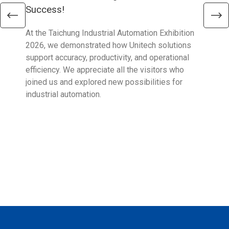
Success!
Aus
At the Taichung Industrial Automation Exhibition
CeMA
2026, we demonstrated how Unitech solutions
to c
support accuracy, productivity, and operational
who 
efficiency. We appreciate all the visitors who
sup
joined us and explored new possibilities for
industrial automation.