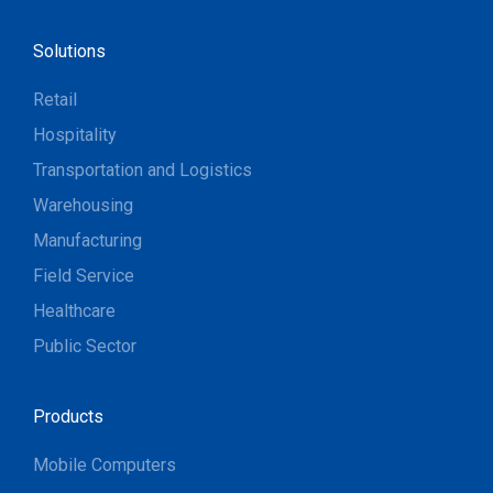
Solutions
Retail
Hospitality
Transportation and Logistics
Warehousing
Manufacturing
Field Service
Healthcare
Public Sector
Products
Mobile Computers