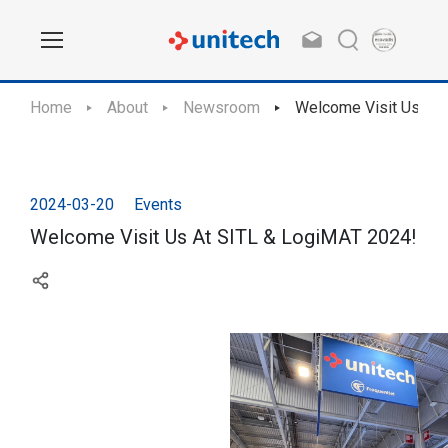
Home
About
Newsroom
Welcome Visit Us At
2024-03-20
Events
Welcome Visit Us At SITL & LogiMAT 2024!