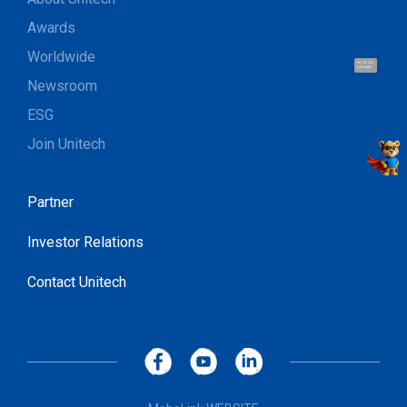
Awards
Worldwide
Hi, I'm UU.
Let's talk !
Newsroom
ESG
Join Unitech
Partner
Investor Relations
Contact Unitech