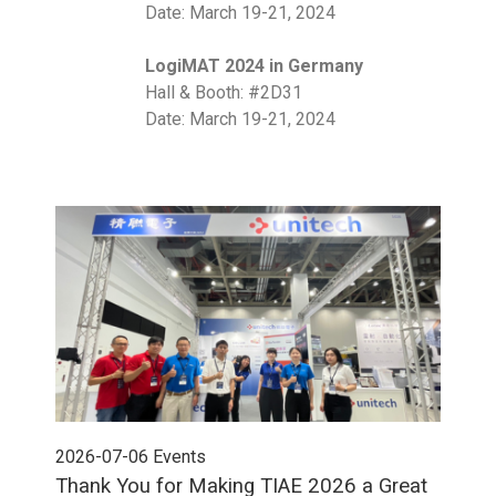
Date: March 19-21, 2024
LogiMAT 2024 in Germany
Hall & Booth: #2D31
Date: March 19-21, 2024
2026-07-06
Events
202
Thank You for Making TIAE 2026 a Great
Tha