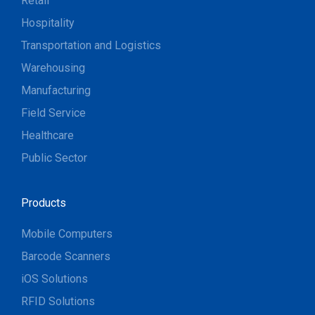
Retail
Hospitality
Transportation and Logistics
Warehousing
Manufacturing
Field Service
Healthcare
Public Sector
Products
Mobile Computers
Barcode Scanners
iOS Solutions
RFID Solutions