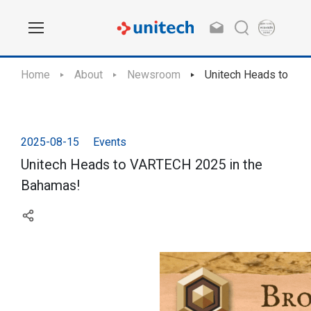
Home
About
Newsroom
Unitech Heads to VA
2025-08-15
Events
Unitech Heads to VARTECH 2025 in the
Bahamas!