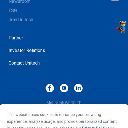
Newsroom
ESG
Join Unitech
Partner
Investor Relations
Contact Unitech
MoboLink WEBSITE
Privacy Policy
This website uses cookies to enhance your browsing
Terms of Use
experience, analyze usage, and provide personalized content.
© 2026 Unitech Electronics Co., LTD. All rights reserved. All