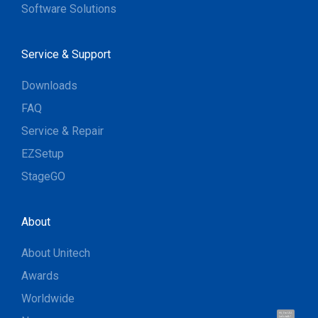
Software Solutions
Service & Support
Downloads
FAQ
Service & Repair
EZSetup
StageGO
About
About Unitech
Awards
Worldwide
Hi, I'm UU.
Let's talk !