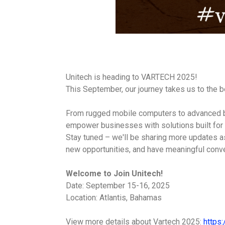
Unitech is heading to VARTECH 2025!
This September, our journey takes us to the
From rugged mobile computers to advanced ba
empower businesses with solutions built for
Stay tuned – we'll be sharing more updates as
new opportunities, and have meaningful conv
Welcome to Join Unitech!
Date: September 15-16, 2025
Location: Atlantis, Bahamas
View more details about Vartech 2025:
https