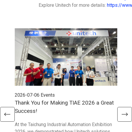
Explore Unitech for more details:
https://www
2026-07-06
Events
202
Thank You for Making TIAE 2026 a Great
Tha
Success!
Aus
At the Taichung Industrial Automation Exhibition
CeMA
2026, we demonstrated how Unitech solutions
to c