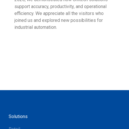
support accuracy, productivity, and operational
who 
efficiency. We appreciate all the visitors who
sup
joined us and explored new possibilities for
industrial automation.
Solutions