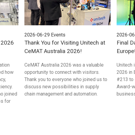
2026-06-29
Events
2026-06
E 2026
Thank You for Visiting Unitech at
Final D
CeMAT Australia 2026!
Europe
ation
CeMAT Australia 2026 was a valuable
Unitech 
ed how
opportunity to connect with visitors.
2026 in 
cy,
Thank you to everyone who joined us to
#213 to 
ciency.
discuss new possibilities in supply
Award-wi
ho joined
chain management and automation.
business
s for