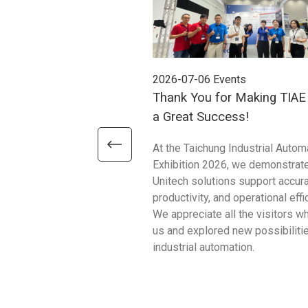
2026-07-06
Events
Thank You for Making TIA
a Great Success!
At the Taichung Industrial Autom
Exhibition 2026, we demonstrat
Unitech solutions support accura
productivity, and operational effi
We appreciate all the visitors w
us and explored new possibilitie
industrial automation.