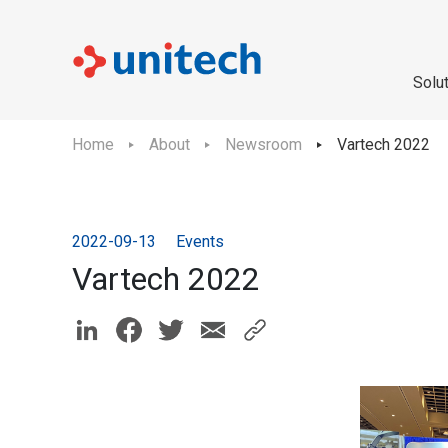
Solu
Home
About
Newsroom
Vartech 2022
2022-09-13
Events
Vartech 2022