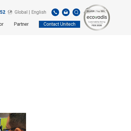
52
Global | English
or
Partner
Contact Unitech