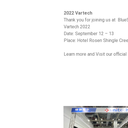
2022 Vartech
Thank you for joining us at Blue
Vartech 2022
Date: September 12 – 13
Place: Hotel Rosen Shingle Creek
Learn more and Visit our offici