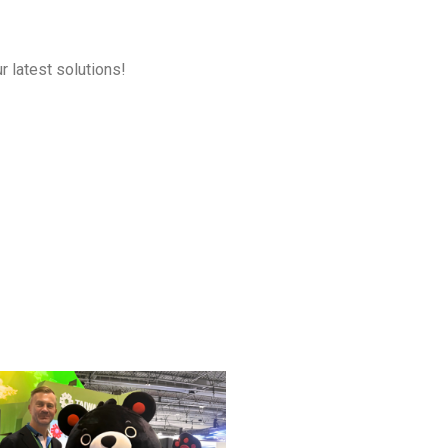
r latest solutions!