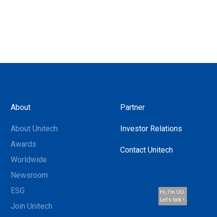
About
Partner
About Unitech
Investor Relations
Awards
Contact Unitech
Worldwide
Newsroom
ESG
Hi, I'm UU.
Let's talk !
Join Unitech