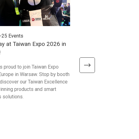
-25
Events
2026-06-24
Events
ay at Taiwan Expo 2026 in
Meet Unitech at Autom
!
2026!
is proud to join Taiwan Expo
We’re excited to meet visitor
Europe in Warsaw. Stop by booth
Automate Show 2026 at the 
discover our Taiwan Excellence
Excellence booth #441 and 
nning products and smart
smarter ways to improve bu
 solutions.
operations!