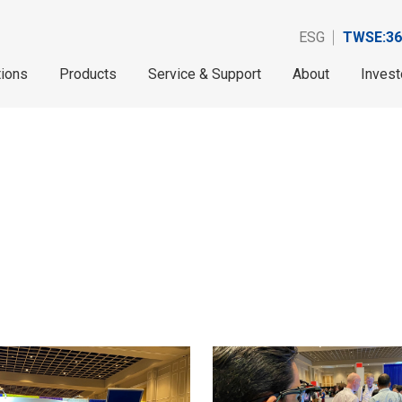
ESG
TWSE:36
tions
Products
Service & Support
About
Invest