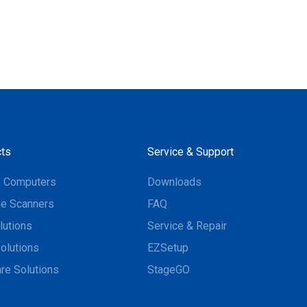
ts
Service & Support
e Computers
Downloads
e Scanners
FAQ
lutions
Service & Repair
olutions
EZSetup
re Solutions
StageGO