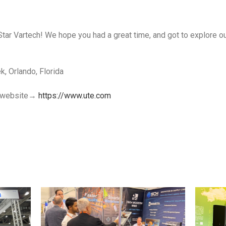
Star Vartech! We hope you had a great time, and got to explore ou
, Orlando, Florida
al website→
https://www.ute.com