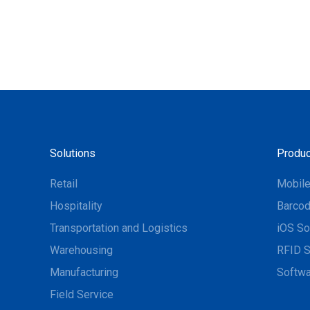
Solutions
Produc
Retail
Mobil
Hospitality
Barcod
Transportation and Logistics
iOS So
Warehousing
RFID S
Manufacturing
Softwa
Field Service