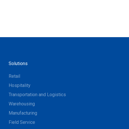
Solutions
Retail
Hospitality
Transportation and Logistics
Warehousing
Manufacturing
Field Service