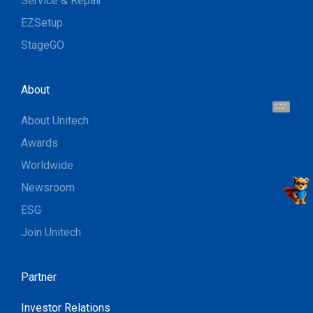
Service & Repair
EZSetup
StageGO
About
Hi, I'm UU.
Let's talk !
About Unitech
Awards
Worldwide
Newsroom
ESG
Join Unitech
Partner
Investor Relations