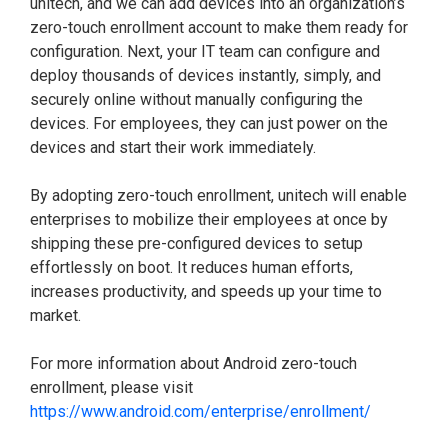
unitech, and we can add devices into an organization’s
zero-touch enrollment account to make them ready for
configuration. Next, your IT team can configure and
deploy thousands of devices instantly, simply, and
securely online without manually configuring the
devices. For employees, they can just power on the
devices and start their work immediately.
By adopting zero-touch enrollment, unitech will enable
enterprises to mobilize their employees at once by
shipping these pre-configured devices to setup
effortlessly on boot. It reduces human efforts,
increases productivity, and speeds up your time to
market.
For more information about Android zero-touch
enrollment, please visit
https://www.android.com/enterprise/enrollment/