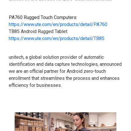
PA760 Rugged Touch Computers:
https://www.ute.com/en/products/detail/PA760
TB85 Android Rugged Tablet:
https://www.ute.com/en/products/detail/TB85
unitech, a global solution provider of automatic
identification and data capture technologies, announced
we are an official partner for Android zero-touch
enrollment that streamlines the process and enhances
efficiency for businesses.