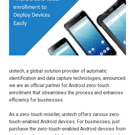
unitech, a global solution provider of automatic
identification and data capture technologies, announced
we are an official partner for Android zero-touch
enrollment that streamlines the process and enhances
efficiency for businesses.
As a zero-touch reseller, unitech offers various zero-
touch-enabled Android devices. For businesses, just
purchase the zero-touch-enabled Android devices from