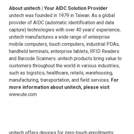
About unitech | Your AIDC Solution Provider
unitech was founded in 1979 in Taiwan. As a global
provider of AIDC (automatic identification and data
capture) technologies with over 40 years’ experience,
unitech manufactures a wide range of enterprise
mobile computers, touch computers, industrial PDAs,
handheld terminals, enterprise tablets, RFID Readers
and Barcode Scanners. unitech products bring value to
customers throughout the world in various industries,
such as logistics, healthcare, retails, warehousing,
manufacturing, transportation, and field services.
For
more information about unitech, please visit
www.ute.com
unitech offers devices for zero-touch enrollments: