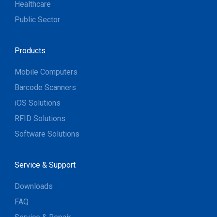
Healthcare
Public Sector
Products
Mobile Computers
Barcode Scanners
iOS Solutions
RFID Solutions
Software Solutions
Service & Support
Downloads
FAQ