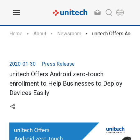
Home
About
Newsroom
unitech Offers Androi
2020-01-30
Press Release
unitech Offers Android zero-touch
enrollment to Help Businesses to Deploy
Devices Easily