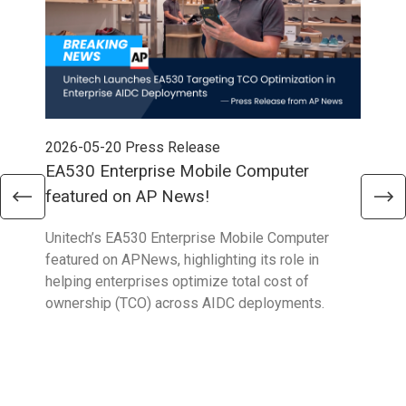
2026-05-20
Press Release
202
EA530 Enterprise Mobile Computer
AP 
featured on AP News!
Inn
Unitech’s EA530 Enterprise Mobile Computer
Our 
featured on APNews, highlighting its role in
grad
helping enterprises optimize total cost of
AP 
ownership (TCO) across AIDC deployments.
high
ente